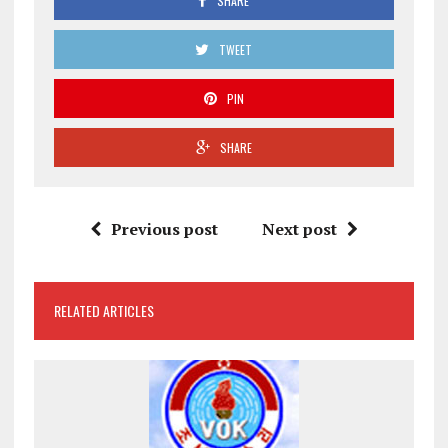
SHARE
TWEET
PIN
SHARE
Previous post
Next post
RELATED ARTICLES