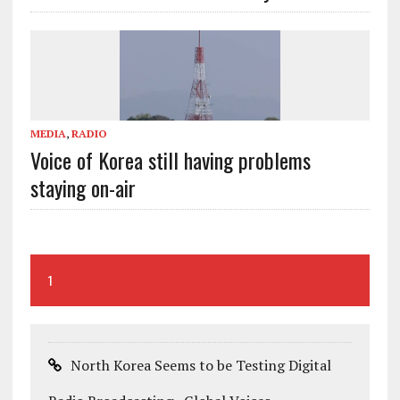
MEDIA
,
RADIO
Voice of Korea still having problems
staying on-air
1
North Korea Seems to be Testing Digital