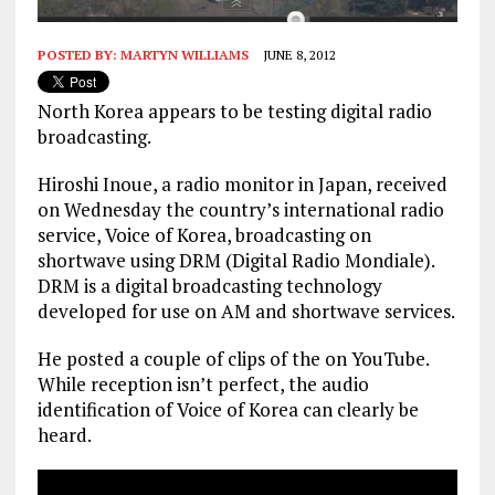
POSTED BY:
MARTYN WILLIAMS
JUNE 8, 2012
North Korea appears to be testing digital radio
broadcasting.
Hiroshi Inoue, a radio monitor in Japan, received
on Wednesday the country’s international radio
service, Voice of Korea, broadcasting on
shortwave using DRM (Digital Radio Mondiale).
DRM is a digital broadcasting technology
developed for use on AM and shortwave services.
He posted a couple of clips of the on YouTube.
While reception isn’t perfect, the audio
identification of Voice of Korea can clearly be
heard.