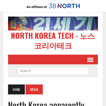
NORTH KOREA TECH - 노스
코리아테크
HOME
MEDIA
North Korea apparently