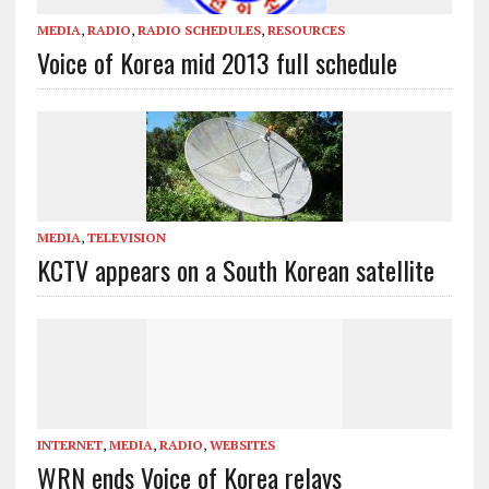
MEDIA
,
RADIO
,
RADIO SCHEDULES
,
RESOURCES
Voice of Korea mid 2013 full schedule
MEDIA
,
TELEVISION
KCTV appears on a South Korean satellite
INTERNET
,
MEDIA
,
RADIO
,
WEBSITES
WRN ends Voice of Korea relays