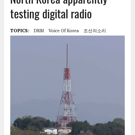
testing digital radio
TOPICS:
DRM
Voice Of Korea
조선의소리