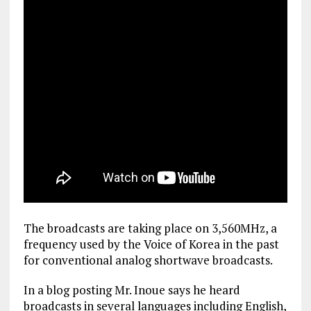
The broadcasts are taking place on 3,560MHz, a
frequency used by the Voice of Korea in the past
for conventional analog shortwave broadcasts.
In a blog posting Mr. Inoue says he heard
broadcasts in several languages including English,