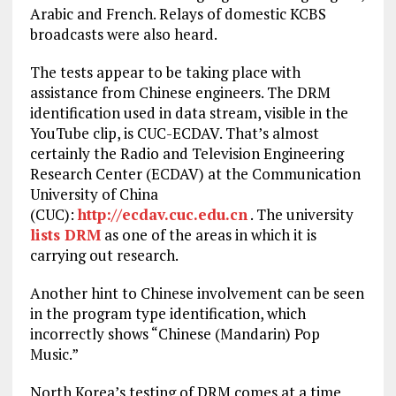
Arabic and French. Relays of domestic KCBS
broadcasts were also heard.
The tests appear to be taking place with
assistance from Chinese engineers. The DRM
identification used in data stream, visible in the
YouTube clip, is CUC-ECDAV. That’s almost
certainly the Radio and Television Engineering
Research Center (ECDAV) at the Communication
University of China
(CUC):
http://ecdav.cuc.edu.cn
. The university
lists DRM
as one of the areas in which it is
carrying out research.
Another hint to Chinese involvement can be seen
in the program type identification, which
incorrectly shows “Chinese (Mandarin) Pop
Music.”
North Korea’s testing of DRM comes at a time