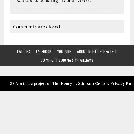
Radio Broadcasting · Global Voices
Comments are closed.
TWITTER
FACEBOOK
YOUTUBE
ABOUT NORTH KOREA TECH
COPYRIGHT 2018 MARTYN WILLIAMS
38 North
is a project of
The Henry L. Stimson Center
.
Privacy Poli