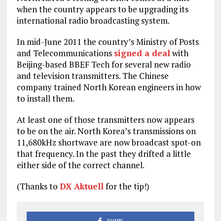
when the country appears to be upgrading its
international radio broadcasting system.
In mid-June 2011 the country’s Ministry of Posts
and Telecommunications
signed a deal
with
Beijing-based BBEF Tech for several new radio
and television transmitters. The Chinese
company trained North Korean engineers in how
to install them.
At least one of those transmitters now appears
to be on the air. North Korea’s transmissions on
11,680kHz shortwave are now broadcast spot-on
that frequency. In the past they drifted a little
either side of the correct channel.
(Thanks to
DX Aktuell
for the tip!)