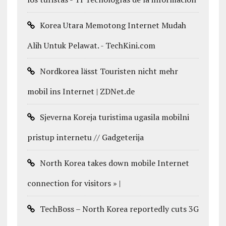
Korea Utara Memotong Internet Mudah
Alih Untuk Pelawat. - TechKini.com
Nordkorea lässt Touristen nicht mehr
mobil ins Internet | ZDNet.de
Sjeverna Koreja turistima ugasila mobilni
pristup internetu // Gadgeterija
North Korea takes down mobile Internet
connection for visitors » |
TechBoss – North Korea reportedly cuts 3G