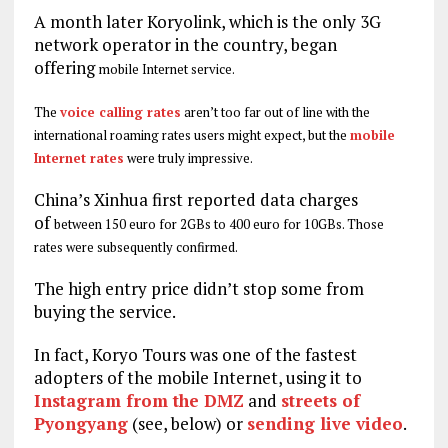
A month later Koryolink, which is the only 3G
network operator in the country, began
offering
mobile Internet service.
The
voice calling rates
aren’t too far out of line with the
international roaming rates users might expect, but the
mobile
Internet rates
were truly impressive.
China’s Xinhua first reported data charges
of
between 150 euro for 2GBs to 400 euro for 10GBs. Those
rates were subsequently confirmed.
The high entry price didn’t stop some from
buying the service.
In fact, Koryo Tours was one of the fastest
adopters of the mobile Internet, using it to
Instagram from the DMZ
and
streets of
Pyongyang
(see, below) or
sending live video
.