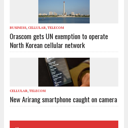
BUSINESS
,
CELLULAR
,
TELECOM
Orascom gets UN exemption to operate
North Korean cellular network
CELLULAR
,
TELECOM
New Arirang smartphone caught on camera