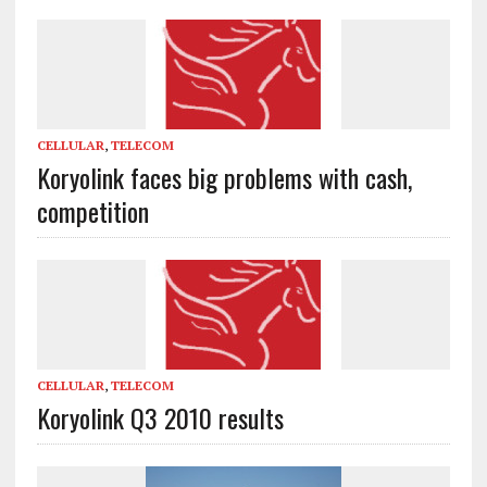
CELLULAR
,
TELECOM
Koryolink faces big problems with cash,
competition
CELLULAR
,
TELECOM
Koryolink Q3 2010 results