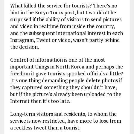
What killed the service for tourists? There’s no
hint in the Koryo Tours post, but I wouldn’t be
surprised if the ability of visitors to send pictures
and video in realtime from inside the country,
and the subsequent international interest in each
Instagram, Tweet or video, wasn’t partly behind
the decision.
Control of information is one of the most
important things in North Korea and perhaps the
freedom it gave tourists spooked officials a little?
It’s one thing demanding people delete photos if
they captured something they shouldn’t have,
but if the picture’s already been uploaded to the
Internet then it’s too late.
Long-term visitors and residents, to whom the
service is now restricted, have more to lose from
a reckless tweet than a tourist.