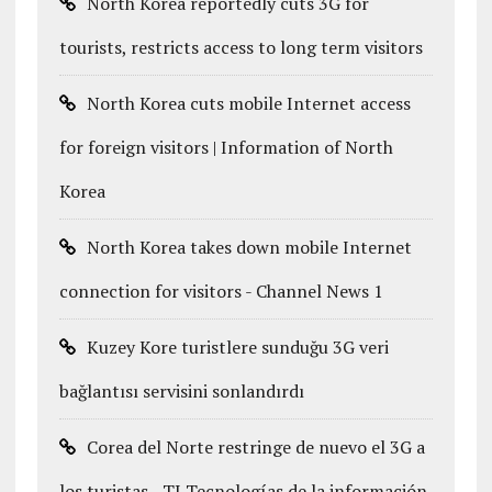
North Korea reportedly cuts 3G for
tourists, restricts access to long term visitors
North Korea cuts mobile Internet access
for foreign visitors | Information of North
Korea
North Korea takes down mobile Internet
connection for visitors - Channel News 1
Kuzey Kore turistlere sunduğu 3G veri
bağlantısı servisini sonlandırdı
Corea del Norte restringe de nuevo el 3G a
los turistas - TI Tecnologías de la información