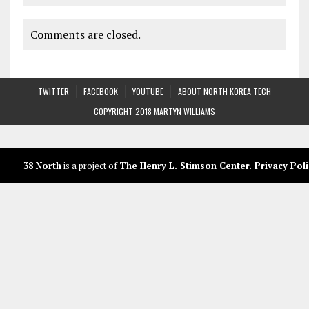
Comments are closed.
TWITTER
FACEBOOK
YOUTUBE
ABOUT NORTH KOREA TECH
COPYRIGHT 2018 MARTYN WILLIAMS
38 North
is a project of
The Henry L. Stimson Center
.
Privacy Poli