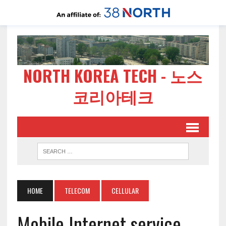
NORTH KOREA TECH - 노스
코리아테크
HOME
TELECOM
CELLULAR
Mobile Internet service