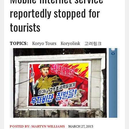
reportedly stopped for
tourists
TOPICS:
Koryo Tours
Koryolink
고려링크
POSTED BY:
MARTYN WILLIAMS
MARCH 27, 2013