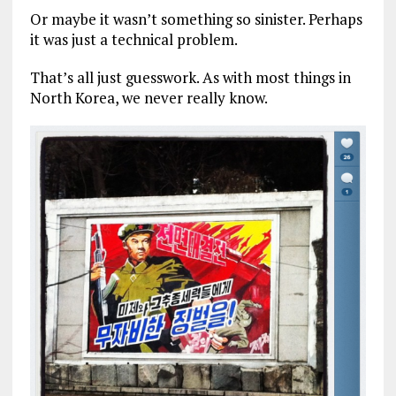
Or maybe it wasn’t something so sinister. Perhaps
it was just a technical problem.
That’s all just guesswork. As with most things in
North Korea, we never really know.