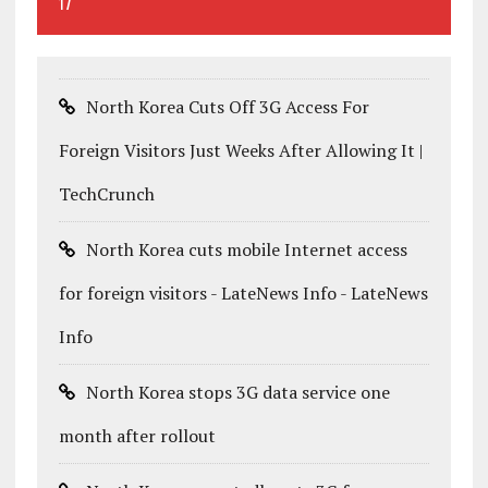
17
North Korea Cuts Off 3G Access For
Foreign Visitors Just Weeks After Allowing It |
TechCrunch
North Korea cuts mobile Internet access
for foreign visitors - LateNews Info - LateNews
Info
North Korea stops 3G data service one
month after rollout