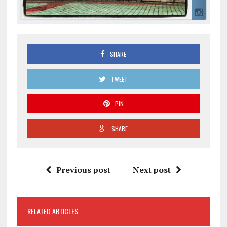
SHARE
TWEET
PIN
SHARE
Previous post
Next post
RELATED ARTICLES