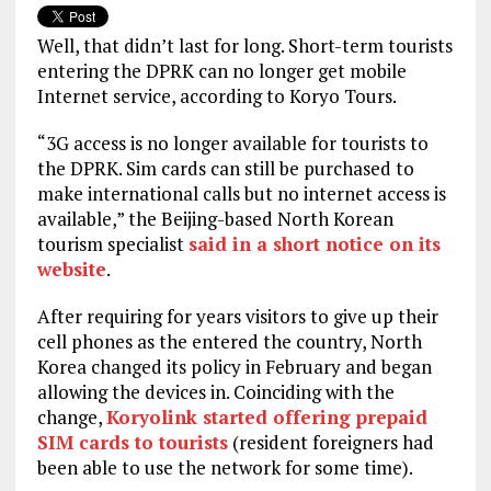
Well, that didn’t last for long. Short-term tourists
entering the DPRK can no longer get mobile
Internet service, according to Koryo Tours.
“3G access is no longer available for tourists to
the DPRK. Sim cards can still be purchased to
make international calls but no internet access is
available,” the Beijing-based North Korean
tourism specialist
said in a short notice on its
website
.
After requiring for years visitors to give up their
cell phones as the entered the country, North
Korea changed its policy in February and began
allowing the devices in. Coinciding with the
change,
Koryolink started offering prepaid
SIM cards to tourists
(resident foreigners had
been able to use the network for some time).