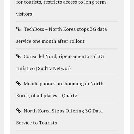
for tourists, restricts access to long term
visitors
TechBoss – North Korea stops 3G data
service one month after rollout
Corea del Nord, ripensamento sul 3G
turistico | SudTv Network
Mobile phones are booming in North
Korea, of all places – Quartz
North Korea Stops Offering 3G Data
Service to Tourists