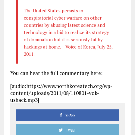
The United States persists in
conspiratorial cyber warfare on other
countries by abusing latest science and
technology in a bid to realize its strategy
of domination but it is seriously hit by
hackings at home. – Voice of Korea, July 25,
2011.
You can hear the full commentary here:
[audio:https://www.northkoreatech.org/wp-
content/uploads/2011/08/110801-vok-
ushack.mp3]
SHARE
TWEET