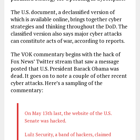
The U.S. document, a declassified version of
which is available online, brings together cyber
strategies and thinking throughout the DoD. The
classified version also says major cyber attacks
can constitute acts of war, according to reports.
The VOK commentary begins with the hack of
Fox News’ Twitter stream that saw a message
posted that U.S. President Barack Obama was
dead. It goes on to note a couple of other recent
cyber attacks. Here’s a sampling of the
commentary:
On May 13th last, the website of the U.S.
Senate was hacked.
Lulz Security, a band of hackers, claimed