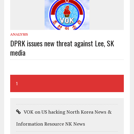
ANALYSIS
DPRK issues new threat against Lee, SK
media
1
VOK on US hacking North Korea News &
Information Resource NK News