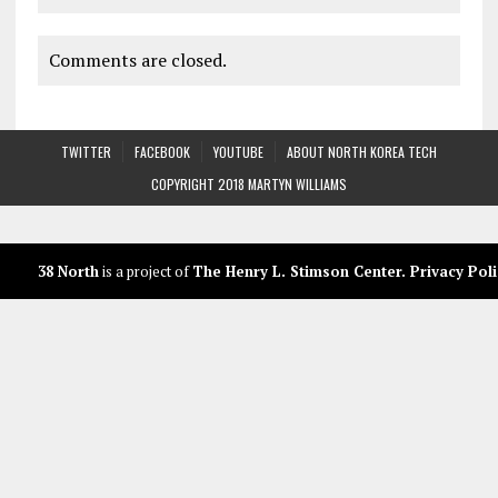
Comments are closed.
TWITTER
FACEBOOK
YOUTUBE
ABOUT NORTH KOREA TECH
COPYRIGHT 2018 MARTYN WILLIAMS
38 North
is a project of
The Henry L. Stimson Center
.
Privacy Poli