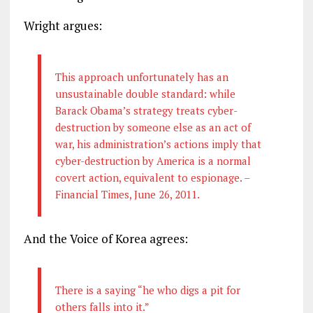
Wright argues:
This approach unfortunately has an
unsustainable double standard: while
Barack Obama’s strategy treats cyber­
destruction by someone else as an act of
war, his administration’s actions imply that
cyber-destruction by America is a normal
covert action, equivalent to espionage. –
Financial Times, June 26, 2011.
And the Voice of Korea agrees:
There is a saying “he who digs a pit for
others falls into it.”