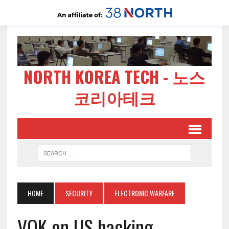
NORTH KOREA TECH - 노스
코리아테크
HOME
SECURITY
ELECTRONIC WARFARE
VOK on US hacking