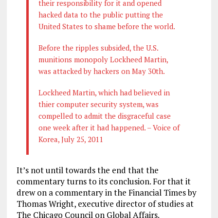
their responsibility for it and opened
hacked data to the public putting the
United States to shame before the world.
Before the ripples subsided, the U.S.
munitions monopoly Lockheed Martin,
was attacked by hackers on May 30th.
Lockheed Martin, which had believed in
thier computer security system, was
compelled to admit the disgraceful case
one week after it had happened. – Voice of
Korea, July 25, 2011
It’s not until towards the end that the
commentary turns to its conclusion. For that it
drew on a commentary in the Financial Times by
Thomas Wright, executive director of studies at
The Chicago Council on Global Affairs.