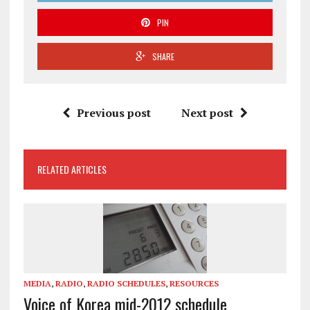
PIN
SHARE
Previous post
Next post
RELATED ARTICLES
MEDIA
,
RADIO
,
RADIO SCHEDULES
,
RESOURCES
Voice of Korea mid-2012 schedule