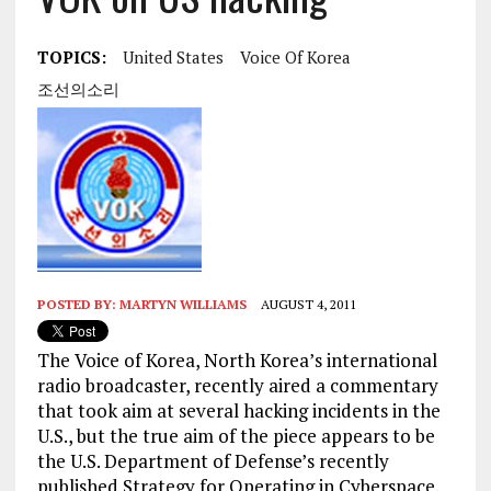
TOPICS:
United States
Voice Of Korea
조선의소리
POSTED BY:
MARTYN WILLIAMS
AUGUST 4, 2011
The Voice of Korea, North Korea’s international
radio broadcaster, recently aired a commentary
that took aim at several hacking incidents in the
U.S., but the true aim of the piece appears to be
the U.S. Department of Defense’s recently
published Strategy for Operating in Cyberspace.