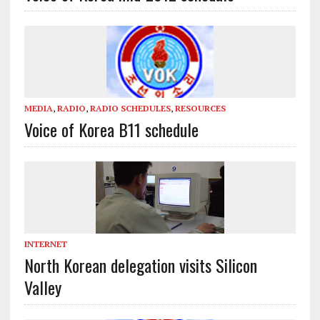
MEDIA
,
RADIO
,
RADIO SCHEDULES
,
RESOURCES
Voice of Korea B11 schedule
INTERNET
North Korean delegation visits Silicon
Valley