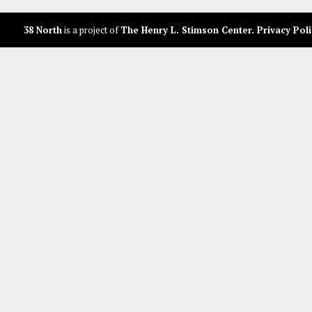
38 North
is a project of
The Henry L. Stimson Center
.
Privacy Poli