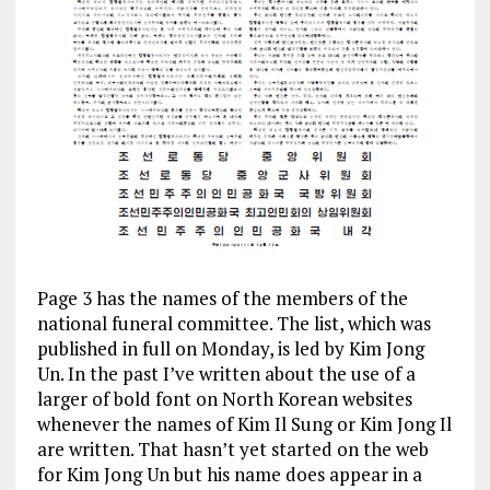
Page 3 has the names of the members of the
national funeral committee. The list, which was
published in full on Monday, is led by Kim Jong
Un. In the past I’ve written about the use of a
larger of bold font on North Korean websites
whenever the names of Kim Il Sung or Kim Jong Il
are written. That hasn’t yet started on the web
for Kim Jong Un but his name does appear in a