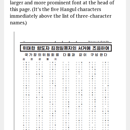
larger and more prominent font at the head of
this page. (It’s the five Hangul characters
immediately above the list of three-character
names.)