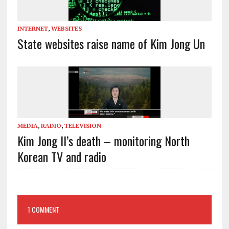
INTERNET
,
WEBSITES
State websites raise name of Kim Jong Un
MEDIA
,
RADIO
,
TELEVISION
Kim Jong Il’s death – monitoring North
Korean TV and radio
1 COMMENT