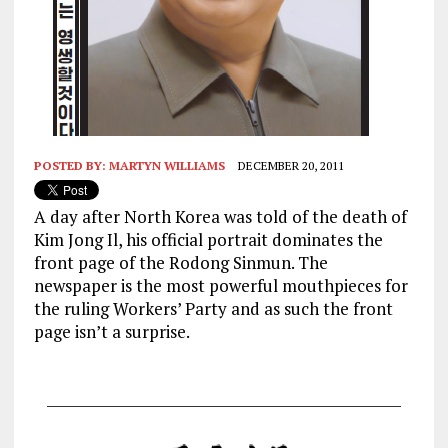
POSTED BY:
MARTYN WILLIAMS
DECEMBER 20, 2011
A day after North Korea was told of the death of
Kim Jong Il, his official portrait dominates the
front page of the Rodong Sinmun. The
newspaper is the most powerful mouthpieces for
the ruling Workers’ Party and as such the front
page isn’t a surprise.