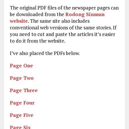
The original PDF files of the newspaper pages can
be downloaded from the
Rodong Sinmun
website
. The same site also includes
conventional web versions of the same stories. If
you need to cut and paste the articles it’s easier
to do it from the website.
I’ve also placed the PDFs below.
Page One
Page Two
Page Three
Page Four
Page Five
Page Six