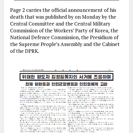
Page 2 carries the official announcement of his
death that was published by on Monday by the
Central Committee and the Central Military
Commission of the Workers’ Party of Korea, the
National Defence Commission, the Presidium of
the Supreme People’s Assembly and the Cabinet
of the DPRK.