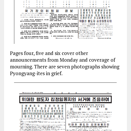
Pages four, five and six cover other
announcements from Monday and coverage of
mourning. There are seven photographs showing
Pyongyang-ites in grief.