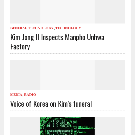
GENERAL TECHNOLOGY
,
TECHNOLOGY
Kim Jong Il Inspects Manpho Unhwa
Factory
MEDIA
,
RADIO
Voice of Korea on Kim’s funeral