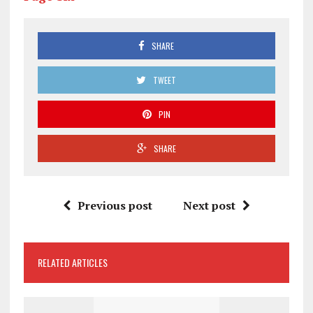
SHARE
TWEET
PIN
SHARE
Previous post
Next post
RELATED ARTICLES