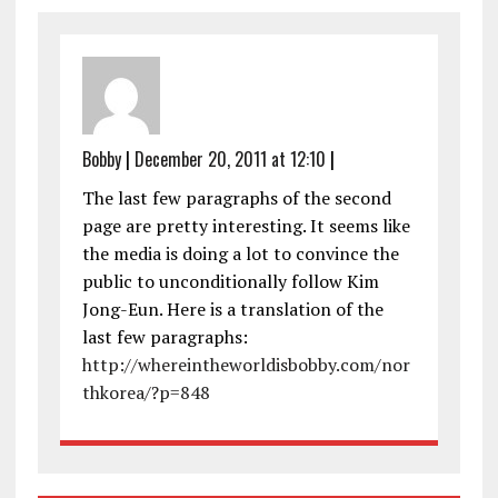
Bobby
|
December 20, 2011 at 12:10
|
The last few paragraphs of the second
page are pretty interesting. It seems like
the media is doing a lot to convince the
public to unconditionally follow Kim
Jong-Eun. Here is a translation of the
last few paragraphs:
http://whereintheworldisbobby.com/nor
thkorea/?p=848