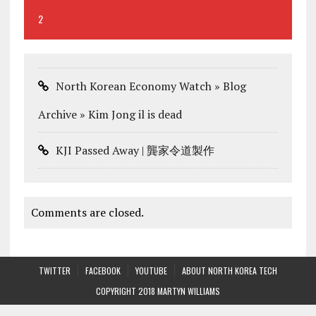
2
North Korean Economy Watch » Blog
Archive » Kim Jong il is dead
KJI Passed Away | 龔家令道製作
Comments are closed.
TWITTER
FACEBOOK
YOUTUBE
ABOUT NORTH KOREA TECH
COPYRIGHT 2018 MARTYN WILLIAMS