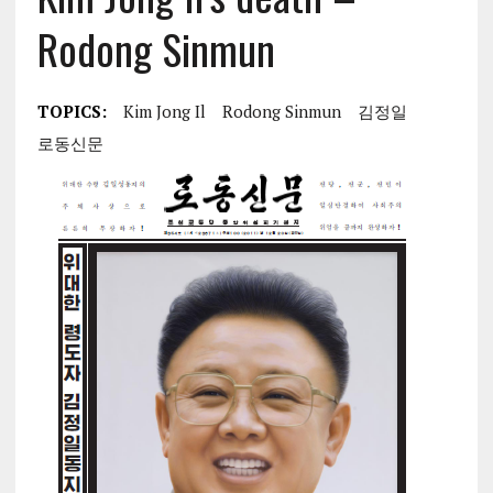
Rodong Sinmun
TOPICS:
Kim Jong Il
Rodong Sinmun
김정일
로동신문