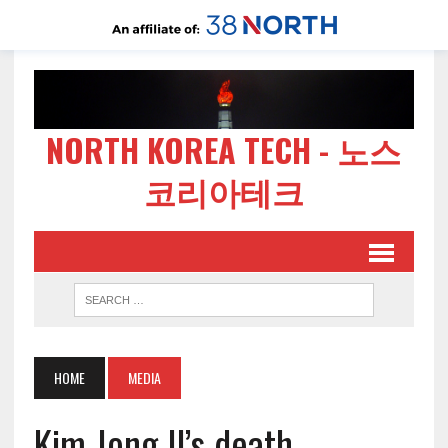
NORTH KOREA TECH - 노스
코리아테크
HOME
MEDIA
Kim Jong Il’s death –