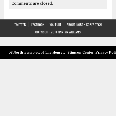
Comments are closed.
TWITTER
FACEBOOK
YOUTUBE
ABOUT NORTH KOREA TECH
COPYRIGHT 2018 MARTYN WILLIAMS
38 North
is a project of
The Henry L. Stimson Center
.
Privacy Poli