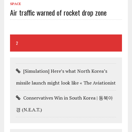
SPACE
Air traffic warned of rocket drop zone
2
[Simulation] Here’s what North Korea’s
missile launch might look like « The Aviationist
Conservatives Win in South Korea | 동북아
경 (N.E.A.T.)