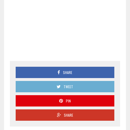
SHARE
TWEET
PIN
SHARE