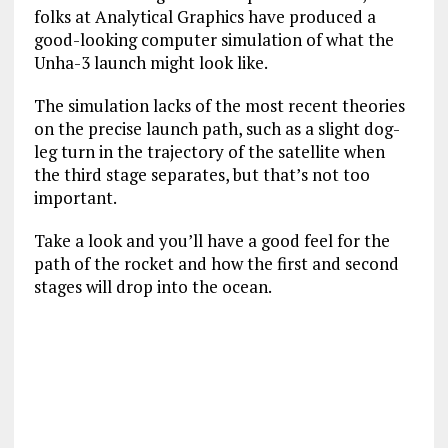
folks at Analytical Graphics have produced a
good-looking computer simulation of what the
Unha-3 launch might look like.
The simulation lacks of the most recent theories
on the precise launch path, such as a slight dog-
leg turn in the trajectory of the satellite when
the third stage separates, but that’s not too
important.
Take a look and you’ll have a good feel for the
path of the rocket and how the first and second
stages will drop into the ocean.