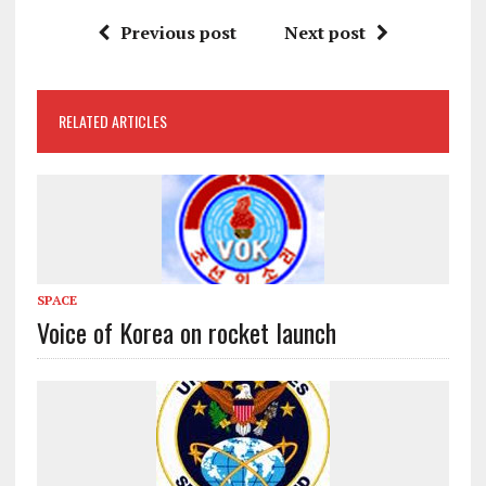
Previous post
Next post
RELATED ARTICLES
SPACE
Voice of Korea on rocket launch