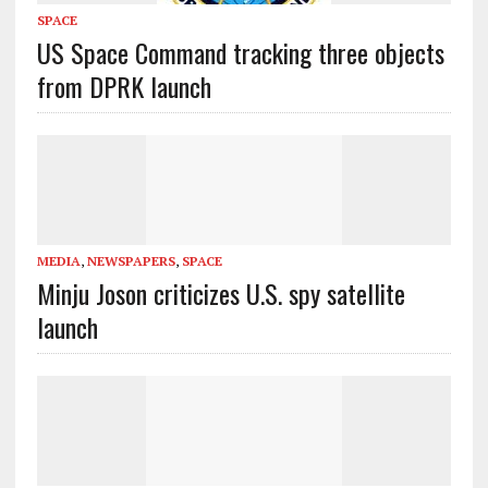
SPACE
US Space Command tracking three objects
from DPRK launch
MEDIA
,
NEWSPAPERS
,
SPACE
Minju Joson criticizes U.S. spy satellite
launch