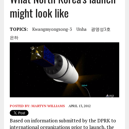
might look like
TOPICS:
Kwangmyongsong-3
Unha
광명성3호
은하
POSTED BY:
MARTYN WILLIAMS
APRIL 13, 2012
Based on information submitted by the DPRK to
international organizations prior to launch, the