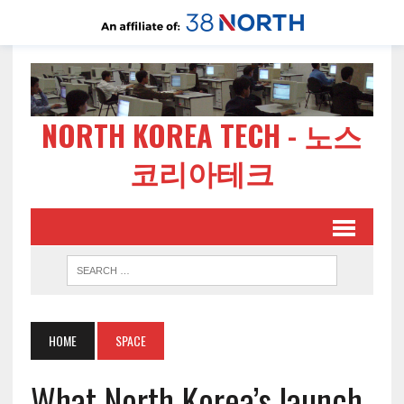
NORTH KOREA TECH - 노스
코리아테크
HOME
SPACE
What North Korea’s launch