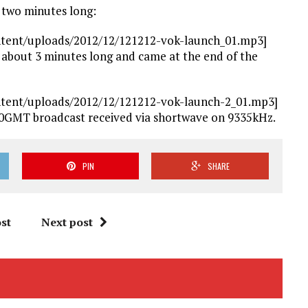
r two minutes long:
ntent/uploads/2012/12/121212-vok-launch_01.mp3]
 about 3 minutes long and came at the end of the
ntent/uploads/2012/12/121212-vok-launch-2_01.mp3]
00GMT broadcast received via shortwave on 9335kHz.
PIN
SHARE
st
Next post