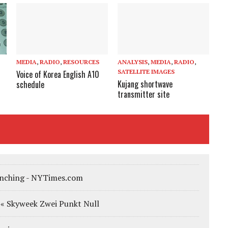
MEDIA
,
RADIO
,
RESOURCES
ANALYSIS
,
MEDIA
,
RADIO
,
SATELLITE IMAGES
Voice of Korea English A10
Kujang shortwave
schedule
transmitter site
aunching - NYTimes.com
… « Skyweek Zwei Punkt Null