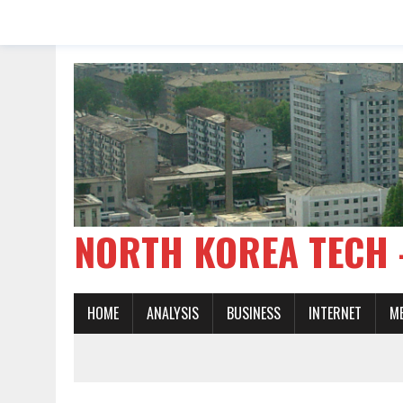
NORTH KOREA TE
HOME
ANALYSIS
BUSINESS
INTERNET
M