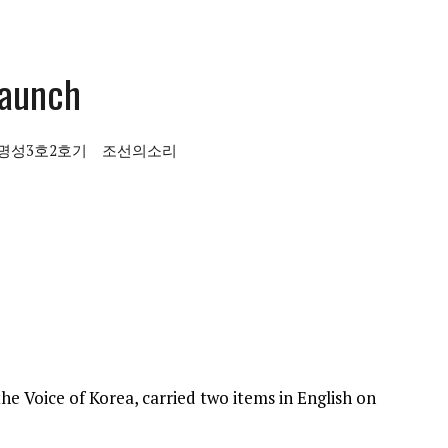
launch
명성3호2호기
조선의소리
he Voice of Korea, carried two items in English on