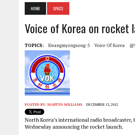
HOME
SPACE
Voice of Korea on rocket 
TOPICS:
Kwangmyongsong-3
Voice Of Korea
광
POSTED BY:
MARTYN WILLIAMS
DECEMBER 13, 2012
North Korea’s international radio broadcaster, t
Wednesday announcing the rocket launch.