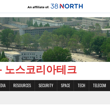
CH - 노스코리아테크
EDIA
RESOURCES
SECURITY
SPACE
TECH
TELECOM