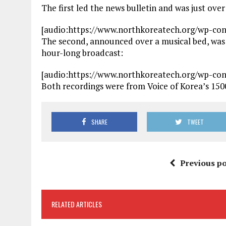
The first led the news bulletin and was just ove
[audio:https://www.northkoreatech.org/wp-co
The second, announced over a musical bed, was
hour-long broadcast:
[audio:https://www.northkoreatech.org/wp-co
Both recordings were from Voice of Korea’s 15
SHARE
TWEET
Previous po
RELATED ARTICLES