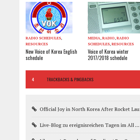
MEDIA
,
RADIO
,
RADIO
RADIO SCHEDULES
,
SCHEDULES
,
RESOURCES
RESOURCES
Voice of Korea winter
New Voice of Korea English
2017/2018 schedule
schedule
4
TRACKBACKS & PINGBACKS
Official Joy in North Korea After Rocket L
Live-Blog zu ereignisreichen Tagen im All 