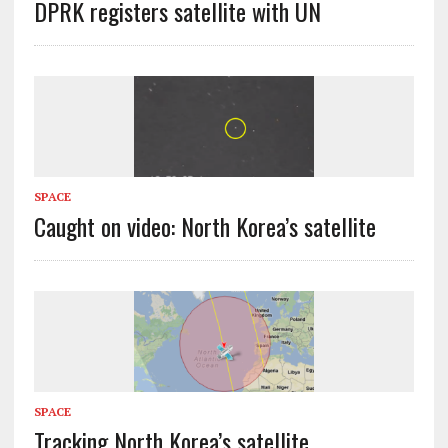
DPRK registers satellite with UN
SPACE
Caught on video: North Korea’s satellite
SPACE
Tracking North Korea’s satellite