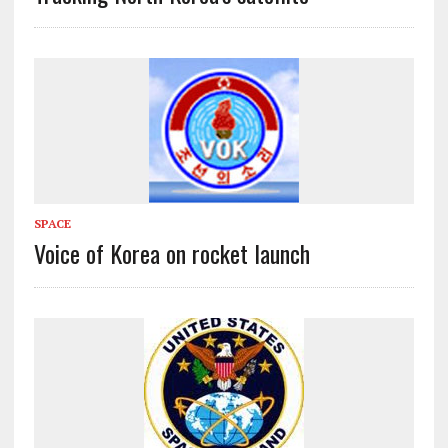
SPACE
Voice of Korea on rocket launch