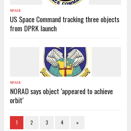
SPACE
US Space Command tracking three objects
from DPRK launch
SPACE
NORAD says object ‘appeared to achieve
orbit’
1
2
3
4
»