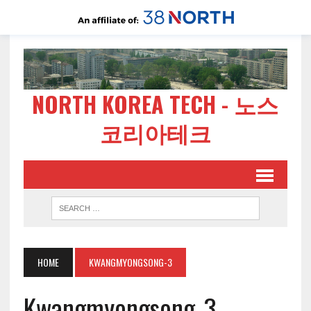
NORTH KOREA TECH - 노스
코리아테크
HOME
KWANGMYONGSONG-3
Kwangmyongsong-3