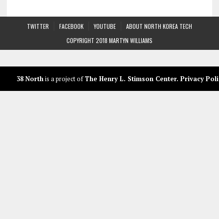
TWITTER
FACEBOOK
YOUTUBE
ABOUT NORTH KOREA TECH
COPYRIGHT 2018 MARTYN WILLIAMS
38 North
is a project of
The Henry L. Stimson Center
.
Privacy Poli