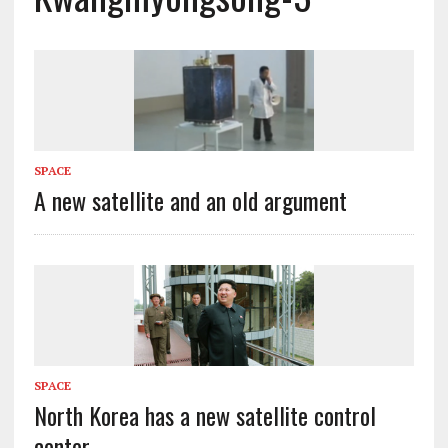
SPACE
A new satellite and an old argument
SPACE
North Korea has a new satellite control
center