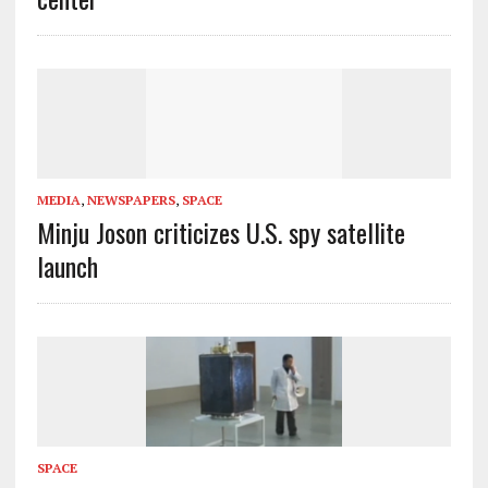
MEDIA
,
NEWSPAPERS
,
SPACE
Minju Joson criticizes U.S. spy satellite
launch
SPACE