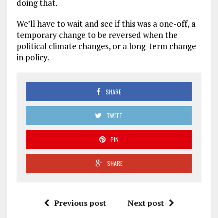
doing that.
We’ll have to wait and see if this was a one-off, a
temporary change to be reversed when the
political climate changes, or a long-term change
in policy.
SHARE
TWEET
PIN
SHARE
Previous post
Next post