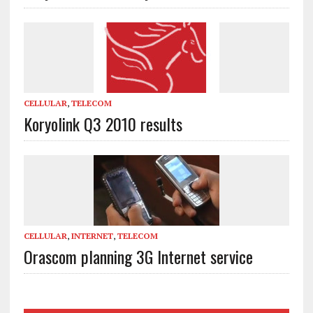
CELLULAR
,
TELECOM
Koryolink Q3 2010 results
CELLULAR
,
INTERNET
,
TELECOM
Orascom planning 3G Internet service