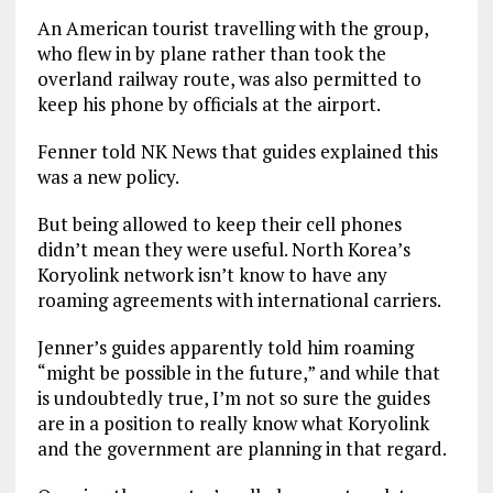
An American tourist travelling with the group,
who flew in by plane rather than took the
overland railway route, was also permitted to
keep his phone by officials at the airport.
Fenner told NK News that guides explained this
was a new policy.
But being allowed to keep their cell phones
didn’t mean they were useful. North Korea’s
Koryolink network isn’t know to have any
roaming agreements with international carriers.
Jenner’s guides apparently told him roaming
“might be possible in the future,” and while that
is undoubtedly true, I’m not so sure the guides
are in a position to really know what Koryolink
and the government are planning in that regard.