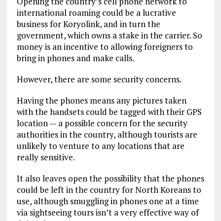
Opening the country’s cell phone network to
international roaming could be a lucrative
business for Koryolink, and in turn the
government, which owns a stake in the carrier. So
money is an incentive to allowing foreigners to
bring in phones and make calls.
However, there are some security concerns.
Having the phones means any pictures taken
with the handsets could be tagged with their GPS
location — a possible concern for the security
authorities in the country, although tourists are
unlikely to venture to any locations that are
really sensitive.
It also leaves open the possibility that the phones
could be left in the country for North Koreans to
use, although smuggling in phones one at a time
via sightseeing tours isn’t a very effective way of