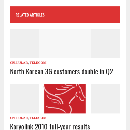
RELATED ARTICLES
CELLULAR
,
TELECOM
North Korean 3G customers double in Q2
CELLULAR
,
TELECOM
Koryolink 2010 full-year results