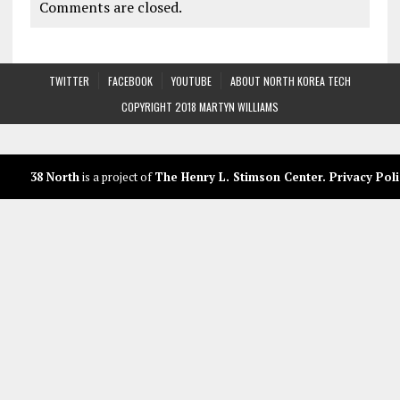
Comments are closed.
TWITTER
FACEBOOK
YOUTUBE
ABOUT NORTH KOREA TECH
COPYRIGHT 2018 MARTYN WILLIAMS
38 North
is a project of
The Henry L. Stimson Center
.
Privacy Poli