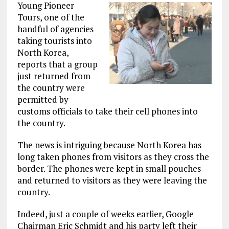
Young Pioneer
Tours, one of the
handful of agencies
taking tourists into
North Korea,
reports that a group
just returned from
the country were
permitted by
customs officials to take their cell phones into
the country.
The news is intriguing because North Korea has
long taken phones from visitors as they cross the
border. The phones were kept in small pouches
and returned to visitors as they were leaving the
country.
Indeed, just a couple of weeks earlier, Google
Chairman Eric Schmidt and his party left their