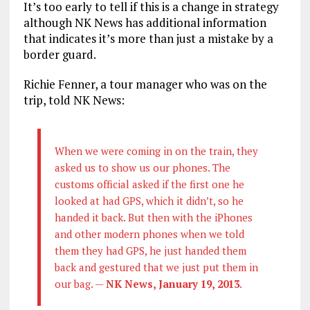
It’s too early to tell if this is a change in strategy
although NK News has additional information
that indicates it’s more than just a mistake by a
border guard.
Richie Fenner, a tour manager who was on the
trip, told NK News:
When we were coming in on the train, they
asked us to show us our phones. The
customs official asked if the first one he
looked at had GPS, which it didn’t, so he
handed it back. But then with the iPhones
and other modern phones when we told
them they had GPS, he just handed them
back and gestured that we just put them in
our bag. —
NK News, January 19, 2013
.