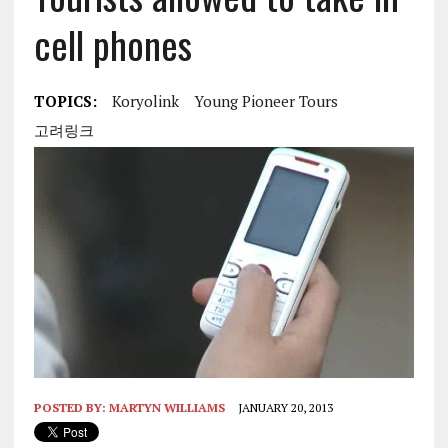
cell phones
TOPICS:
Koryolink
Young Pioneer Tours
고려링크
POSTED BY:
MARTYN WILLIAMS
JANUARY 20, 2013