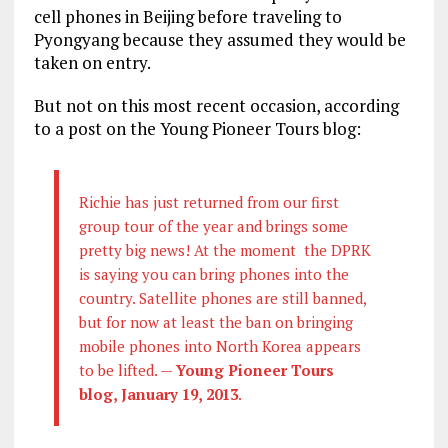
cell phones in Beijing before traveling to
Pyongyang because they assumed they would be
taken on entry.
But not on this most recent occasion, according
to a post on the Young Pioneer Tours blog:
Richie has just returned from our first
group tour of the year and brings some
pretty big news! At the moment the DPRK
is saying you can bring phones into the
country. Satellite phones are still banned,
but for now at least the ban on bringing
mobile phones into North Korea appears
to be lifted. —
Young Pioneer Tours
blog, January 19, 2013
.