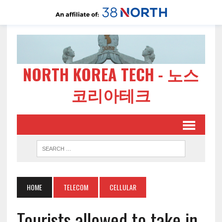
NORTH KOREA TECH - 노스
코리아테크
HOME
TELECOM
CELLULAR
Tourists allowed to take in