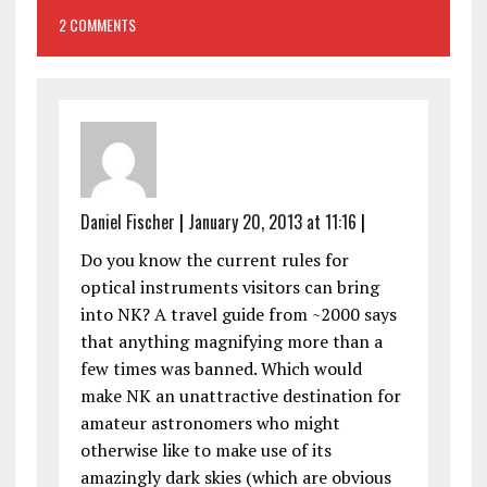
2 COMMENTS
Daniel Fischer
|
January 20, 2013 at 11:16
|
Do you know the current rules for
optical instruments visitors can bring
into NK? A travel guide from ~2000 says
that anything magnifying more than a
few times was banned. Which would
make NK an unattractive destination for
amateur astronomers who might
otherwise like to make use of its
amazingly dark skies (which are obvious