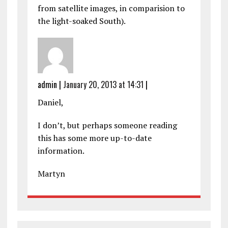
from satellite images, in comparision to
the light-soaked South).
admin
|
January 20, 2013 at 14:31
|
Daniel,
I don’t, but perhaps someone reading
this has some more up-to-date
information.
Martyn