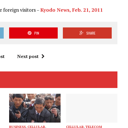
 foreign visitors –
Kyodo News, Feb. 21, 2011
PIN
SHARE
st
Next post
BUSINESS
,
CELLULAR
,
CELLULAR
,
TELECOM