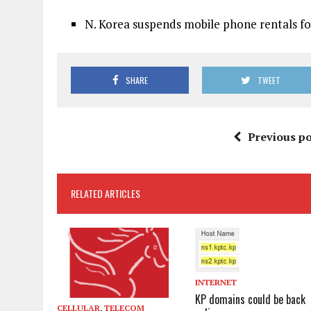
N. Korea suspends mobile phone rentals for
SHARE
TWEET
Previous po
RELATED ARTICLES
INTERNET
KP domains could be back
CELLULAR
,
TELECOM