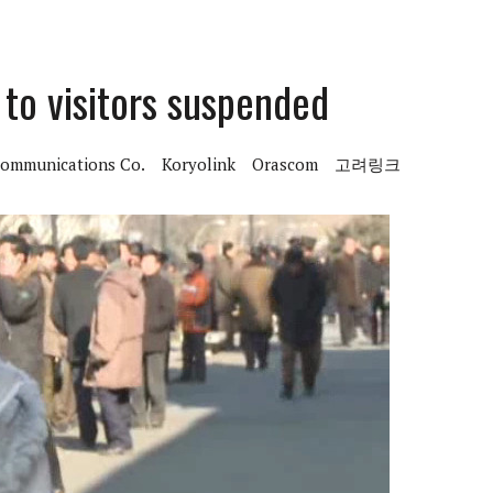
 to visitors suspended
communications Co.
Koryolink
Orascom
고려링크