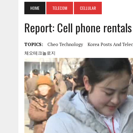
HOME
TELECOM
CELLULAR
Report: Cell phone rentals
TOPICS:
Cheo Technology
Korea Posts And Tele
체오테크놀로지