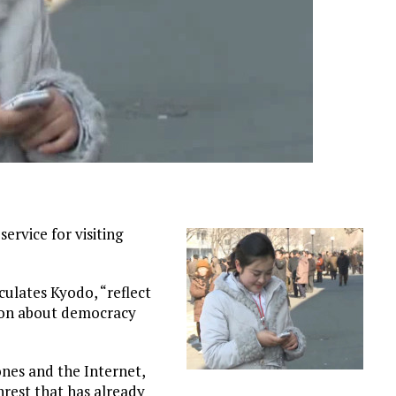
ervice for visiting
ulates Kyodo, “reflect
tion about democracy
nes and the Internet,
nrest that has already