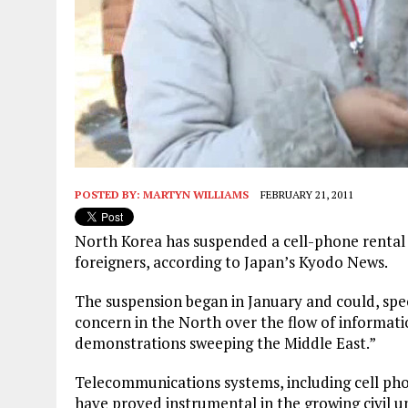
POSTED BY:
MARTYN WILLIAMS
FEBRUARY 21, 2011
North Korea has suspended a cell-phone rental s
foreigners, according to Japan’s Kyodo News.
The suspension began in January and could, spec
concern in the North over the flow of informa
demonstrations sweeping the Middle East.”
Telecommunications systems, including cell pho
have proved instrumental in the growing civil u