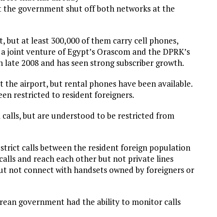
pt the government shut off both networks at the
, but at least 300,000 of them carry cell phones,
, a joint venture of Egypt’s Orascom and the DPRK’s
n late 2008 and has seen strong subscriber growth.
t the airport, but rental phones have been available.
en restricted to resident foreigners.
calls, but are understood to be restricted from
strict calls between the resident foreign population
calls and reach each other but not private lines
 but not connect with handsets owned by foreigners or
ean government had the ability to monitor calls