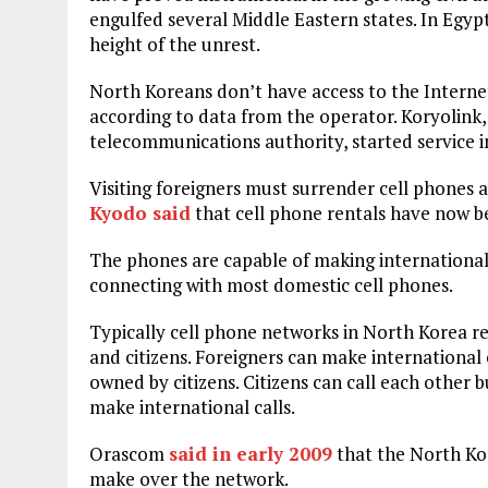
engulfed several Middle Eastern states. In Egy
height of the unrest.
North Koreans don’t have access to the Internet
according to data from the operator. Koryolink
telecommunications authority, started service i
Visiting foreigners must surrender cell phones a
Kyodo said
that cell phone rentals have now be
The phones are capable of making international 
connecting with most domestic cell phones.
Typically cell phone networks in North Korea re
and citizens. Foreigners can make international 
owned by citizens. Citizens can call each other
make international calls.
Orascom
said in early 2009
that the North Kor
make over the network.