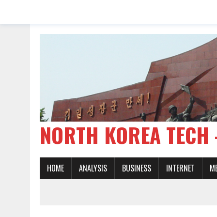
NORTH KOREA TE
HOME
ANALYSIS
BUSINESS
INTERNET
M