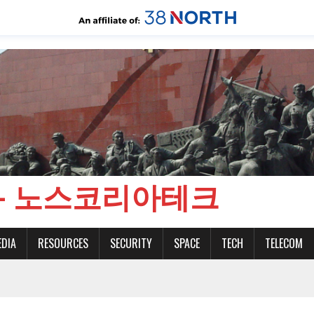
CH - 노스코리아테크
EDIA
RESOURCES
SECURITY
SPACE
TECH
TELECOM