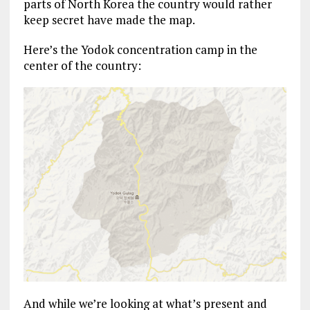
parts of North Korea the country would rather
keep secret have made the map.
Here’s the Yodok concentration camp in the
center of the country:
And while we’re looking at what’s present and