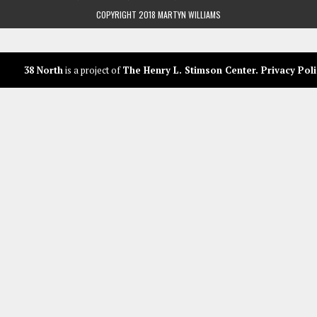
COPYRIGHT 2018 MARTYN WILLIAMS
38 North
is a project of
The Henry L. Stimson Center
.
Privacy Poli