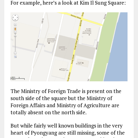
For example, here’s a look at Kim Il Sung Square:
The Ministry of Foreign Trade is present on the
south side of the square but the Ministry of
Foreign Affairs and Ministry of Agriculture are
totally absent on the north side.
But while fairly well known buildings in the very
heart of Pyongyang are still missing, some of the