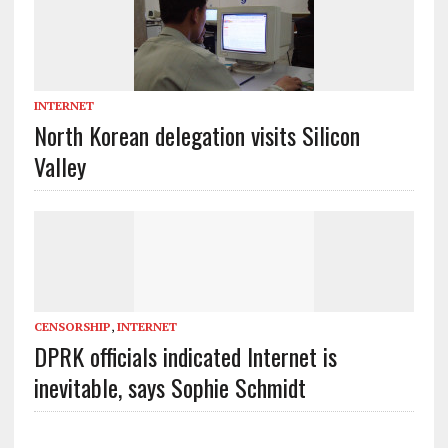
INTERNET
North Korean delegation visits Silicon
Valley
CENSORSHIP
,
INTERNET
DPRK officials indicated Internet is
inevitable, says Sophie Schmidt