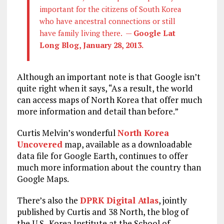
important for the citizens of South Korea
who have ancestral connections or still
have family living there. —
Google Lat
Long Blog, January 28, 2013.
Although an important note is that Google isn’t
quite right when it says, “As a result, the world
can access maps of North Korea that offer much
more information and detail than before.”
Curtis Melvin’s wonderful
North Korea
Uncovered
map, available as a downloadable
data file for Google Earth, continues to offer
much more information about the country than
Google Maps.
There’s also the
DPRK Digital Atlas
, jointly
published by Curtis and 38 North, the blog of
the U.S.-Korea Institute at the School of