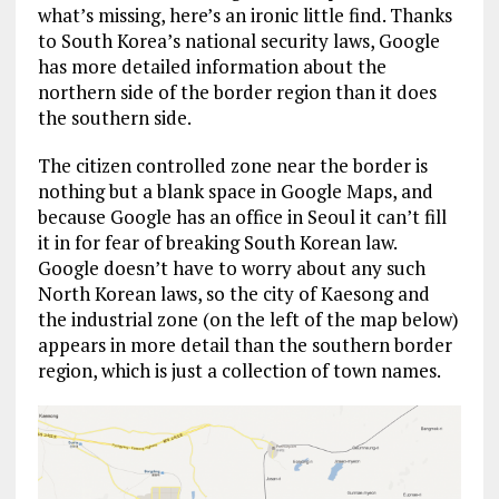
what’s missing, here’s an ironic little find. Thanks
to South Korea’s national security laws, Google
has more detailed information about the
northern side of the border region than it does
the southern side.
The citizen controlled zone near the border is
nothing but a blank space in Google Maps, and
because Google has an office in Seoul it can’t fill
it in for fear of breaking South Korean law.
Google doesn’t have to worry about any such
North Korean laws, so the city of Kaesong and
the industrial zone (on the left of the map below)
appears in more detail than the southern border
region, which is just a collection of town names.