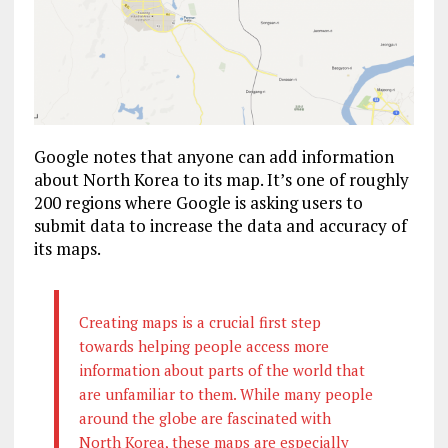
Google notes that anyone can add information
about North Korea to its map. It’s one of roughly
200 regions where Google is asking users to
submit data to increase the data and accuracy of
its maps.
Creating maps is a crucial first step
towards helping people access more
information about parts of the world that
are unfamiliar to them. While many people
around the globe are fascinated with
North Korea, these maps are especially