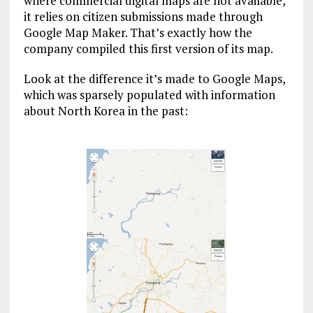
where commercial digital maps are not available,
it relies on citizen submissions made through
Google Map Maker. That’s exactly how the
company compiled this first version of its map.
Look at the difference it’s made to Google Maps,
which was sparsely populated with information
about North Korea in the past: