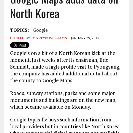
North Korea
TOPICS:
Google
POSTED BY:
MARTYN WILLIAMS
JANUARY 29, 2013
Google’s on a bit of a North Korean kick at the
moment. Just weeks after its chairman, Eric
Schmidt, made a high-profile visit to Pyongyang,
the company has added additional detail about
the county to Google Maps.
Roads, subway stations, parks and some major
monuments and buildings are on the new map,
which became available on Monday.
Google typically buys such information from
local providers but in countries like North Korea