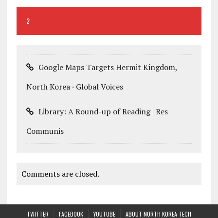
2
Google Maps Targets Hermit Kingdom,
North Korea · Global Voices
Library: A Round-up of Reading | Res
Communis
Comments are closed.
TWITTER
FACEBOOK
YOUTUBE
ABOUT NORTH KOREA TECH