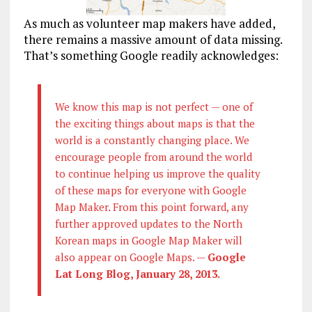
As much as volunteer map makers have added,
there remains a massive amount of data missing.
That’s something Google readily acknowledges:
We know this map is not perfect — one of
the exciting things about maps is that the
world is a constantly changing place. We
encourage people from around the world
to continue helping us improve the quality
of these maps for everyone with Google
Map Maker. From this point forward, any
further approved updates to the North
Korean maps in Google Map Maker will
also appear on Google Maps. —
Google
Lat Long Blog, January 28, 2013.