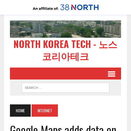
NORTH KOREA TECH - 노스
코리아테크
HOME
INTERNET
Google Maps adds data on