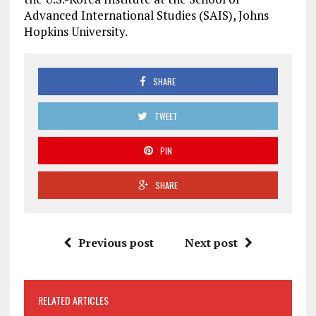
Advanced International Studies (SAIS), Johns
Hopkins University.
SHARE
TWEET
PIN
SHARE
Previous post
Next post
RELATED ARTICLES