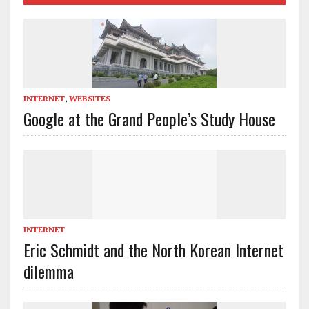
INTERNET
,
WEBSITES
Google at the Grand People’s Study House
INTERNET
Eric Schmidt and the North Korean Internet
dilemma