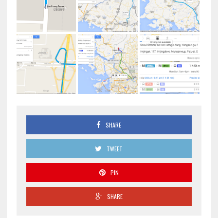
SHARE
TWEET
PIN
SHARE