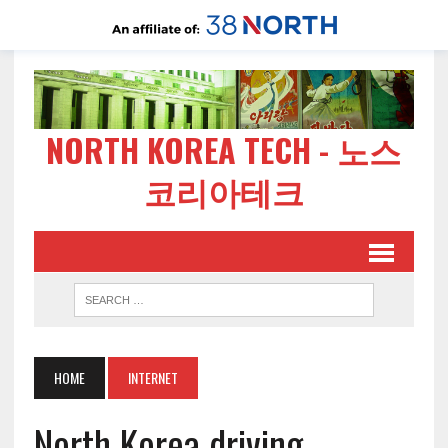
NORTH KOREA TECH - 노스
코리아테크
HOME
INTERNET
North Korea driving