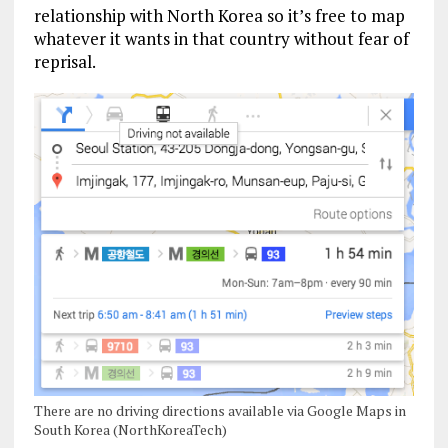
relationship with North Korea so it’s free to map
whatever it wants in that country without fear of
reprisal.
There are no driving directions available via Google Maps in
South Korea (NorthKoreaTech)