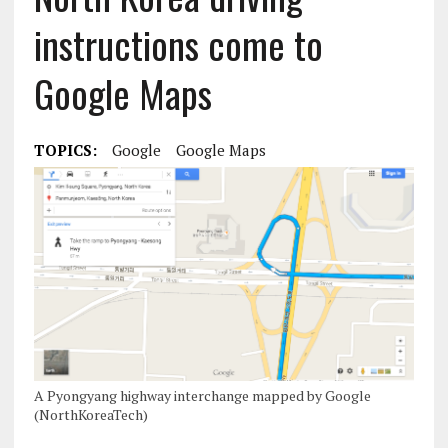
instructions come to
Google Maps
TOPICS:
Google
Google Maps
A Pyongyang highway interchange mapped by Google
(NorthKoreaTech)