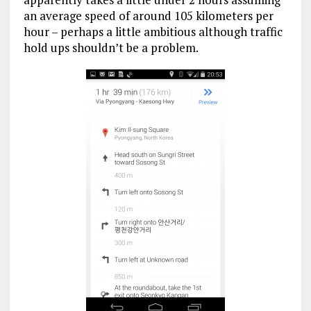
an average speed of around 105 kilometers per
hour – perhaps a little ambitious although traffic
hold ups shouldn’t be a problem.