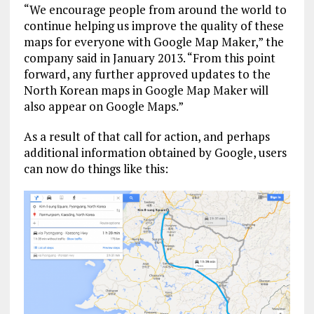
“We encourage people from around the world to
continue helping us improve the quality of these
maps for everyone with Google Map Maker,” the
company said in January 2013. “From this point
forward, any further approved updates to the
North Korean maps in Google Map Maker will
also appear on Google Maps.”
As a result of that call for action, and perhaps
additional information obtained by Google, users
can now do things like this: