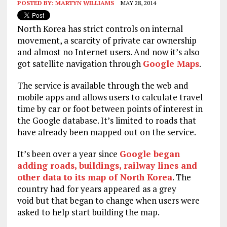
POSTED BY:
MARTYN WILLIAMS
MAY 28, 2014
North Korea has strict controls on internal
movement, a scarcity of private car ownership
and almost no Internet users. And now it’s also
got satellite navigation through
Google Maps
.
The service is available through the web and
mobile apps and allows users to calculate travel
time by car or foot between points of interest in
the Google database. It’s limited to roads that
have already been mapped out on the service.
It’s been over a year since
Google began
adding roads, buildings, railway lines and
other data to its map of North Korea
. The
country had for years appeared as a grey
void but that began to change when users were
asked to help start building the map.