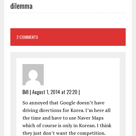
dilemma
2 COMMENTS
Bill
|
August 1, 2014 at 22:20
|
So annoyed that Google doesn’t have
driving directions for Korea. I’m here all
the time and have to use Naver Maps
which of course is only in Korean. I think
they just don’t want the competition.