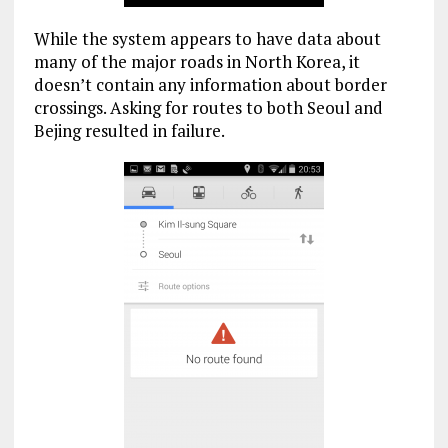
While the system appears to have data about
many of the major roads in North Korea, it
doesn’t contain any information about border
crossings. Asking for routes to both Seoul and
Bejing resulted in failure.