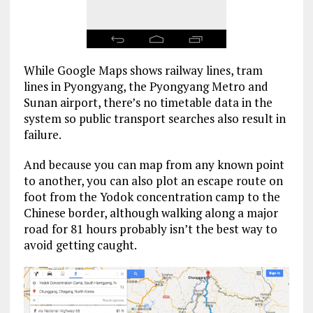
While Google Maps shows railway lines, tram
lines in Pyongyang, the Pyongyang Metro and
Sunan airport, there’s no timetable data in the
system so public transport searches also result in
failure.
And because you can map from any known point
to another, you can also plot an escape route on
foot from the Yodok concentration camp to the
Chinese border, although walking along a major
road for 81 hours probably isn’t the best way to
avoid getting caught.