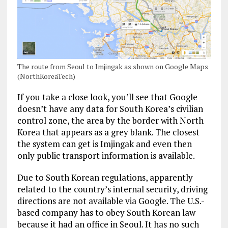
The route from Seoul to Imjingak as shown on Google Maps
(NorthKoreaTech)
If you take a close look, you’ll see that Google
doesn’t have any data for South Korea’s civilian
control zone, the area by the border with North
Korea that appears as a grey blank. The closest
the system can get is Imjingak and even then
only public transport information is available.
Due to South Korean regulations, apparently
related to the country’s internal security, driving
directions are not available via Google. The U.S.-
based company has to obey South Korean law
because it had an office in Seoul. It has no such