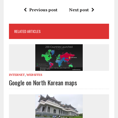
Previous post
Next post
RELATED ARTICLES
INTERNET
,
WEBSITES
Google on North Korean maps