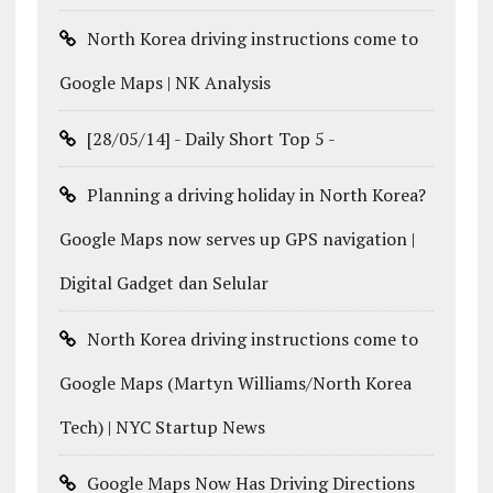
North Korea driving instructions come to
Google Maps | NK Analysis
[28/05/14] - Daily Short Top 5 -
Planning a driving holiday in North Korea?
Google Maps now serves up GPS navigation |
Digital Gadget dan Selular
North Korea driving instructions come to
Google Maps (Martyn Williams/North Korea
Tech) | NYC Startup News
Google Maps Now Has Driving Directions