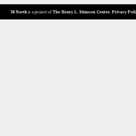
38 North
is a project of
The Henry L. Stimson Center
.
Privacy Poli