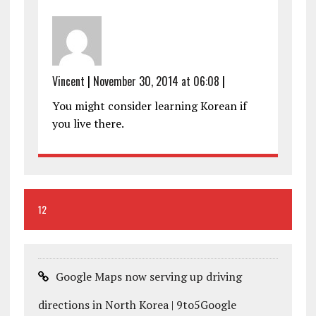
Vincent
|
November 30, 2014 at 06:08
|
You might consider learning Korean if
you live there.
12
Google Maps now serving up driving
directions in North Korea | 9to5Google