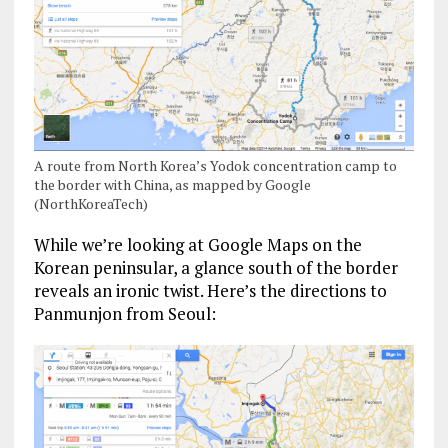
A route from North Korea’s Yodok concentration camp to
the border with China, as mapped by Google
(NorthKoreaTech)
While we’re looking at Google Maps on the
Korean peninsular, a glance south of the border
reveals an ironic twist. Here’s the directions to
Panmunjon from Seoul: