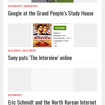
INTERNET
,
WEBSITES
Google at the Grand People’s Study House
HACKING
,
SECURITY
Sony puts ‘The Interview’ online
INTERNET
Eric Schmidt and the North Korean Internet