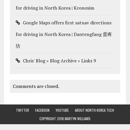
for driving in North Korea | Kronosim
Google Maps offers first satnav directions
for driving in North Korea | Dantengfang 蛋疼
坊
Chris' Blog » Blog Archive » Links 9
Comments are closed.
TWITTER
FACEBOOK
YOUTUBE
ABOUT NORTH KOREA TECH
COPYRIGHT 2018 MARTYN WILLIAMS