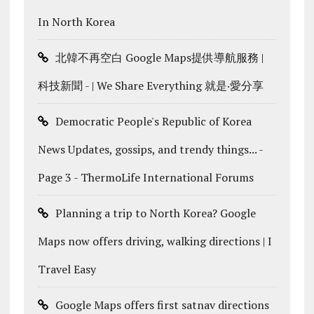
In North Korea
北韓不再空白 Google Maps提供導航服務 |
科技新聞 - | We Share Everything 就是‧愛分享
Democratic People's Republic of Korea
News Updates, gossips, and trendy things... -
Page 3 - ThermoLife International Forums
Planning a trip to North Korea? Google
Maps now offers driving, walking directions | I
Travel Easy
Google Maps offers first satnav directions