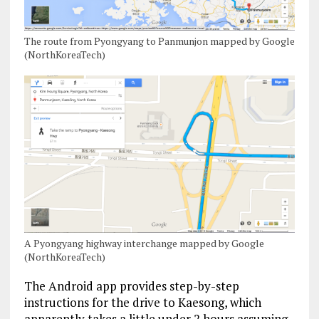
The route from Pyongyang to Panmunjon mapped by Google
(NorthKoreaTech)
A Pyongyang highway interchange mapped by Google
(NorthKoreaTech)
The Android app provides step-by-step
instructions for the drive to Kaesong, which
apparently takes a little under 2 hours assuming