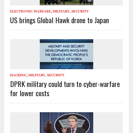
ELECTRONIC WARFARE
,
MILITARY
,
SECURITY
US brings Global Hawk drone to Japan
HACKING
,
MILITARY
,
SECURITY
DPRK military could turn to cyber-warfare
for lower costs