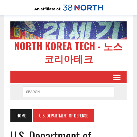
NORTH KOREA TECH - 노스
코리아테크
HOME
U.S. DEPARTMENT OF DEFENSE
U.S. Department of