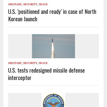
MILITARY
,
SECURITY
,
SPACE
U.S. ‘positioned and ready’ in case of North
Korean launch
MILITARY
,
SECURITY
,
SPACE
U.S. tests redesigned missile defense
interceptor