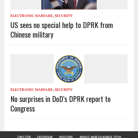
ELECTRONIC WARFARE
,
SECURITY
US sees no special help to DPRK from
Chinese military
ELECTRONIC WARFARE
,
SECURITY
No surprises in DoD’s DPRK report to
Congress
TWITTER
FACEBOOK
YOUTUBE
ABOUT NORTH KOREA TECH