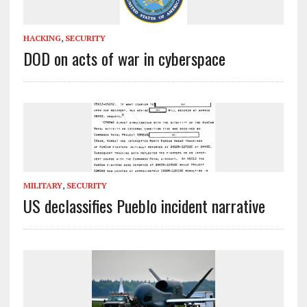
HACKING
,
SECURITY
DOD on acts of war in cyberspace
MILITARY
,
SECURITY
US declassifies Pueblo incident narrative