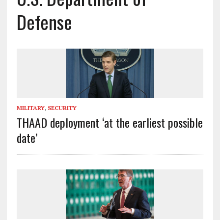
Defense
MILITARY
,
SECURITY
THAAD deployment ‘at the earliest possible
date’