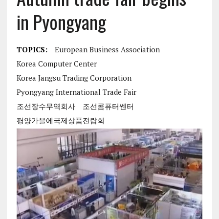
in Pyongyang
TOPICS:
European Business Association
Korea Computer Center
Korea Jangsu Trading Corporation
Pyongyang International Trade Fair
조선장수무역회사
조선콤퓨터쎈터
평양가을에국제상품전람회