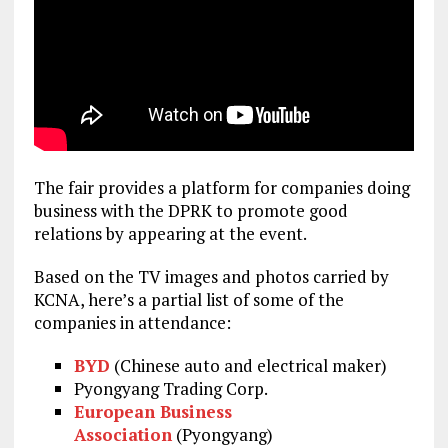
The fair provides a platform for companies doing
business with the DPRK to promote good
relations by appearing at the event.
Based on the TV images and photos carried by
KCNA, here’s a partial list of some of the
companies in attendance:
BYD
(Chinese auto and electrical maker)
Pyongyang Trading Corp.
European Business
Association
(Pyongyang)