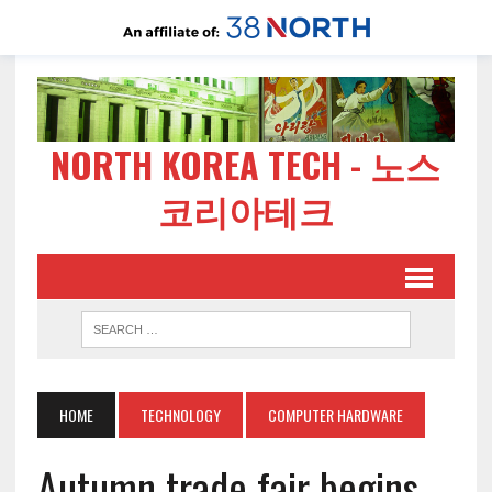
NORTH KOREA TECH - 노스
코리아테크
HOME
TECHNOLOGY
COMPUTER HARDWARE
Autumn trade fair begins