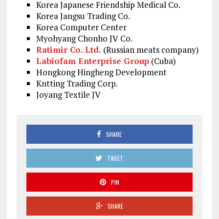
Korea Japanese Friendship Medical Co.
Korea Jangsu Trading Co.
Korea Computer Center
Myohyang Chonho JV Co.
Ratimir Co. Ltd.
(Russian meats company)
Labiofam Enterprise Group
(Cuba)
Hongkong Hingheng Development
Kntting Trading Corp.
Joyang Textile JV
SHARE
TWEET
PIN
SHARE