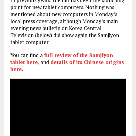
In previous years, the fair has been the launching
point for new tablet computers. Nothing was
mentioned about new computers in Monday’s
local press coverage, although Monday’s main
evening news bulletin on Korea Central
Television (below) did show again the Samjiyon
tablet computer
You can find a
full review of the Samjiyon
tablet here
, and
details of its Chinese origins
here
.