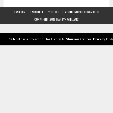
TWITTER
FACEBOOK
YOUTUBE
ABOUT NORTH KOREA TECH
COPYRIGHT 2018 MARTYN WILLIAMS
38 North
is a project of
The Henry L. Stimson Center
.
Privacy Poli