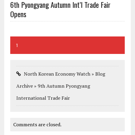
6th Pyongyang Autumn Int’l Trade Fair
Opens
1
North Korean Economy Watch » Blog
Archive » 9th Autumn Pyongyang
International Trade Fair
Comments are closed.