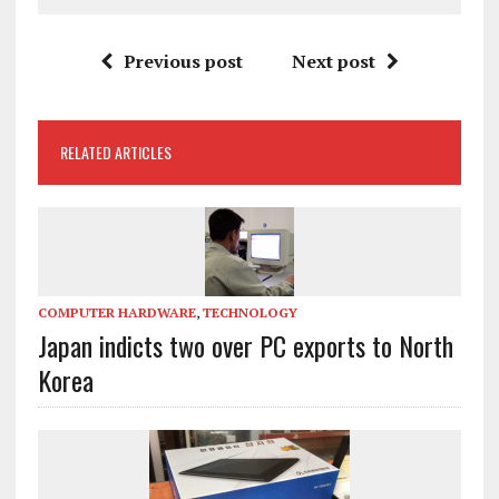
Previous post
Next post
RELATED ARTICLES
COMPUTER HARDWARE
,
TECHNOLOGY
Japan indicts two over PC exports to North
Korea