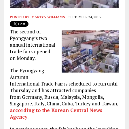
POSTED BY:
MARTYN WILLIAMS
SEPTEMBER 24, 2013
The second of
Pyongyang’s two
annual international
trade fairs opened
on Monday.
The Pyongyang
Autumn
International Trade Fair is scheduled to run until
Thursday and has attracted companies
from Germany, Russia, Malaysia, Mongolia,
Singapore, Italy, China, Cuba, Turkey and Taiwan,
according to the Korean Central News
Agency
.