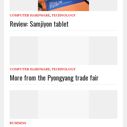
COMPUTER HARDWARE
,
TECHNOLOGY
Review: Samjiyon tablet
COMPUTER HARDWARE
,
TECHNOLOGY
More from the Pyongyang trade fair
BUSINESS