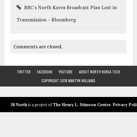
BBC's North Korea Broadcast Plan Lost in
Transmission – Bloomberg
Comments are closed.
TWITTER
FACEBOOK
YOUTUBE
ABOUT NORTH KOREA TECH
COPYRIGHT 2018 MARTYN WILLIAMS
38 North
is a project of
The Henry L. Stimson Center
.
Privacy Poli