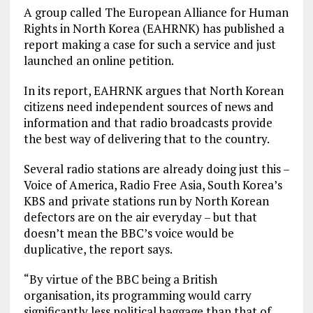
A group called The European Alliance for Human
Rights in North Korea (EAHRNK) has published a
report making a case for such a service and just
launched an online petition.
In its report, EAHRNK argues that North Korean
citizens need independent sources of news and
information and that radio broadcasts provide
the best way of delivering that to the country.
Several radio stations are already doing just this –
Voice of America, Radio Free Asia, South Korea’s
KBS and private stations run by North Korean
defectors are on the air everyday – but that
doesn’t mean the BBC’s voice would be
duplicative, the report says.
“By virtue of the BBC being a British
organisation, its programming would carry
significantly less political baggage than that of