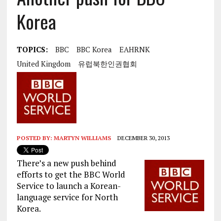
Korea
TOPICS:
BBC
BBC Korea
EAHRNK
United Kingdom
유럽북한인권협회
POSTED BY:
MARTYN WILLIAMS
DECEMBER 30, 2013
There’s a new push behind
efforts to get the BBC World
Service to launch a Korean-
language service for North
Korea.