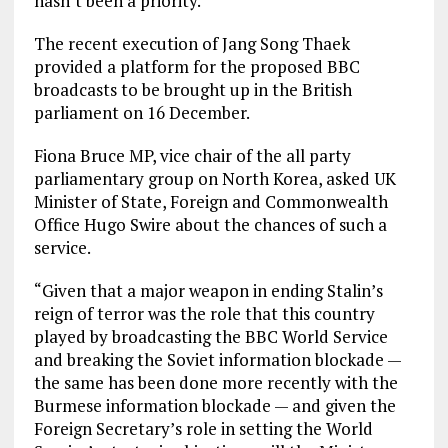
hasn’t been a priority.
The recent execution of Jang Song Thaek
provided a platform for the proposed BBC
broadcasts to be brought up in the British
parliament on 16 December.
Fiona Bruce MP, vice chair of the all party
parliamentary group on North Korea, asked UK
Minister of State, Foreign and Commonwealth
Office Hugo Swire about the chances of such a
service.
“Given that a major weapon in ending Stalin’s
reign of terror was the role that this country
played by broadcasting the BBC World Service
and breaking the Soviet information blockade —
the same has been done more recently with the
Burmese information blockade — and given the
Foreign Secretary’s role in setting the World