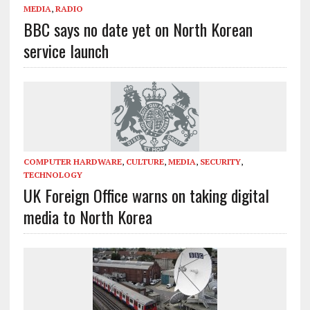
MEDIA
,
RADIO
BBC says no date yet on North Korean
service launch
COMPUTER HARDWARE
,
CULTURE
,
MEDIA
,
SECURITY
,
TECHNOLOGY
UK Foreign Office warns on taking digital
media to North Korea