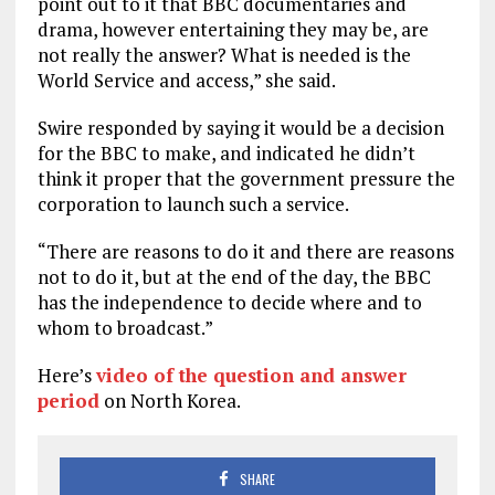
point out to it that BBC documentaries and
drama, however entertaining they may be, are
not really the answer? What is needed is the
World Service and access,” she said.
Swire responded by saying it would be a decision
for the BBC to make, and indicated he didn’t
think it proper that the government pressure the
corporation to launch such a service.
“There are reasons to do it and there are reasons
not to do it, but at the end of the day, the BBC
has the independence to decide where and to
whom to broadcast.”
Here’s
video of the question and answer
period
on North Korea.
SHARE