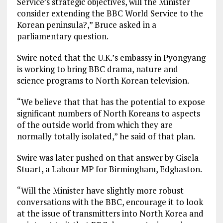
Service’s strategic objectives, will the Minister
consider extending the BBC World Service to the
Korean peninsula?,” Bruce asked in a
parliamentary question.
Swire noted that the U.K.’s embassy in Pyongyang
is working to bring BBC drama, nature and
science programs to North Korean television.
“We believe that that has the potential to expose
significant numbers of North Koreans to aspects
of the outside world from which they are
normally totally isolated,” he said of that plan.
Swire was later pushed on that answer by Gisela
Stuart, a Labour MP for Birmingham, Edgbaston.
“Will the Minister have slightly more robust
conversations with the BBC, encourage it to look
at the issue of transmitters into North Korea and