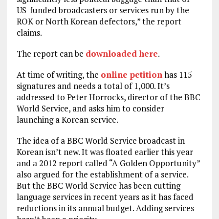
US-funded broadcasters or services run by the
ROK or North Korean defectors,” the report
claims.
The report can be
downloaded here
.
At time of writing, the
online petition
has 115
signatures and needs a total of 1,000. It’s
addressed to Peter Horrocks, director of the BBC
World Service, and asks him to consider
launching a Korean service.
The idea of a BBC World Service broadcast in
Korean isn’t new. It was floated earlier this year
and a 2012 report called “A Golden Opportunity”
also argued for the establishment of a service.
But the BBC World Service has been cutting
language services in recent years as it has faced
reductions in its annual budget. Adding services