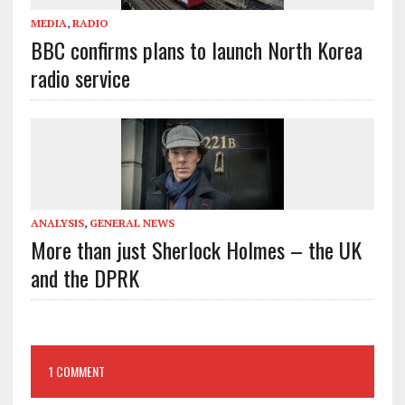
MEDIA
,
RADIO
BBC confirms plans to launch North Korea
radio service
ANALYSIS
,
GENERAL NEWS
More than just Sherlock Holmes – the UK
and the DPRK
1 COMMENT