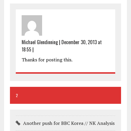
Michael Glendinning
|
December 30, 2013 at
18:55
|
Thanks for posting this.
2
Another push for BBC Korea // NK Analysis