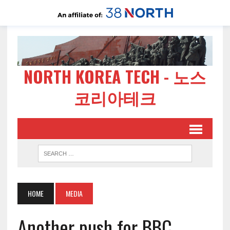
NORTH KOREA TECH - 노스
코리아테크
HOME
MEDIA
Another push for BBC