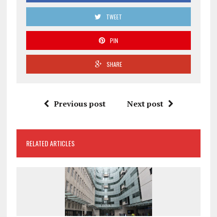
TWEET
PIN
SHARE
Previous post
Next post
RELATED ARTICLES