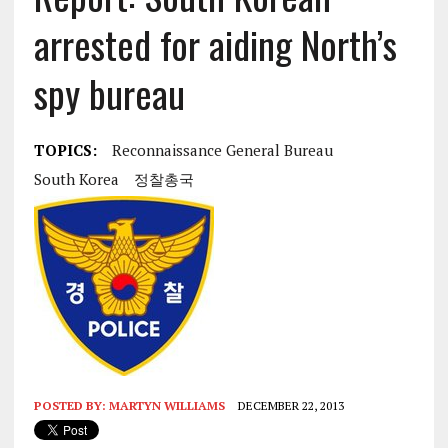
arrested for aiding North’s
spy bureau
TOPICS:
Reconnaissance General Bureau
South Korea
정찰총국
POSTED BY:
MARTYN WILLIAMS
DECEMBER 22, 2013