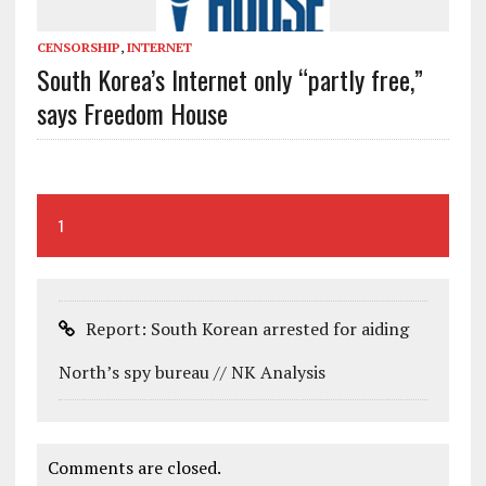
CENSORSHIP
,
INTERNET
South Korea’s Internet only “partly free,”
says Freedom House
1
Report: South Korean arrested for aiding
North’s spy bureau // NK Analysis
Comments are closed.