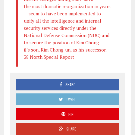
the most dramatic reorganization in years
— seem to have been implemented to
unify all the intelligence and internal
security services directly under the
National Defense Commission (NDC) and
to secure the position of Kim Chong-
il’s son, Kim Chong-un, as his successor. —
38 North Special Report
SHARE
TWEET
PIN
SHARE