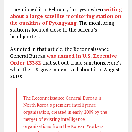
I mentioned it in February last year when
writing
about a large satellite monitoring station on
the outskirts of Pyongyang
. The monitoring
station is located close to the bureau’s
headquarters.
As noted in that article, the Reconnaissance
General Bureau
was named in U.S. Executive
Order 13382
that set out trade sanctions. Here’s
what the U.S. government said about it in August
2010:
The Reconnaissance General Bureau is
North Korea’s premiere intelligence
organization, created in early 2009 by the
merger of existing intelligence
organizations from the Korean Workers’