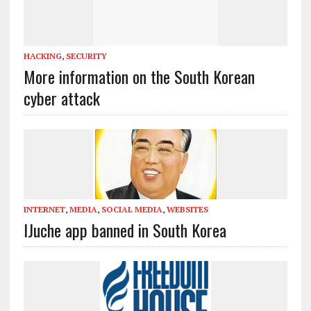
HACKING
,
SECURITY
More information on the South Korean
cyber attack
INTERNET
,
MEDIA
,
SOCIAL MEDIA
,
WEBSITES
IJuche app banned in South Korea