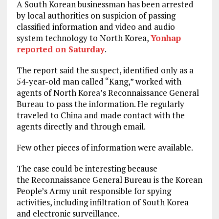
A South Korean businessman has been arrested
by local authorities on suspicion of passing
classified information and video and audio
system technology to North Korea,
Yonhap
reported on Saturday
.
The report said the suspect, identified only as a
54-year-old man called “Kang,” worked with
agents of North Korea’s Reconnaissance General
Bureau to pass the information. He regularly
traveled to China and made contact with the
agents directly and through email.
Few other pieces of information were available.
The case could be interesting because
the Reconnaissance General Bureau is the Korean
People’s Army unit responsible for spying
activities, including infiltration of South Korea
and electronic surveillance.