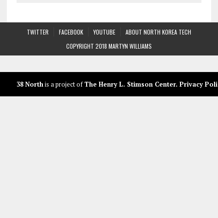
TWITTER
FACEBOOK
YOUTUBE
ABOUT NORTH KOREA TECH
COPYRIGHT 2018 MARTYN WILLIAMS
38 North
is a project of
The Henry L. Stimson Center
.
Privacy Poli