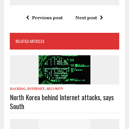
Previous post
Next post
RELATED ARTICLES
HACKING
,
INTERNET
,
SECURITY
North Korea behind Internet attacks, says
South