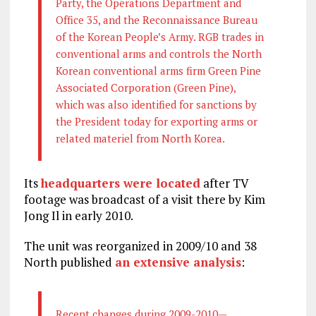
Party, the Operations Department and
Office 35, and the Reconnaissance Bureau
of the Korean People’s Army. RGB trades in
conventional arms and controls the North
Korean conventional arms firm Green Pine
Associated Corporation (Green Pine),
which was also identified for sanctions by
the President today for exporting arms or
related materiel from North Korea.
Its
headquarters were located
after TV
footage was broadcast of a visit there by Kim
Jong Il in early 2010.
The unit was reorganized in 2009/10 and 38
North published
an extensive analysis
:
Recent changes during 2009-2010—