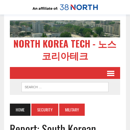
NORTH KOREA TECH - 노스
코리아테크
HOME
SECURITY
MILITARY
Report: South Korean