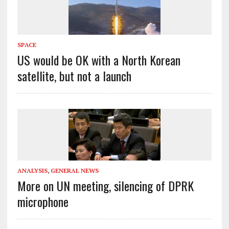
SPACE
US would be OK with a North Korean
satellite, but not a launch
ANALYSIS
,
GENERAL NEWS
More on UN meeting, silencing of DPRK
microphone