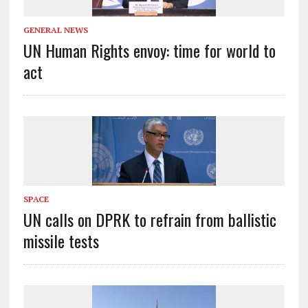
GENERAL NEWS
UN Human Rights envoy: time for world to
act
SPACE
UN calls on DPRK to refrain from ballistic
missile tests