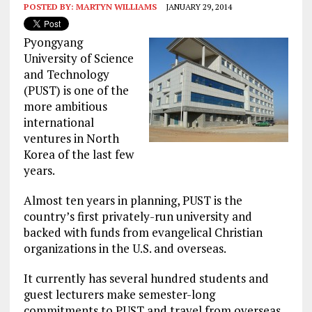
POSTED BY:
MARTYN WILLIAMS
JANUARY 29, 2014
Pyongyang
University of Science
and Technology
(PUST) is one of the
more ambitious
international
ventures in North
Korea of the last few
years.
Almost ten years in planning, PUST is the
country’s first privately-run university and
backed with funds from evangelical Christian
organizations in the U.S. and overseas.
It currently has several hundred students and
guest lecturers make semester-long
commitments to PUST and travel from overseas