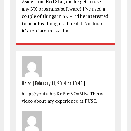
Aside from Red Star, did he get to use
any NK programs/software? I’ve used a
couple of things in SK – I’d be interested
to hear his thoughts if he did. No doubt
it’s too late to ask that!
Helen
|
February 11, 2014 at 10:45
|
http://youtu.be/KnBuzVOaMIw
This is a
video about my experience at PUST.