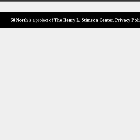
38 North
is a project of
The Henry L. Stimson Center
.
Privacy Poli