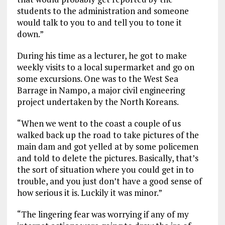
students to the administration and someone
would talk to you to and tell you to tone it
down.”
During his time as a lecturer, he got to make
weekly visits to a local supermarket and go on
some excursions. One was to the West Sea
Barrage in Nampo, a major civil engineering
project undertaken by the North Koreans.
“When we went to the coast a couple of us
walked back up the road to take pictures of the
main dam and got yelled at by some policemen
and told to delete the pictures. Basically, that’s
the sort of situation where you could get in to
trouble, and you just don’t have a good sense of
how serious it is. Luckily it was minor.”
“The lingering fear was worrying if any of my