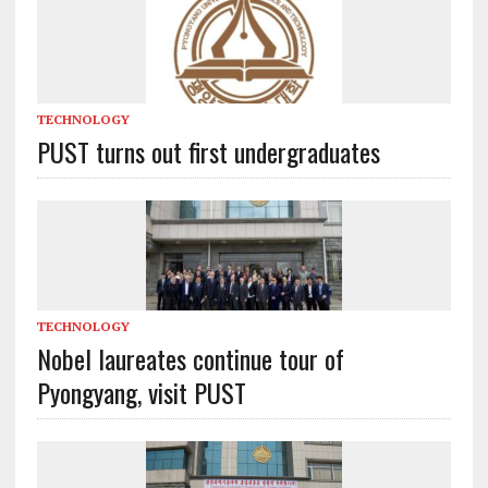
TECHNOLOGY
PUST turns out first undergraduates
TECHNOLOGY
Nobel laureates continue tour of
Pyongyang, visit PUST