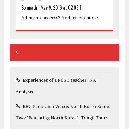
Somnath
|
May 9, 2016 at 02:08
|
Admision process? And fee of course.
5
Experiences of a PUST teacher | NK
Analysis
BBC Panorama Versus North Korea Round
Two: ‘Educating North Korea’ | Tongil Tours