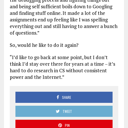
and being self sufficient boils down to Googling
and finding stuff online. It made a lot of the
assignments end up feeling like I was spelling
everything out and still having to answer a bunch
of questions.”
So, would he like to do it again?
“I’d like to go back at some point, but I don’t
think I’d stay over there for years at a time – it’s
hard to do research in CS without consistent
power and the Internet.”
SHARE
TWEET
PIN