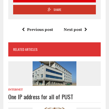
SHARE
Previous post
Next post
RELATED ARTICLES
INTERNET
One IP address for all of PUST