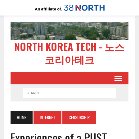
NORTH KOREA TECH - 노스
코리아테크
HOME
INTERNET
CENSORSHIP
Experiences of a PUST