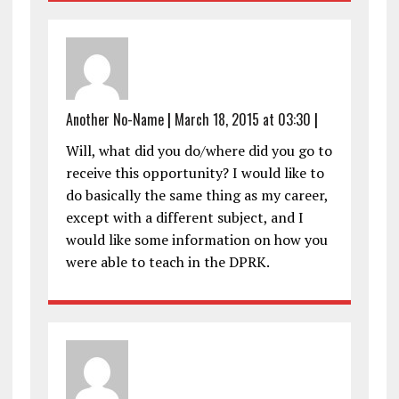
Another No-Name
|
March 18, 2015 at 03:30
|
Will, what did you do/where did you go to
receive this opportunity? I would like to
do basically the same thing as my career,
except with a different subject, and I
would like some information on how you
were able to teach in the DPRK.