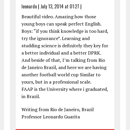
leonardo
|
July 13, 2014 at 01:27
|
Beautiful video. Amazing how those
young boys can speak perfect English.
Boys: “if you think knowledge is too hard,
try the ignorance”. Learning and
studding science is definitely they key for
a better individual and a better DPRK.
And beside of that, I’m talking from Rio
de Janeiro Brazil, and here we are having
another football world cup Similar to
yours, but in a professional scale.
FAAP is the University where i graduated,
in Brazil.
Writing from Rio de Janeiro, Brazil
Professor Leonardo Guarita