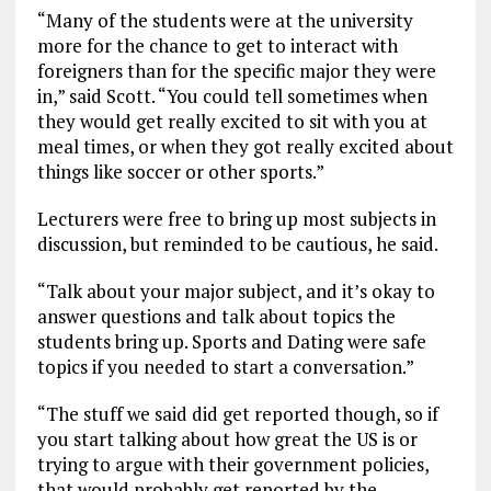
“Many of the students were at the university
more for the chance to get to interact with
foreigners than for the specific major they were
in,” said Scott. “You could tell sometimes when
they would get really excited to sit with you at
meal times, or when they got really excited about
things like soccer or other sports.”
Lecturers were free to bring up most subjects in
discussion, but reminded to be cautious, he said.
“Talk about your major subject, and it’s okay to
answer questions and talk about topics the
students bring up. Sports and Dating were safe
topics if you needed to start a conversation.”
“The stuff we said did get reported though, so if
you start talking about how great the US is or
trying to argue with their government policies,
that would probably get reported by the