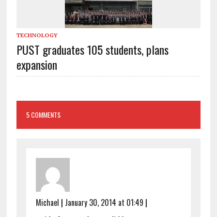
TECHNOLOGY
PUST graduates 105 students, plans
expansion
5 COMMENTS
Michael
|
January 30, 2014 at 01:49
|