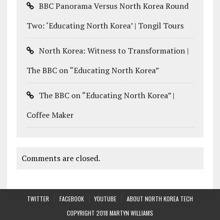
BBC Panorama Versus North Korea Round
Two: ‘Educating North Korea’ | Tongil Tours
North Korea: Witness to Transformation |
The BBC on “Educating North Korea”
The BBC on “Educating North Korea” |
Coffee Maker
Comments are closed.
TWITTER
FACEBOOK
YOUTUBE
ABOUT NORTH KOREA TECH
COPYRIGHT 2018 MARTYN WILLIAMS