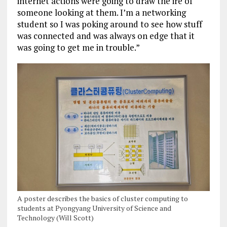
internet actions were going to draw the ire of
someone looking at them. I’m a networking
student so I was poking around to see how stuff
was connected and was always on edge that it
was going to get me in trouble.”
A poster describes the basics of cluster computing to
students at Pyongyang University of Science and
Technology (Will Scott)