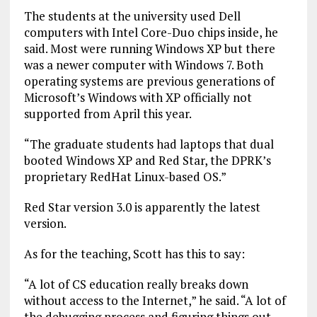
The students at the university used Dell
computers with Intel Core-Duo chips inside, he
said. Most were running Windows XP but there
was a newer computer with Windows 7. Both
operating systems are previous generations of
Microsoft’s Windows with XP officially not
supported from April this year.
“The graduate students had laptops that dual
booted Windows XP and Red Star, the DPRK’s
proprietary RedHat Linux-based OS.”
Red Star version 3.0 is apparently the latest
version.
As for the teaching, Scott has this to say:
“A lot of CS education really breaks down
without access to the Internet,” he said. “A lot of
the debugging process and figuring things out