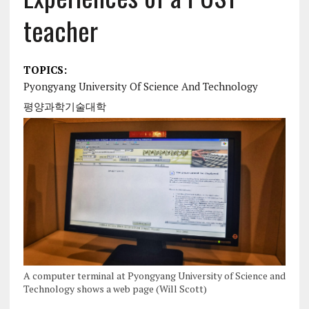
teacher
TOPICS:
Pyongyang University Of Science And Technology
평양과학기술대학
A computer terminal at Pyongyang University of Science and
Technology shows a web page (Will Scott)