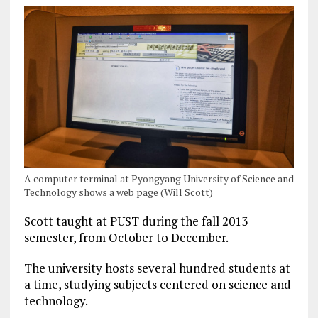
A computer terminal at Pyongyang University of Science and
Technology shows a web page (Will Scott)
Scott taught at PUST during the fall 2013
semester, from October to December.
The university hosts several hundred students at
a time, studying subjects centered on science and
technology.