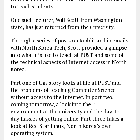
to teach students.
One such lecturer, Will Scott from Washington
state, has just returned from the university.
Through a series of posts on Reddit and in emails
with North Korea Tech, Scott provided a glimpse
into what it’s like to teach at PUST and some of
the technical aspects of Internet access in North
Korea.
Part one of this story looks at life at PUST and
the problems of teaching Computer Science
without access to the Internet. In part two,
coming tomorrow, a look into the IT
environment at the university and the day-to-
day hassles of getting online. Part three takes a
look at Red Star Linux, North Korea’s own
operating system.