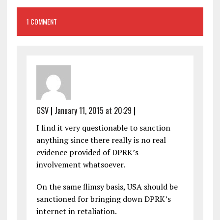
1 COMMENT
GSV
|
January 11, 2015 at 20:29
|
I find it very questionable to sanction
anything since there really is no real
evidence provided of DPRK’s
involvement whatsoever.
On the same flimsy basis, USA should be
sanctioned for bringing down DPRK’s
internet in retaliation.