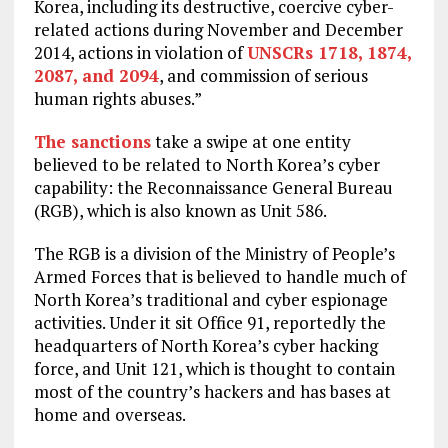
Korea, including its destructive, coercive cyber-
related actions during November and December
2014, actions in violation of
UNSCRs 1718, 1874,
2087, and 2094
, and commission of serious
human rights abuses.”
The sanctions
take a swipe at one entity
believed to be related to North Korea’s cyber
capability: the Reconnaissance General Bureau
(RGB), which is also known as Unit 586.
The RGB is a division of the Ministry of People’s
Armed Forces that is believed to handle much of
North Korea’s traditional and cyber espionage
activities. Under it sit Office 91, reportedly the
headquarters of North Korea’s cyber hacking
force, and Unit 121, which is thought to contain
most of the country’s hackers and has bases at
home and overseas.