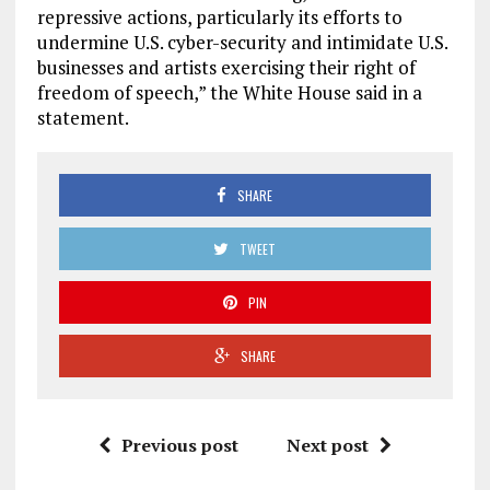
repressive actions, particularly its efforts to
undermine U.S. cyber-security and intimidate U.S.
businesses and artists exercising their right of
freedom of speech,” the White House said in a
statement.
SHARE
TWEET
PIN
SHARE
Previous post
Next post