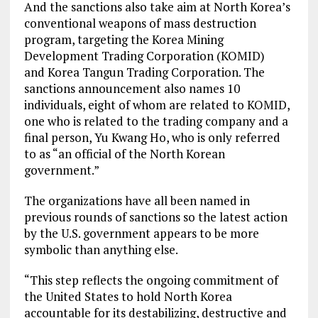
And the sanctions also take aim at North Korea’s
conventional weapons of mass destruction
program, targeting the Korea Mining
Development Trading Corporation (KOMID)
and Korea Tangun Trading Corporation. The
sanctions announcement also names 10
individuals, eight of whom are related to KOMID,
one who is related to the trading company and a
final person, Yu Kwang Ho, who is only referred
to as “an official of the North Korean
government.”
The organizations have all been named in
previous rounds of sanctions so the latest action
by the U.S. government appears to be more
symbolic than anything else.
“This step reflects the ongoing commitment of
the United States to hold North Korea
accountable for its destabilizing, destructive and