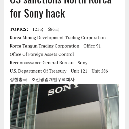
for Sony hack
TOPICS:
121국
586국
Korea Mining Development Trading Corporation
Korea Tangun Trading Corporation
Office 91
Office Of Foreign Assets Control
Reconnaissance General Bureau
Sony
U.S. Department Of Treasury
Unit 121
Unit 586
정찰총국
조선광업개발무역회사