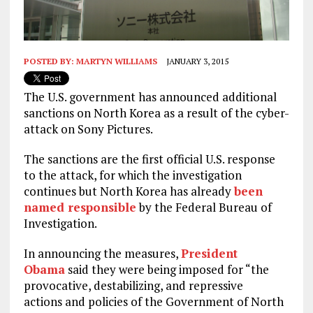
POSTED BY:
MARTYN WILLIAMS
JANUARY 3, 2015
The U.S. government has announced additional
sanctions on North Korea as a result of the cyber-
attack on Sony Pictures.
The sanctions are the first official U.S. response
to the attack, for which the investigation
continues but North Korea has already
been
named responsible
by the Federal Bureau of
Investigation.
In announcing the measures,
President
Obama
said they were being imposed for “the
provocative, destabilizing, and repressive
actions and policies of the Government of North