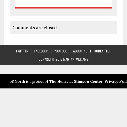
Comments are closed.
TWITTER
FACEBOOK
YOUTUBE
ABOUT NORTH KOREA TECH
COPYRIGHT 2018 MARTYN WILLIAMS
38 North
is a project of
The Henry L. Stimson Center
.
Privacy Poli