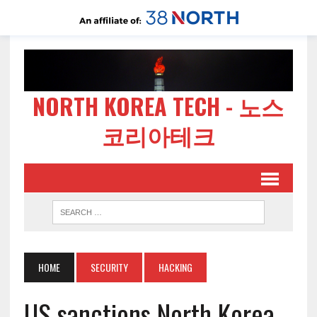
NORTH KOREA TECH - 노스
코리아테크
HOME
SECURITY
HACKING
US sanctions North Korea