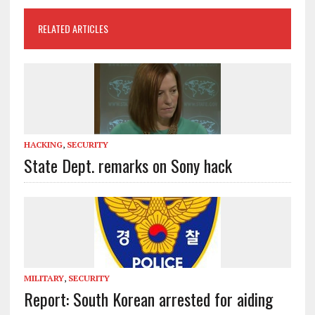
RELATED ARTICLES
HACKING
,
SECURITY
State Dept. remarks on Sony hack
MILITARY
,
SECURITY
Report: South Korean arrested for aiding