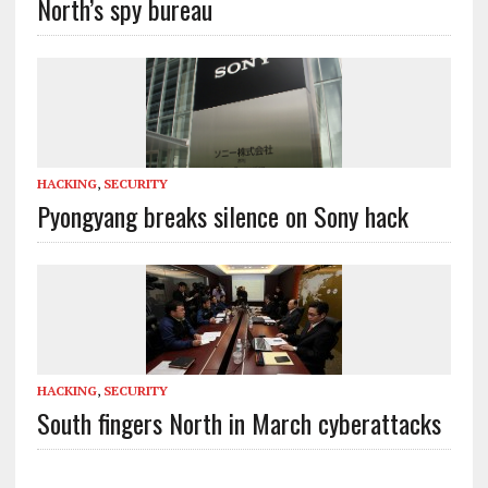
North’s spy bureau
HACKING
,
SECURITY
Pyongyang breaks silence on Sony hack
HACKING
,
SECURITY
South fingers North in March cyberattacks