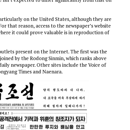
rticularly on the United States, although they are
 For that reason, access to the newspaper’s website
where it could prove valuable is in reproduction of
utlets present on the Internet. The first was the
 joined by the Rodong Sinmin, which ranks above
ily newspaper. Other sites include the Voice of
yongyang Times and Naenara.