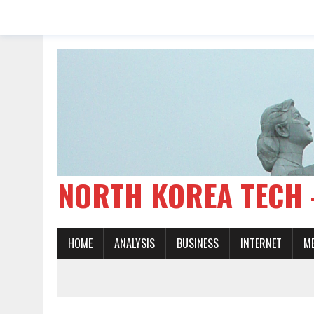
NORTH KOREA TE
HOME
ANALYSIS
BUSINESS
INTERNET
M