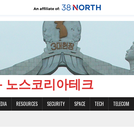
CH - 노스코리아테크
EDIA
RESOURCES
SECURITY
SPACE
TECH
TELECOM