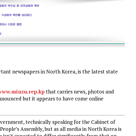
t newspapers in North Korea, is the latest state
www.minzu.rep.kp
that carries news, photos and
nnounced but it appears to have come online
overnment, technically speaking for the Cabinet of
eople’s Assembly, but as all media in North Korea is
 isn’t expected to differ significantly from that on