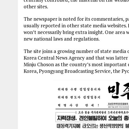
other sites.
The newspaper is noted for its commentaries, pa
usually reported in other state media websites.
won’t necessarily bring extra insight. One area 
new national laws and regulations.
The site joins a growing number of state media o
Korea Central News Agency and that was latter
Minju Choson as the country’s most important da
Korea, Pyongyang Broadcasting Service, the P