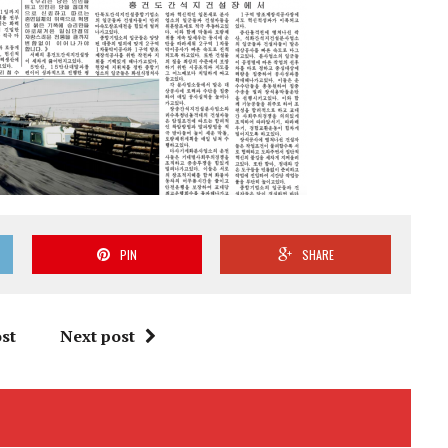
PIN
SHARE
st
Next post