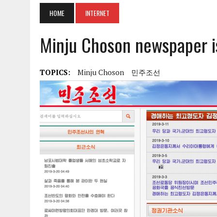
HOME
INTERNET
Minju Choson newspaper i
TOPICS:
Minju Choson
민주조선