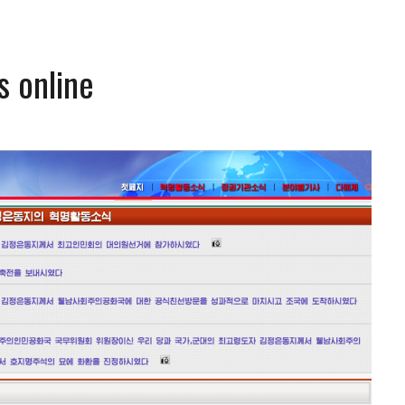
s online