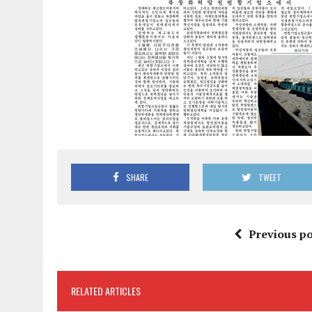
SHARE
TWEET
Previous po
RELATED ARTICLES