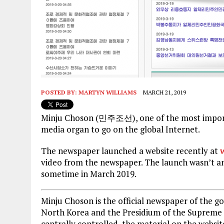
POSTED BY:
MARTYN WILLIAMS
MARCH 21, 2019
Minju Choson (민주조선), one of the most importan
media organ to go on the global Internet.
The newspaper launched a website recently at
video from the newspaper. The launch wasn’t a
sometime in March 2019.
Minju Choson is the official newspaper of the g
North Korea and the Presidium of the Supreme P
centrally controlled, the material on the website