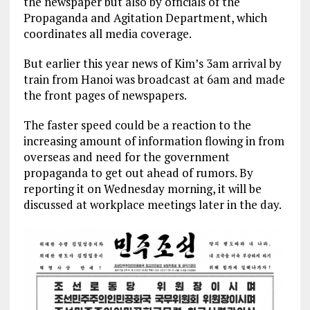
the newspaper but also by officials of the
Propaganda and Agitation Department, which
coordinates all media coverage.
But earlier this year news of Kim’s 3am arrival by
train from Hanoi was broadcast at 6am and made
the front pages of newspapers.
The faster speed could be a reaction to the
increasing amount of information flowing in from
overseas and need for the government
propaganda to get out ahead of rumors. By
reporting it on Wednesday morning, it will be
discussed at workplace meetings later in the day.