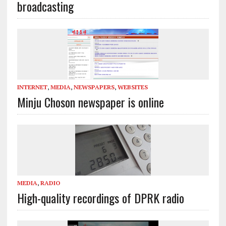
broadcasting
INTERNET
,
MEDIA
,
NEWSPAPERS
,
WEBSITES
Minju Choson newspaper is online
MEDIA
,
RADIO
High-quality recordings of DPRK radio