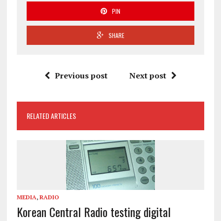
PIN
SHARE
Previous post
Next post
RELATED ARTICLES
MEDIA
,
RADIO
Korean Central Radio testing digital