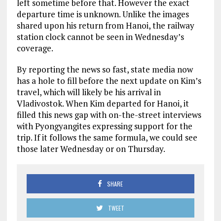
left sometime before that. However the exact
departure time is unknown. Unlike the images
shared upon his return from Hanoi, the railway
station clock cannot be seen in Wednesday’s
coverage.
By reporting the news so fast, state media now
has a hole to fill before the next update on Kim’s
travel, which will likely be his arrival in
Vladivostok. When Kim departed for Hanoi, it
filled this news gap with on-the-street interviews
with Pyongyangites expressing support for the
trip. If it follows the same formula, we could see
those later Wednesday or on Thursday.
SHARE
TWEET