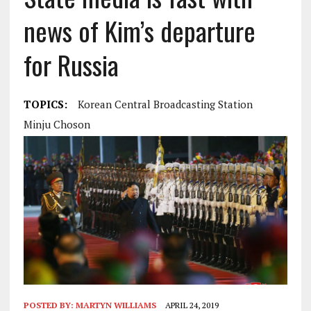
news of Kim’s departure
for Russia
TOPICS:
Korean Central Broadcasting Station
Minju Choson
POSTED BY:
MARTYN WILLIAMS
APRIL 24, 2019