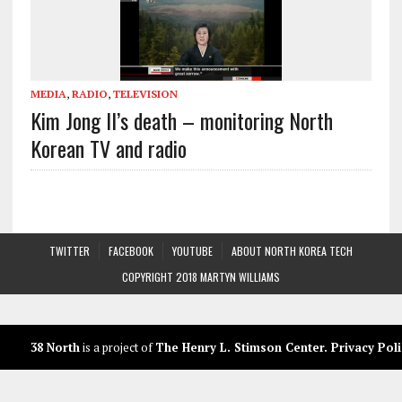
MEDIA
,
RADIO
,
TELEVISION
Kim Jong Il’s death – monitoring North
Korean TV and radio
TWITTER
FACEBOOK
YOUTUBE
ABOUT NORTH KOREA TECH
COPYRIGHT 2018 MARTYN WILLIAMS
38 North
is a project of
The Henry L. Stimson Center
.
Privacy Poli