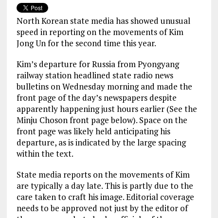
North Korean state media has showed unusual
speed in reporting on the movements of Kim
Jong Un for the second time this year.
Kim’s departure for Russia from Pyongyang
railway station headlined state radio news
bulletins on Wednesday morning and made the
front page of the day’s newspapers despite
apparently happening just hours earlier (See the
Minju Choson front page below). Space on the
front page was likely held anticipating his
departure, as is indicated by the large spacing
within the text.
State media reports on the movements of Kim
are typically a day late. This is partly due to the
care taken to craft his image. Editorial coverage
needs to be approved not just by the editor of