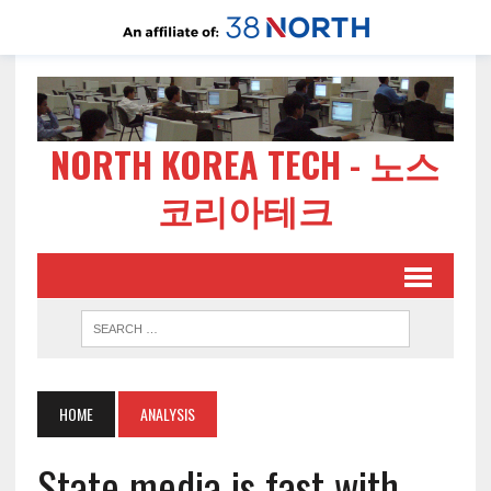
NORTH KOREA TECH - 노스
코리아테크
HOME
ANALYSIS
State media is fast with