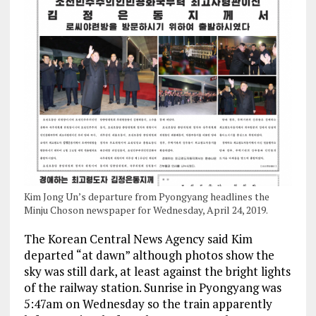
Kim Jong Un’s departure from Pyongyang headlines the
Minju Choson newspaper for Wednesday, April 24, 2019.
The Korean Central News Agency said Kim
departed “at dawn” although photos show the
sky was still dark, at least against the bright lights
of the railway station. Sunrise in Pyongyang was
5:47am on Wednesday so the train apparently