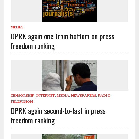
MEDIA
DPRK again one from bottom on press
freedom ranking
CENSORSHIP
,
INTERNET
,
MEDIA
,
NEWSPAPERS
,
RADIO
,
TELEVISION
DPRK again second-to-last in press
freedom ranking