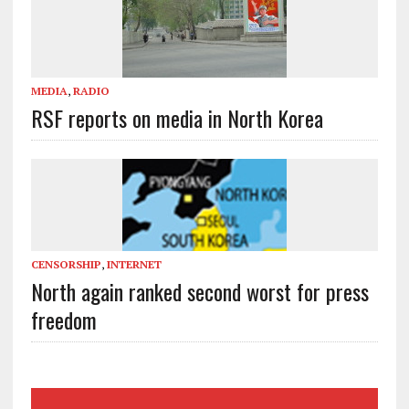
MEDIA
,
RADIO
RSF reports on media in North Korea
CENSORSHIP
,
INTERNET
North again ranked second worst for press
freedom