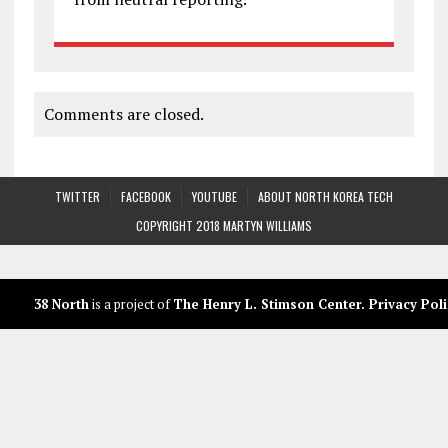
Comments are closed.
TWITTER
FACEBOOK
YOUTUBE
ABOUT NORTH KOREA TECH
COPYRIGHT 2018 MARTYN WILLIAMS
38 North
is a project of
The Henry L. Stimson Center
.
Privacy Poli