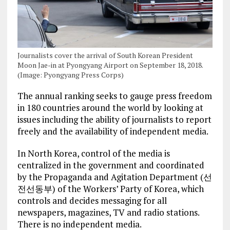
Journalists cover the arrival of South Korean President
Moon Jae-in at Pyongyang Airport on September 18, 2018.
(Image: Pyongyang Press Corps)
The annual ranking seeks to gauge press freedom
in 180 countries around the world by looking at
issues including the ability of journalists to report
freely and the availability of independent media.
In North Korea, control of the media is
centralized in the government and coordinated
by the Propaganda and Agitation Department (선
전선동부) of the Workers’ Party of Korea, which
controls and decides messaging for all
newspapers, magazines, TV and radio stations.
There is no independent media.