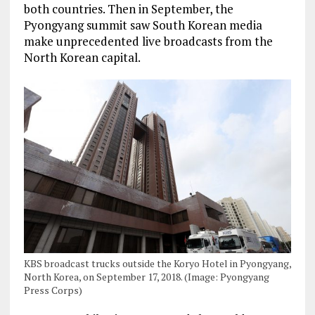
both countries. Then in September, the
Pyongyang summit saw South Korean media
make unprecedented live broadcasts from the
North Korean capital.
KBS broadcast trucks outside the Koryo Hotel in Pyongyang,
North Korea, on September 17, 2018. (Image: Pyongyang
Press Corps)