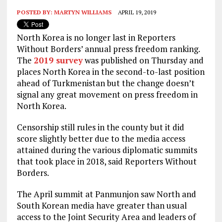
POSTED BY:
MARTYN WILLIAMS
APRIL 19, 2019
North Korea is no longer last in Reporters
Without Borders’ annual press freedom ranking.
The
2019 survey
was published on Thursday and
places North Korea in the second-to-last position
ahead of Turkmenistan but the change doesn’t
signal any great movement on press freedom in
North Korea.
Censorship still rules in the county but it did
score slightly better due to the media access
attained during the various diplomatic summits
that took place in 2018, said Reporters Without
Borders.
The April summit at Panmunjon saw North and
South Korean media have greater than usual
access to the Joint Security Area and leaders of