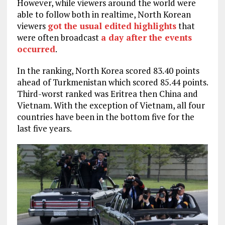
However, while viewers around the world were
able to follow both in realtime, North Korean
viewers
got the usual edited highlights
that
were often broadcast
a day after the events
occurred
.
In the ranking, North Korea scored 83.40 points
ahead of Turkmenistan which scored 85.44 points.
Third-worst ranked was Eritrea then China and
Vietnam. With the exception of Vietnam, all four
countries have been in the bottom five for the
last five years.