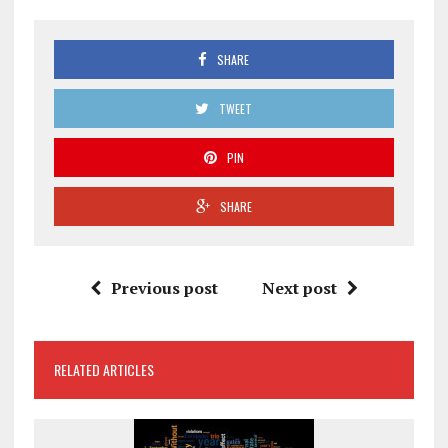
SHARE
TWEET
PIN
SHARE
Previous post
Next post
RELATED ARTICLES