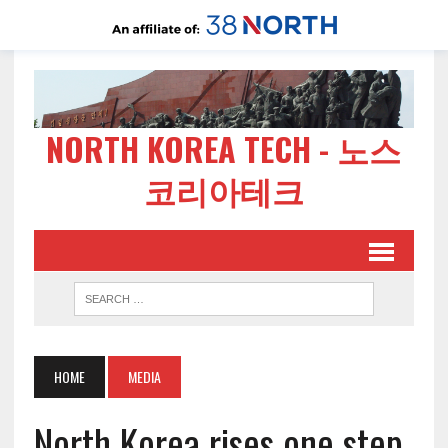
NORTH KOREA TECH - 노스
코리아테크
HOME
MEDIA
North Korea rises one step