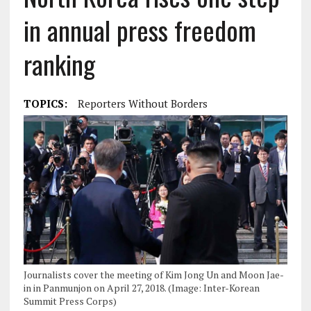
in annual press freedom
ranking
TOPICS:
Reporters Without Borders
Journalists cover the meeting of Kim Jong Un and Moon Jae-
in in Panmunjon on April 27, 2018. (Image: Inter-Korean
Summit Press Corps)