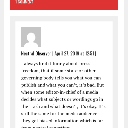
1 COMMENT
Neutral Observer
|
April 27, 2019 at 12:51
|
I always find it funny about press
freedom, that if some state or other
governing body tells you what you can
publish and what you can’t, it’s bad. But
when some editor-in-chief of a media
decides what subjects or wordings go in
the trash and what doesn’t, it’s okay. It’s
still the same for the media audience;
they get biased information which is far
from neutral reporting.