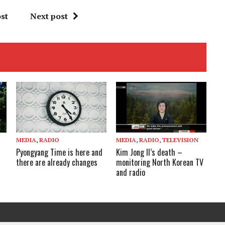
st
Next post
MEDIA
,
RADIO
MEDIA
,
RADIO
,
TELEVISION
Pyongyang Time is here and
Kim Jong Il’s death –
there are already changes
monitoring North Korean TV
and radio