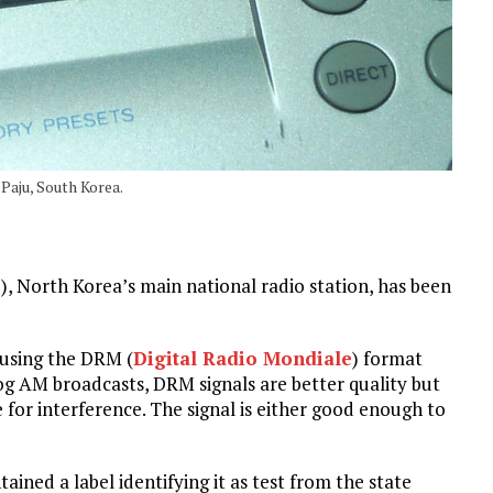
Paju, South Korea.
, North Korea’s main national radio station, has been
 using the DRM (
Digital Radio Mondiale
) format
g AM broadcasts, DRM signals are better quality but
nce for interference. The signal is either good enough to
ned a label identifying it as test from the state