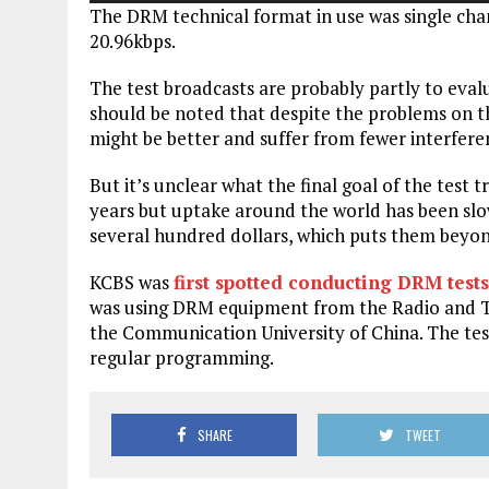
The DRM technical format in use was single ch
20.96kbps.
The test broadcasts are probably partly to evalu
should be noted that despite the problems on t
might be better and suffer from fewer interfere
But it’s unclear what the final goal of the test
years but uptake around the world has been slow
several hundred dollars, which puts them beyo
KCBS was
first spotted conducting DRM tests
was using DRM equipment from the Radio and T
the Communication University of China. The tes
regular programming.
SHARE
TWEET