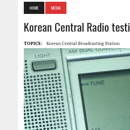
HOME
MEDIA
Korean Central Radio testi
TOPICS:
Korean Central Broadcasting Station