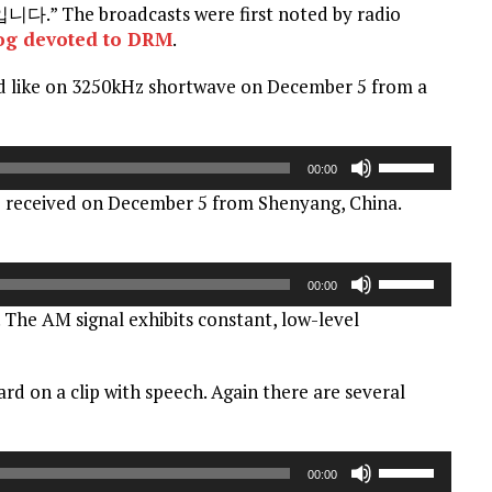
he broadcasts were first noted by radio
og devoted to DRM
.
d like on 3250kHz shortwave on December 5 from a
Use
00:00
Up/Down
 received on December 5 from Shenyang, China.
Arrow
keys
to
Use
increase
00:00
Up/Down
or
 The AM signal exhibits constant, low-level
Arrow
decrease
keys
volume.
to
eard on a clip with speech. Again there are several
increase
or
decrease
Use
volume.
00:00
Up/Down