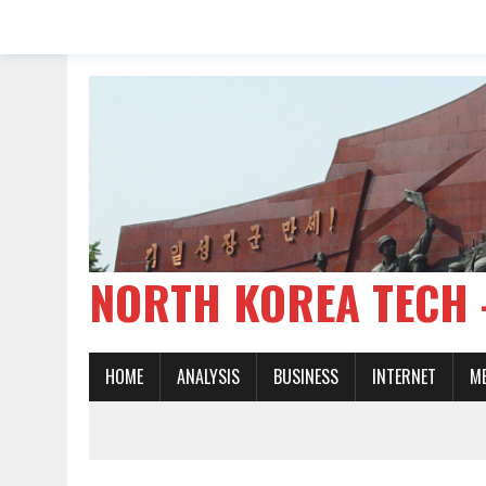
NORTH KOREA TE
HOME
ANALYSIS
BUSINESS
INTERNET
M