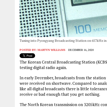
Tuning into Pyongyang Broadcasting Station on 657kHz in 
POSTED BY:
MARTYN WILLIAMS
DECEMBER 16, 2020
The Korean Central Broadcasting Station (KCBS)
testing digital radio again.
In early December, broadcasts from the station
were received on shortwave. Compared to analo
like all digital broadcasts there is little tolera
receive or bad enough that you get nothing.
The North Korean transmission on 3205kHz contai