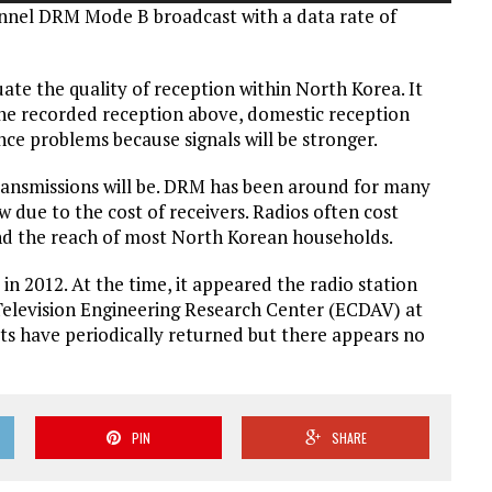
annel DRM Mode B broadcast with a data rate of
Arrow
keys
to
ate the quality of reception within North Korea. It
increase
he recorded reception above, domestic reception
or
nce problems because signals will be stronger.
decrease
volume.
 transmissions will be. DRM has been around for many
 due to the cost of receivers. Radios often cost
nd the reach of most North Korean households.
in 2012. At the time, it appeared the radio station
elevision Engineering Research Center (ECDAV) at
ts have periodically returned but there appears no
PIN
SHARE