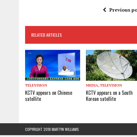
Previous po
RELATED ARTICLES
TELEVISION
MEDIA
,
TELEVISION
KCTV appears on Chinese
KCTV appears on a South
satellite
Korean satellite
COPYRIGHT 2018 MARTYN WILLIAMS