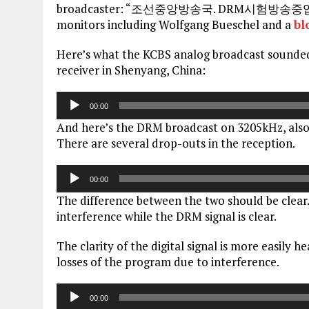
broadcaster: “조선중앙방송국. DRM시험방송중입니다.” T
monitors including Wolfgang Bueschel and a
bl
Here’s what the KCBS analog broadcast sounde
receiver in Shenyang, China:
Audio
00:00
Player
And here’s the DRM broadcast on 3205kHz, also
There are several drop-outs in the reception.
Audio
00:00
Player
The difference between the two should be clear.
interference while the DRM signal is clear.
The clarity of the digital signal is more easily h
losses of the program due to interference.
Audio
00:00
Player