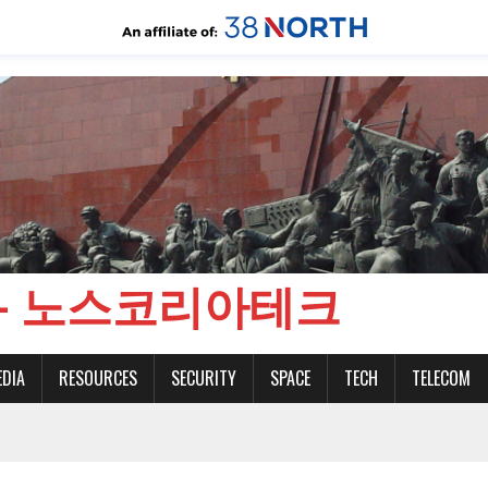
CH - 노스코리아테크
EDIA
RESOURCES
SECURITY
SPACE
TECH
TELECOM