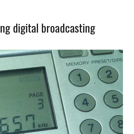
ng digital broadcasting