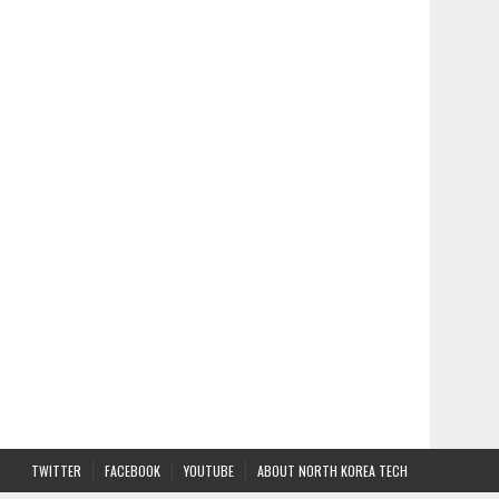
TWITTER
FACEBOOK
YOUTUBE
ABOUT NORTH KOREA TECH