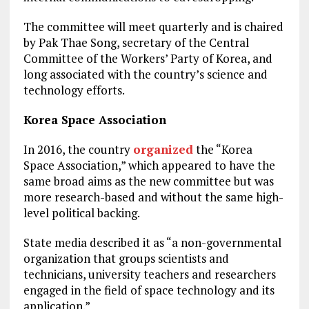
The committee will meet quarterly and is chaired
by Pak Thae Song, secretary of the Central
Committee of the Workers’ Party of Korea, and
long associated with the country’s science and
technology efforts.
Korea Space Association
In 2016, the country
organized
the “Korea
Space Association,” which appeared to have the
same broad aims as the new committee but was
more research-based and without the same high-
level political backing.
State media described it as “a non-governmental
organization that groups scientists and
technicians, university teachers and researchers
engaged in the field of space technology and its
application.”