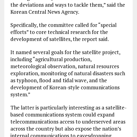
the deviations and ways to tackle them,” said the
Korean Central News Agency.
Specifically, the committee called for “special
efforts” to core technical research for the
development of satellites, the report said.
It named several goals for the satellite project,
including “agricultural production,
meteorological observation, natural resources
exploration, monitoring of natural disasters such
as typhoon, flood and tidal wave, and the
development of Korean-style communications
system.”
The latter is particularly interesting as a satellite-
based communications system could expand
telecommunications access to underserved areas
across the country but also expose the nation’s
internal communications to eavesdropping.