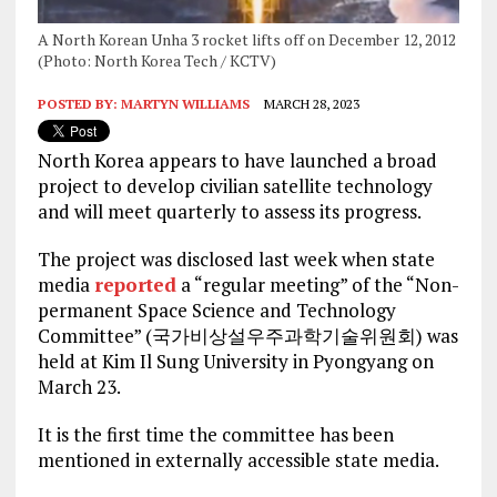
A North Korean Unha 3 rocket lifts off on December 12, 2012
(Photo: North Korea Tech / KCTV)
POSTED BY:
MARTYN WILLIAMS
MARCH 28, 2023
North Korea appears to have launched a broad
project to develop civilian satellite technology
and will meet quarterly to assess its progress.
The project was disclosed last week when state
media
reported
a “regular meeting” of the “Non-
permanent Space Science and Technology
Committee” (국가비상설우주과학기술위원회) was
held at Kim Il Sung University in Pyongyang on
March 23.
It is the first time the committee has been
mentioned in externally accessible state media.