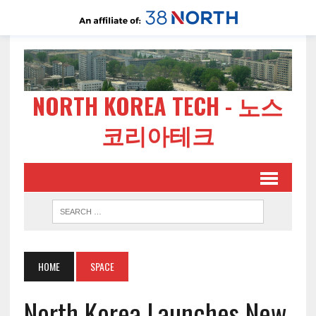
NORTH KOREA TECH - 노스
코리아테크
HOME
SPACE
North Korea Launches New