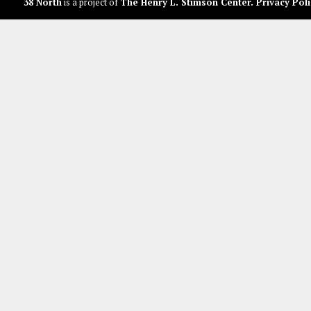
38 North
is a project of
The Henry L. Stimson Center
.
Privacy Poli