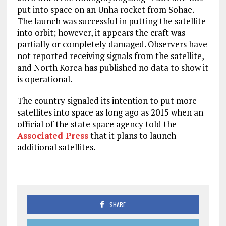
put into space on an Unha rocket from Sohae.
The launch was successful in putting the satellite
into orbit; however, it appears the craft was
partially or completely damaged. Observers have
not reported receiving signals from the satellite,
and North Korea has published no data to show it
is operational.
The country signaled its intention to put more
satellites into space as long ago as 2015 when an
official of the state space agency told the
Associated Press
that it plans to launch
additional satellites.
SHARE