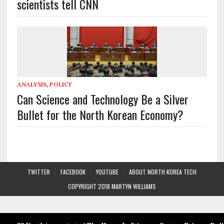
scientists tell CNN
ANALYSIS
,
POLICY
Can Science and Technology Be a Silver
Bullet for the North Korean Economy?
TWITTER
FACEBOOK
YOUTUBE
ABOUT NORTH KOREA TECH
COPYRIGHT 2018 MARTYN WILLIAMS