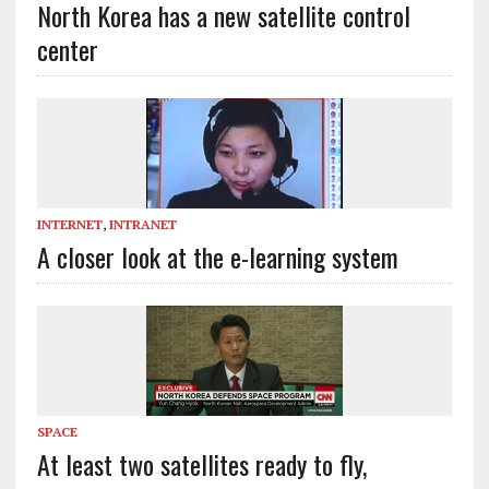
North Korea has a new satellite control
center
INTERNET
,
INTRANET
A closer look at the e-learning system
SPACE
At least two satellites ready to fly,