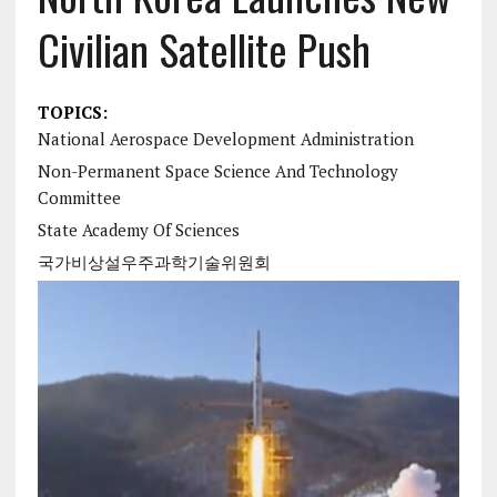
Civilian Satellite Push
TOPICS:
National Aerospace Development Administration
Non-Permanent Space Science And Technology
Committee
State Academy Of Sciences
국가비상설우주과학기술위원회