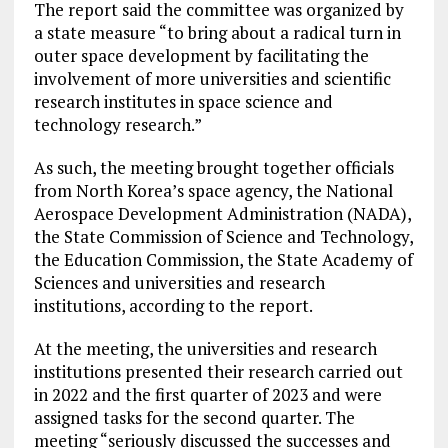
The report said the committee was organized by
a state measure “to bring about a radical turn in
outer space development by facilitating the
involvement of more universities and scientific
research institutes in space science and
technology research.”
As such, the meeting brought together officials
from North Korea’s space agency, the National
Aerospace Development Administration (NADA),
the State Commission of Science and Technology,
the Education Commission, the State Academy of
Sciences and universities and research
institutions, according to the report.
At the meeting, the universities and research
institutions presented their research carried out
in 2022 and the first quarter of 2023 and were
assigned tasks for the second quarter. The
meeting “seriously discussed the successes and