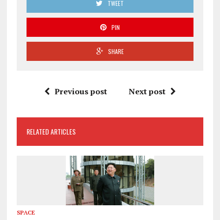
TWEET
PIN
SHARE
Previous post
Next post
RELATED ARTICLES
SPACE