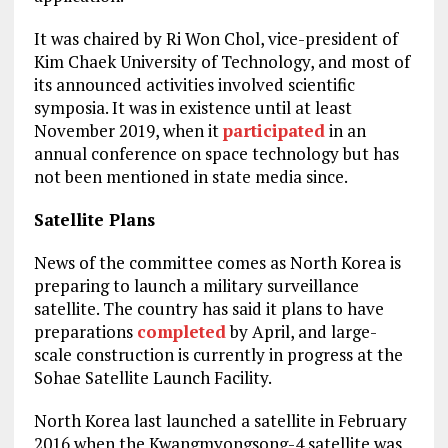
It was chaired by Ri Won Chol, vice-president of
Kim Chaek University of Technology, and most of
its announced activities involved scientific
symposia. It was in existence until at least
November 2019, when it
participated
in an
annual conference on space technology but has
not been mentioned in state media since.
Satellite Plans
News of the committee comes as North Korea is
preparing to launch a military surveillance
satellite. The country has said it plans to have
preparations
completed
by April, and large-
scale construction is currently in progress at the
Sohae Satellite Launch Facility.
North Korea last launched a satellite in February
2016 when the Kwangmyongsong-4 satellite was