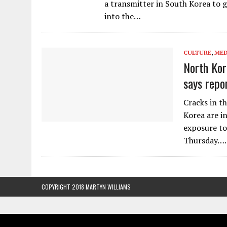
a transmitter in South Korea to g
into the…
CULTURE
,
MED
North Kor
says repo
Cracks in t
Korea are i
exposure to
Thursday….
COPYRIGHT 2018 MARTYN WILLIAMS