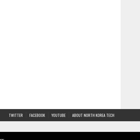
TWITTER
FACEBOOK
YOUTUBE
ABOUT NORTH KOREA TECH
cy
.