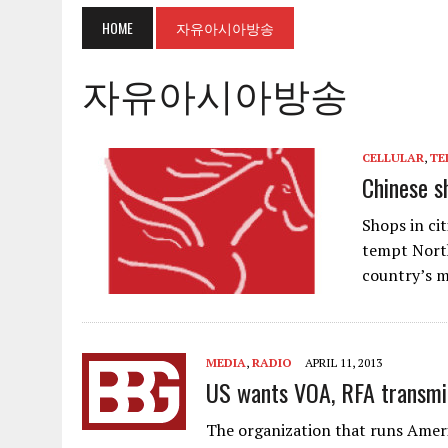
HOME
자유아시아방송
자유아시아방송
CELLULAR
,
TE
Chinese s
Shops in ci
tempt North
country’s m
MEDIA
,
RADIO
APRIL 11, 2013
US wants VOA, RFA transmit
The organization that runs Ameri