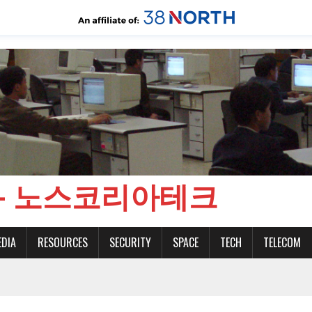
CH - 노스코리아테크
EDIA
RESOURCES
SECURITY
SPACE
TECH
TELECOM