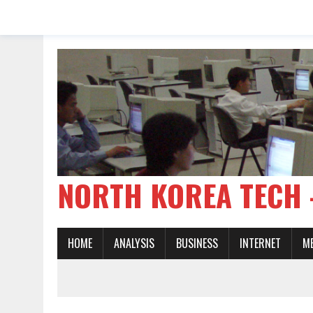
NORTH KOREA TE
HOME
ANALYSIS
BUSINESS
INTERNET
M