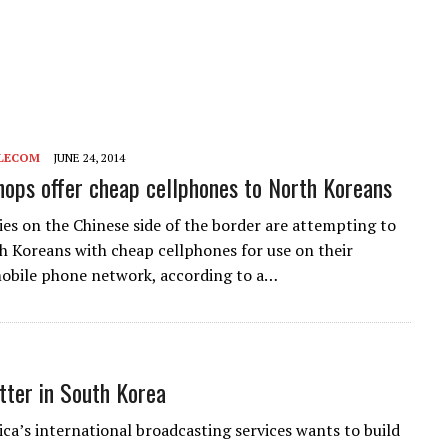
LECOM
JUNE 24, 2014
hops offer cheap cellphones to North Koreans
ties on the Chinese side of the border are attempting to
 Koreans with cheap cellphones for use on their
obile phone network, according to a…
ter in South Korea
ca’s international broadcasting services wants to build