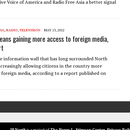
ive Voice of America and Radio Free Asia a better signal
IA
,
RADIO
,
TELEVISION
MAY 13, 2012
eans gaining more access to foreign media,
rt
he information wall that has long surrounded North
ncreasingly allowing citizens in the country more
 foreign media, according to a report published on
38 North
is a project of
The Henry L. Stimson Center
.
Privacy Poli