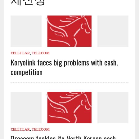
CELLULAR
,
TELECOM
Koryolink faces big problems with cash,
competition
CELLULAR
,
TELECOM
Orascom tackles its North Korean cash