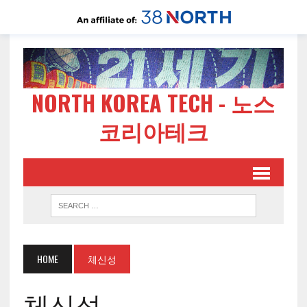
NORTH KOREA TECH - 노스
코리아테크
HOME
체신성
체신성