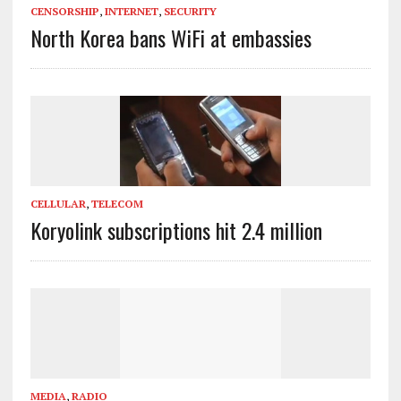
CENSORSHIP
,
INTERNET
,
SECURITY
North Korea bans WiFi at embassies
CELLULAR
,
TELECOM
Koryolink subscriptions hit 2.4 million
MEDIA
,
RADIO