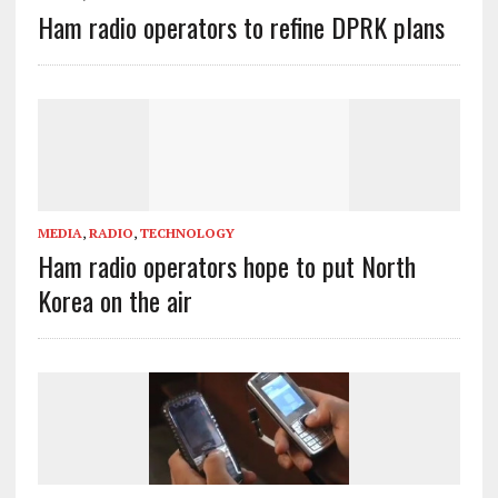
Ham radio operators to refine DPRK plans
MEDIA
,
RADIO
,
TECHNOLOGY
Ham radio operators hope to put North
Korea on the air