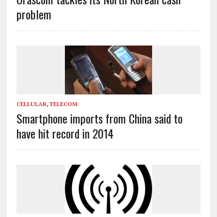
problem
CELLULAR
,
TELECOM
Smartphone imports from China said to
have hit record in 2014