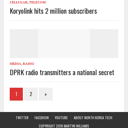
CELLULAR
,
TELECOM
Koryolink hits 2 million subscribers
MEDIA
,
RADIO
DPRK radio transmitters a national secret
1
2
»
TWITTER
FACEBOOK
YOUTUBE
ABOUT NORTH KOREA TECH
COPYRIGHT 2018 MARTYN WILLIAMS