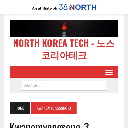
NORTH KOREA TECH - 노스
코리아테크
HOME
KWANGMYONGSONG-3
Kwangmyongsong-3