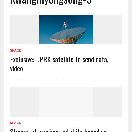
SPACE
Exclusive: DPRK satellite to send data,
video
SPACE
Stamps of previous satellite launches