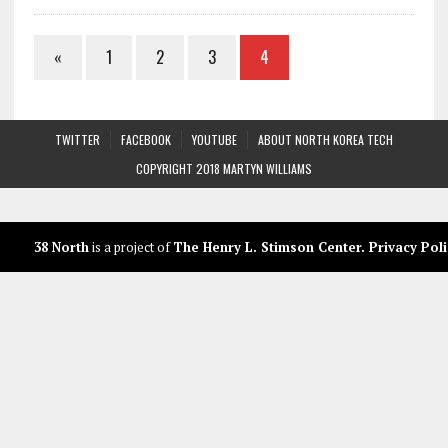
«
1
2
3
4
TWITTER
FACEBOOK
YOUTUBE
ABOUT NORTH KOREA TECH
COPYRIGHT 2018 MARTYN WILLIAMS
38 North
is a project of
The Henry L. Stimson Center
.
Privacy Poli