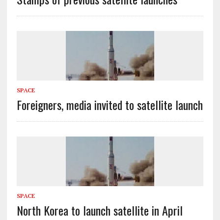
SPACE
Foreigners, media invited to satellite launch
SPACE
North Korea to launch satellite in April