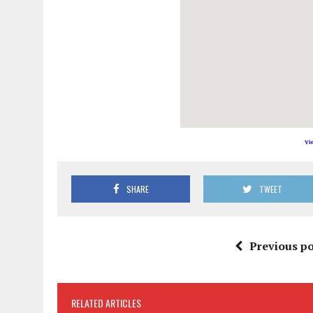
Vi
SHARE
TWEET
Previous po
RELATED ARTICLES