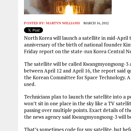
POSTED BY:
MARTYN WILLIAMS
MARCH 16, 2012
North Korea will launch a satellite in mid-April
anniversary of the birth of national founder Kim
Friday report on the state-run Korea Central N
The satellite will be called Kwangmyongsong-3 
between April 12 and April 16, the report said 
the Korean Committee for Space Technology. A 
used.
Technicians plan to launch the satellite into a p
won’t sit in one place in the sky like a TV satelli
passing over multiple points. Exact details of t
the news agency said Kwangmyongsong-3 will be 
That’s sometimes code for spy satellite, but bef