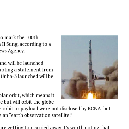
 to mark the 100th
 Il Sung, according to a
ews Agency.
and will be launched
quoting a statement from
Unha-3 launched will be
olar orbit, which means it
te but will orbit the globe
he orbit or payload were not disclosed by KCNA, but
an “earth observation satellite.”
ore getting too carried away it’s worth noting that