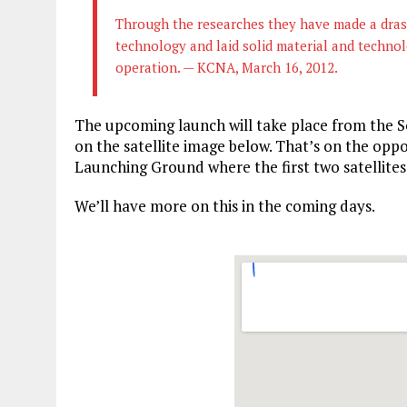
Through the researches they have made a drasti
technology and laid solid material and technol
operation. — KCNA, March 16, 2012.
The upcoming launch will take place from the S
on the satellite image below. That’s on the oppo
Launching Ground where the first two satellite
We’ll have more on this in the coming days.