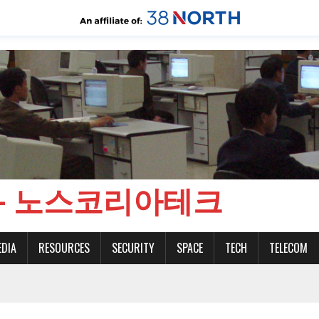
CH - 노스코리아테크
EDIA
RESOURCES
SECURITY
SPACE
TECH
TELECOM