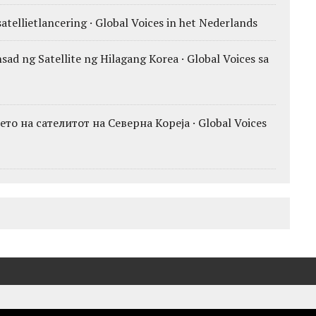
atellietlancering · Global Voices in het Nederlands
ad ng Satellite ng Hilagang Korea · Global Voices sa
о на сателитот на Северна Кореја · Global Voices