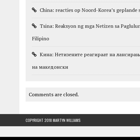
China: reacties op Noord-Korea’s geplande s
Tsina: Reaksyon ng mga Netizen sa Pagluluns
Filipino
Кина: Нетизените реагираат на лансирањет
на македонски
Comments are closed.
COPYRIGHT 2018 MARTYN WILLIAMS