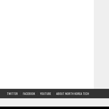
TWITTER
FACEBOOK
YOUTUBE
ABOUT NORTH KOREA TECH