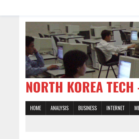
NORTH KOREA TE
HOME
ANALYSIS
BUSINESS
INTERNET
M