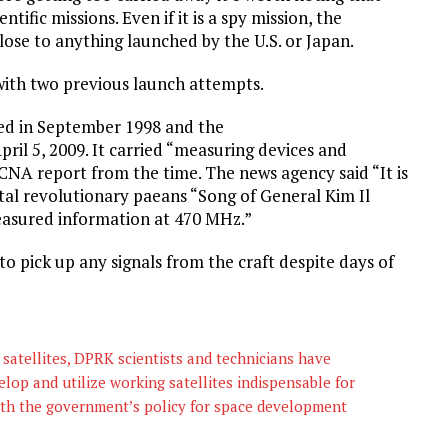
tific missions. Even if it is a spy mission, the
close to anything launched by the U.S. or Japan.
with two previous launch attempts.
ed in September 1998 and the
l 5, 2009. It carried “measuring devices and
NA report from the time. The news agency said “It is
tal revolutionary paeans “Song of General Kim Il
easured information at 470 MHz.”
to pick up any signals from the craft despite days of
satellites, DPRK scientists and technicians have
elop and utilize working satellites indispensable for
ith the government’s policy for space development