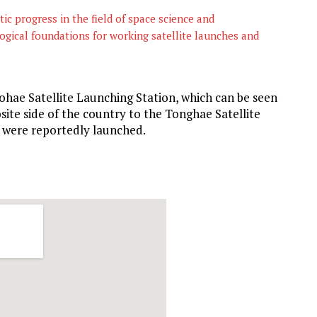
c progress in the field of space science and
ogical foundations for working satellite launches and
ohae Satellite Launching Station, which can be seen
site side of the country to the Tonghae Satellite
s were reportedly launched.