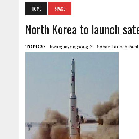
HOME
SPACE
North Korea to launch satel
TOPICS:
Kwangmyongsong-3
Sohae Launch Facil