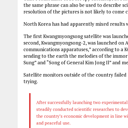
the same phrase can also be used to describe scien
resolution of the pictures is not likely to come 
North Korea has had apparently mixed results 
The first Kwangmyongsong satellite was launch
second, Kwangmyongsong-2, was launched on Apri
communications apparatuses,” according to a KC
sending to the earth the melodies of the immor
Sung” and “Song of General Kim Jong Il” and m
Satellite monitors outside of the country failed 
trying.
After successfully launching two experimental 
steadily conducted scientific researches to dev
the country’s economic development in line w
and peaceful use.