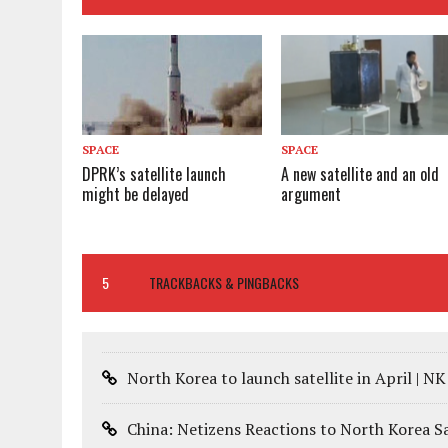
SPACE
SPACE
DPRK’s satellite launch
A new satellite and an old
might be delayed
argument
5
TRACKBACKS & PINGBACKS
North Korea to launch satellite in April | N
China: Netizens Reactions to North Korea Sa