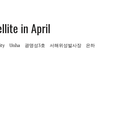
lite in April
ity
Unha
광명성3호
서해위성발사장
은하