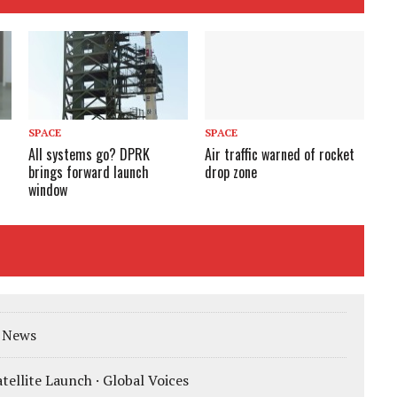
SPACE
SPACE
All systems go? DPRK
Air traffic warned of rocket
brings forward launch
drop zone
window
K News
tellite Launch · Global Voices