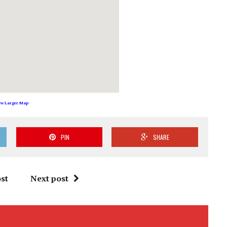
ew Larger Map
PIN
SHARE
st
Next post