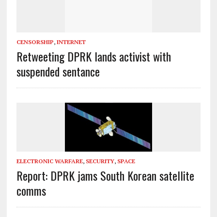
CENSORSHIP
,
INTERNET
Retweeting DPRK lands activist with
suspended sentance
ELECTRONIC WARFARE
,
SECURITY
,
SPACE
Report: DPRK jams South Korean satellite
comms