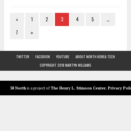
«
1
2
3
4
5
…
7
»
TWITTER
FACEBOOK
YOUTUBE
ABOUT NORTH KOREA TECH
COPYRIGHT 2018 MARTYN WILLIAMS
38 North
is a project of
The Henry L. Stimson Center
.
Privacy Poli