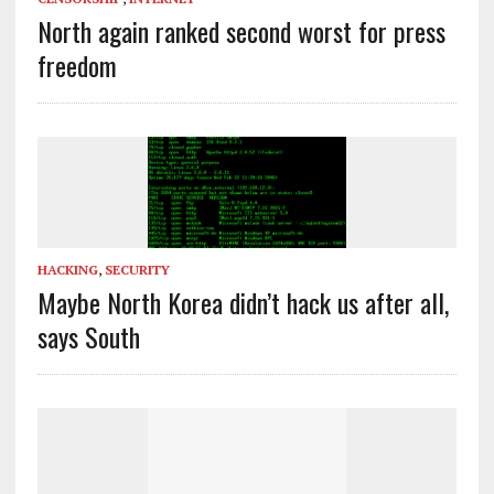
North again ranked second worst for press
freedom
HACKING
,
SECURITY
Maybe North Korea didn’t hack us after all,
says South