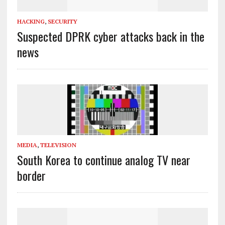
HACKING
,
SECURITY
Suspected DPRK cyber attacks back in the
news
MEDIA
,
TELEVISION
South Korea to continue analog TV near
border