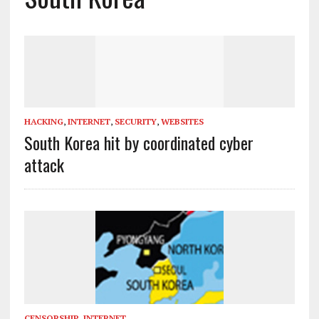
HACKING
,
INTERNET
,
SECURITY
,
WEBSITES
South Korea hit by coordinated cyber
attack
CENSORSHIP
,
INTERNET