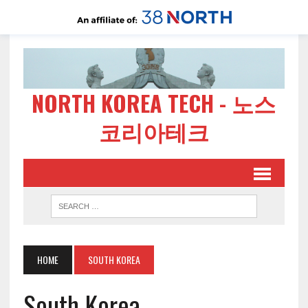
NORTH KOREA TECH - 노스
코리아테크
HOME
SOUTH KOREA
South Korea