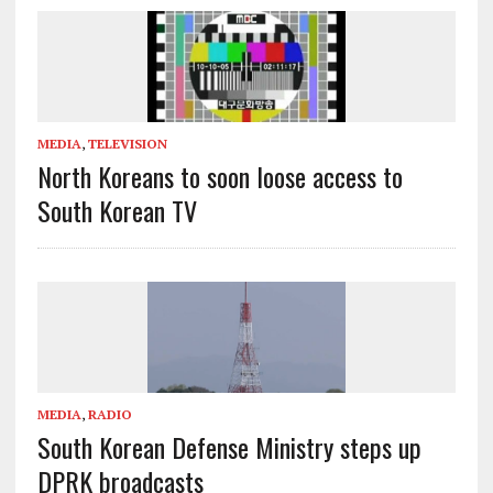
MEDIA
,
TELEVISION
North Koreans to soon loose access to
South Korean TV
MEDIA
,
RADIO
South Korean Defense Ministry steps up
DPRK broadcasts