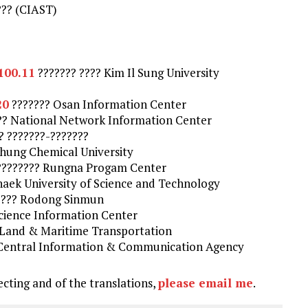
??? (CIAST)
.100.11
??????? ???? Kim Il Sung University
20
??????? Osan Information Center
?? National Network Information Center
? ???????-???????
ung Chemical University
 ???????? Rungna Progam Center
aek University of Science and Technology
??? Rodong Sinmun
cience Information Center
f Land & Maritime Transportation
Central Information & Communication Agency
ecting and of the translations,
please email me
.