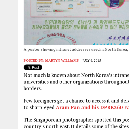
A poster showing intranet addresses used in North Korea
POSTED BY:
MARTYN WILLIAMS
JULY 6, 2015
Not much is known about North Korea’s intranet 
universities and other organizations throughou
borders.
Few foreigners get a chance to access it and delv
to sharp-eyed
Aram Pan and his DPRK360 F
The Singaporean photographer spotted this poste
country’s north east. It details some of the sites