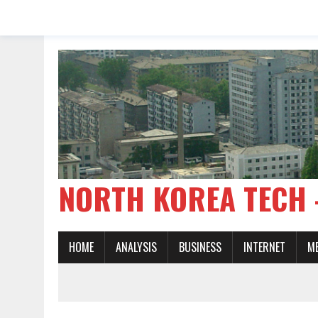
NORTH KOREA TE
HOME
ANALYSIS
BUSINESS
INTERNET
M