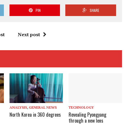
PIN
SHARE
st
Next post
ANALYSIS
,
GENERAL NEWS
TECHNOLOGY
North Korea in 360 degrees
Revealing Pyongyang
through a new lens