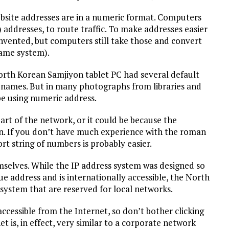
ebsite addresses are in a numeric format. Computers
 addresses, to route traffic. To make addresses easier
ented, but computers still take those and convert
ame system).
orth Korean Samjiyon tablet PC had several default
 names. But in many photographs from libraries and
be using numeric address.
art of the network, or it could be because the
in. If you don’t have much experience with the roman
t string of numbers is probably easier.
mselves. While the IP address system was designed so
e address and is internationally accessible, the North
 system that are reserved for local networks.
ccessible from the Internet, so don’t bother clicking
t is, in effect, very similar to a corporate network