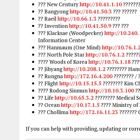
??? New Century
http://10.41.1.10
??????
?? Bangyong
http://10.41.50.3
??? ??????
?? Raeil
http://10.66.1.3
?????????
?? Invention
http://10.41.50.9
??? ???
??? Klacksae (Woodpecker)
http://10.240
Information Center
??? Hanmaum (One Mind)
http://10.76.1.
??? North Pole Star
http://10.76.1.2
?????
???? Woods of Korea
http://10.76.1.18
???
?? Jihyang
http://10.208.1.2
???????? Hamh
?? Rungna
http://172.16.4.200
???????? /
?? Flight
http://10.15.15.5
???????? Kim Ch
???? Rodong Sinmun
http://10.10.3.100
??
?? Life
http://10.65.3.2
???????? Medical S
?? Ocean
http://10.17.1.5
???? Ministry o
??? Chollima
http://172.16.11.23
??????? 
If you can help with providing, updating or corr