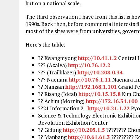
but on a national scale.
The third observation I have from this list is ho
1990s. Back then, before commercial interests f
most of the sites were from universities, govern
Here’s the table.
?? Kwangmyong
http://10.41.1.2
Central I
??? (Azalea)
http://10.76.12.2
??? (Trailblazer)
http://10.208.0.34
??? Naenara
http://10.76.1.11
Naenara In
?? Namsan
http://192.168.1.101
Grand Pe
?? Risang (Ideal)
http://10.15.15.8
Kim Cha
?? Achim (Morning)
http://172.16.34.100
??21 Information 21
http://10.21.1.22
Pyo
Science & Technology Electronic Exhibiti
Revolution Exhibition Center
?? Gidung
http://10.205.1.5
???????? Chong
?? Manbang
http://10.61.61.3
????????? Ko