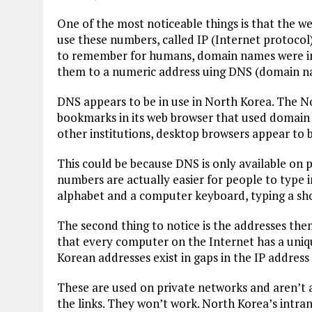
One of the most noticeable things is that the w
use these numbers, called IP (Internet protocol)
to remember for humans, domain names were inv
them to a numeric address uing DNS (domain n
DNS appears to be in use in North Korea. The N
bookmarks in its web browser that used domain
other institutions, desktop browsers appear to 
This could be because DNS is only available on p
numbers are actually easier for people to type 
alphabet and a computer keyboard, typing a shor
The second thing to notice is the addresses the
that every computer on the Internet has a uniqu
Korean addresses exist in gaps in the IP address
These are used on private networks and aren’t a
the links. They won’t work. North Korea’s intrane