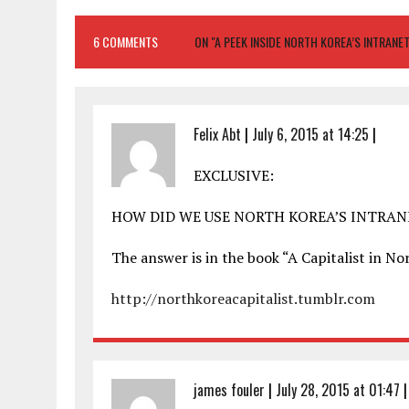
6 COMMENTS
ON "A PEEK INSIDE NORTH KOREA’S INTRANE
Felix Abt
|
July 6, 2015 at 14:25
|
EXCLUSIVE:
HOW DID WE USE NORTH KOREA’S INTRA
The answer is in the book “A Capitalist in 
http://northkoreacapitalist.tumblr.com
james fouler
|
July 28, 2015 at 01:47
|