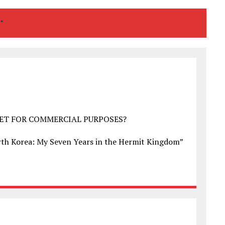
T"
NET FOR COMMERCIAL PURPOSES?
North Korea: My Seven Years in the Hermit Kingdom”