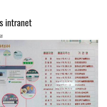
s intranet
명