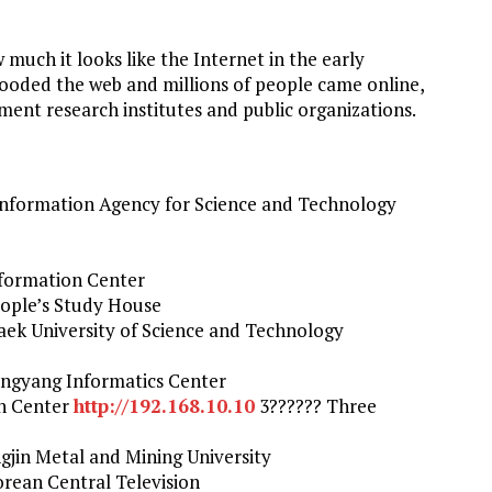
w much it looks like the Internet in the early
looded the web and millions of people came online,
ment research institutes and public organizations.
nformation Agency for Science and Technology
formation Center
ople’s Study House
ek University of Science and Technology
ngyang Informatics Center
on Center
http://192.168.10.10
3?????? Three
jin Metal and Mining University
rean Central Television