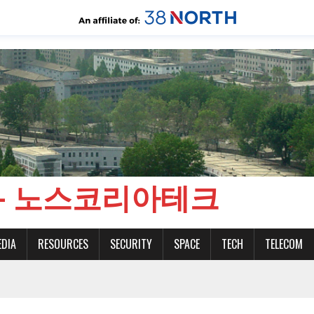
CH - 노스코리아테크
EDIA
RESOURCES
SECURITY
SPACE
TECH
TELECOM