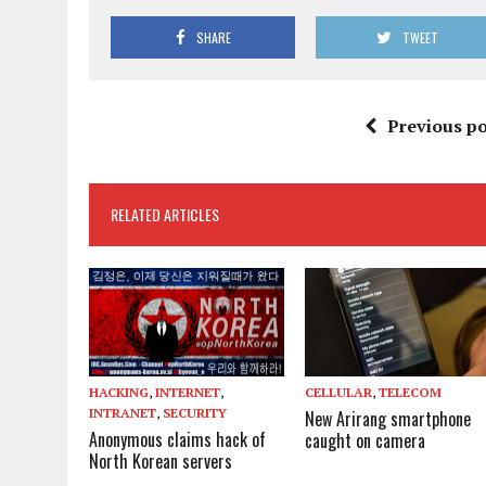
SHARE
TWEET
Previous po
RELATED ARTICLES
HACKING
,
INTERNET
,
CELLULAR
,
TELECOM
INTRANET
,
SECURITY
New Arirang smartphone
Anonymous claims hack of
caught on camera
North Korean servers