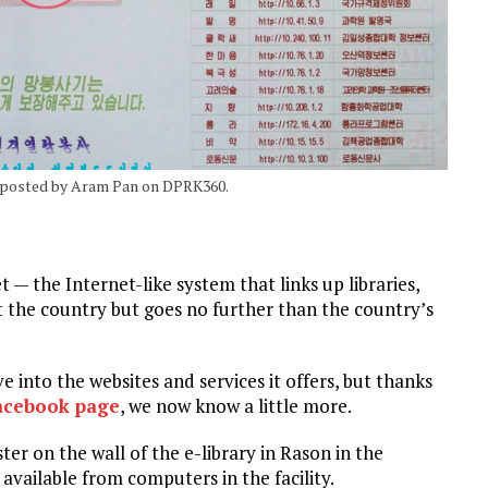
, posted by Aram Pan on DPRK360.
— the Internet-like system that links up libraries,
t the country but goes no further than the country’s
e into the websites and services it offers, but thanks
acebook page
, we now know a little more.
r on the wall of the e-library in Rason in the
 available from computers in the facility.