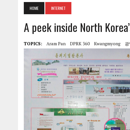
HOME
INTERNET
A peek inside North Korea’
TOPICS:
Aram Pan
DPRK 360
Kwangmyong
광