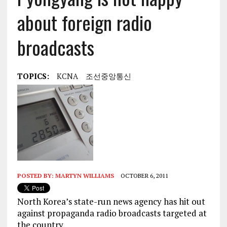
about foreign radio
broadcasts
TOPICS:
KCNA
조선중앙통신
POSTED BY:
MARTYN WILLIAMS
OCTOBER 6, 2011
North Korea’s state-run news agency has hit out
against propaganda radio broadcasts targeted at
the country.