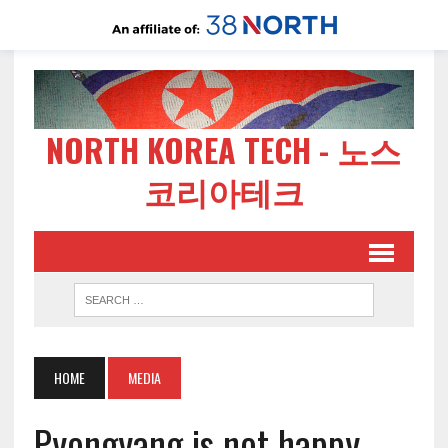
NORTH KOREA TECH - 노스
코리아테크
HOME
MEDIA
Pyongyang is not happy