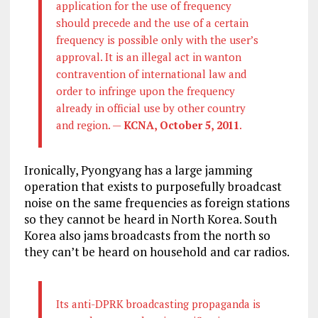
application for the use of frequency
should precede and the use of a certain
frequency is possible only with the user’s
approval. It is an illegal act in wanton
contravention of international law and
order to infringe upon the frequency
already in official use by other country
and region. —
KCNA, October 5, 2011
.
Ironically, Pyongyang has a large jamming
operation that exists to purposefully broadcast
noise on the same frequencies as foreign stations
so they cannot be heard in North Korea. South
Korea also jams broadcasts from the north so
they can’t be heard on household and car radios.
Its anti-DPRK broadcasting propaganda is