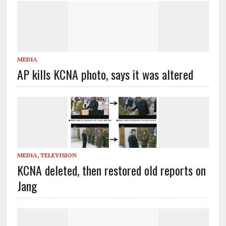
MEDIA
AP kills KCNA photo, says it was altered
MEDIA
,
TELEVISION
KCNA deleted, then restored old reports on
Jang