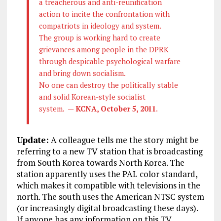
a treacherous and anti-reunification
action to incite the confrontation with
compatriots in ideology and system.
The group is working hard to create
grievances among people in the DPRK
through despicable psychological warfare
and bring down socialism.
No one can destroy the politically stable
and solid Korean-style socialist
system. —
KCNA, October 5, 2011
.
Update:
A colleague tells me the story might be
referring to a new TV station that is broadcasting
from South Korea towards North Korea. The
station apparently uses the PAL color standard,
which makes it compatible with televisions in the
north. The south uses the American NTSC system
(or increasingly digital broadcasting these days).
If anyone has any information on this TV