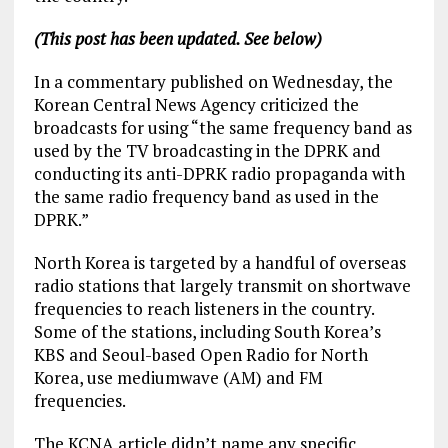
(This post has been updated. See below)
In a commentary published on Wednesday, the
Korean Central News Agency criticized the
broadcasts for using “the same frequency band as
used by the TV broadcasting in the DPRK and
conducting its anti-DPRK radio propaganda with
the same radio frequency band as used in the
DPRK.”
North Korea is targeted by a handful of overseas
radio stations that largely transmit on shortwave
frequencies to reach listeners in the country.
Some of the stations, including South Korea’s
KBS and Seoul-based Open Radio for North
Korea, use mediumwave (AM) and FM
frequencies.
The KCNA article didn’t name any specific