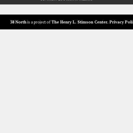
38 North
is a project of
The Henry L. Stimson Center
.
Privacy Poli