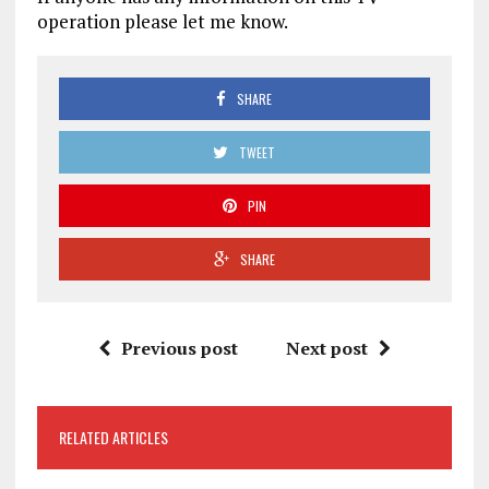
operation please let me know.
SHARE
TWEET
PIN
SHARE
Previous post
Next post
RELATED ARTICLES