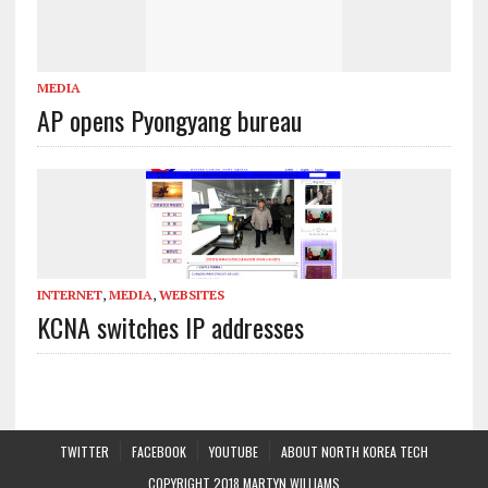
MEDIA
AP opens Pyongyang bureau
INTERNET
,
MEDIA
,
WEBSITES
KCNA switches IP addresses
TWITTER
FACEBOOK
YOUTUBE
ABOUT NORTH KOREA TECH
COPYRIGHT 2018 MARTYN WILLIAMS