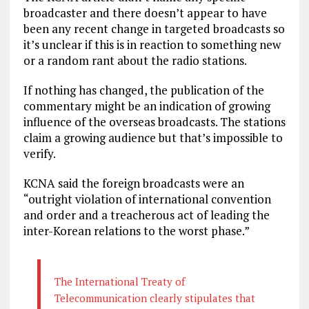
broadcaster and there doesn’t appear to have
been any recent change in targeted broadcasts so
it’s unclear if this is in reaction to something new
or a random rant about the radio stations.
If nothing has changed, the publication of the
commentary might be an indication of growing
influence of the overseas broadcasts. The stations
claim a growing audience but that’s impossible to
verify.
KCNA said the foreign broadcasts were an
“outright violation of international convention
and order and a treacherous act of leading the
inter-Korean relations to the worst phase.”
The International Treaty of
Telecommunication clearly stipulates that