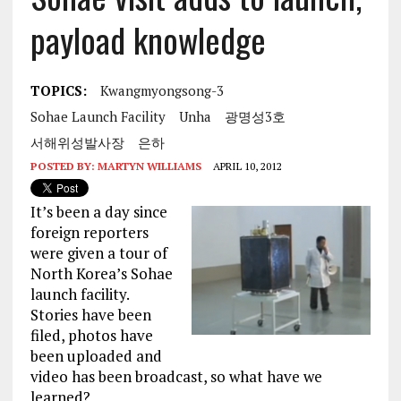
payload knowledge
TOPICS:
Kwangmyongsong-3
Sohae Launch Facility
Unha
광명성3호
서해위성발사장
은하
POSTED BY:
MARTYN WILLIAMS
APRIL 10, 2012
It’s been a day since
foreign reporters
were given a tour of
North Korea’s Sohae
launch facility.
Stories have been
filed, photos have
been uploaded and
video has been broadcast, so what have we
learned?