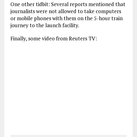
One other tidbit: Several reports mentioned that
journalists were not allowed to take computers
or mobile phones with them on the 5-hour train
journey to the launch facility.
Finally, some video from Reuters TV: