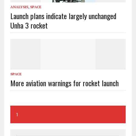
ANALYSIS
,
SPACE
Launch plans indicate largely unchanged
Unha 3 rocket
SPACE
More aviation warnings for rocket launch
1