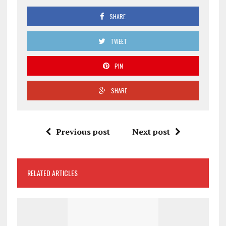
SHARE
TWEET
PIN
SHARE
Previous post
Next post
RELATED ARTICLES