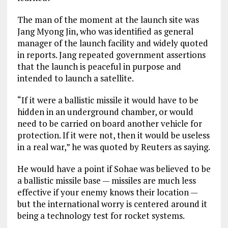
The man of the moment at the launch site was
Jang Myong Jin, who was identified as general
manager of the launch facility and widely quoted
in reports. Jang repeated government assertions
that the launch is peaceful in purpose and
intended to launch a satellite.
“If it were a ballistic missile it would have to be
hidden in an underground chamber, or would
need to be carried on board another vehicle for
protection. If it were not, then it would be useless
in a real war,” he was quoted by Reuters as saying.
He would have a point if Sohae was believed to be
a ballistic missile base — missiles are much less
effective if your enemy knows their location —
but the international worry is centered around it
being a technology test for rocket systems.