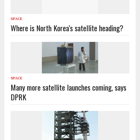
SPACE
Where is North Korea’s satellite heading?
SPACE
Many more satellite launches coming, says
DPRK