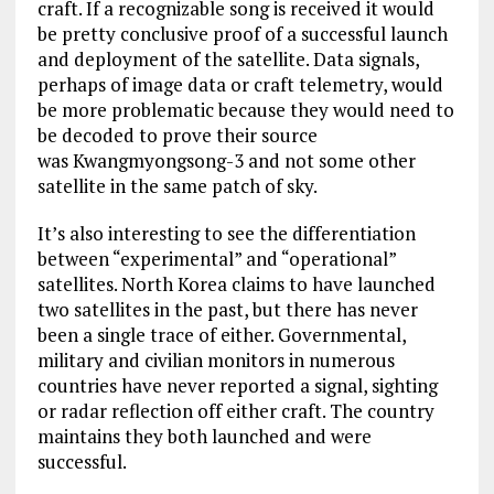
craft. If a recognizable song is received it would
be pretty conclusive proof of a successful launch
and deployment of the satellite. Data signals,
perhaps of image data or craft telemetry, would
be more problematic because they would need to
be decoded to prove their source
was Kwangmyongsong-3 and not some other
satellite in the same patch of sky.
It’s also interesting to see the differentiation
between “experimental” and “operational”
satellites. North Korea claims to have launched
two satellites in the past, but there has never
been a single trace of either. Governmental,
military and civilian monitors in numerous
countries have never reported a signal, sighting
or radar reflection off either craft. The country
maintains they both launched and were
successful.