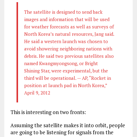
The satellite is designed to send back
images and information that will be used
for weather forecasts as well as surveys of
North Korea’s natural resources, Jang said.
He said a western launch was chosen to
avoid showering neighboring nations with
debris. He said two previous satellites also
named Kwangmyongsong, or Bright
Shining Star, were experimental, but the
third will be operational. — AP, “Rocket in
position at launch pad in North Korea,”
April 9, 2012
This is interesting on two fronts:
Assuming the satellite makes it into orbit, people
are going to be listening for signals from the