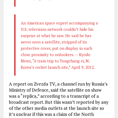
An American space expert accompanying a
U.S. television network couldn’t hide his
surprise at what he saw. He said he has
never seen a satellite, stripped of its
protective cover, put on display in such
close proximity to onlookers. — Kyodo
News, “A train trip to Tongchang-ri, N.
Korea’s rocket launch site,” April 9, 2012.
A report on Zvezda TV, a channel run by Russia’s
Ministry of Defence, said the satellite on show
was a “replica,” according to a transcript of a
broadcast report. But this wasn’t reported by any
of the other media outlets at the launch site so
it’s unclear if this was a claim of the North