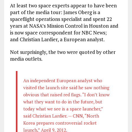
At least two space experts appear to have been
part of the media tour: James Oberg is a
spaceflight operations specialist and spent 22
years at NASA’s Mission Control in Houston and
is now space correspondent for NBC News;
and Christian Lardier, a European analyst.
Not surprisingly, the two were quoted by other
media outlets.
An independent European analyst who
visited the launch site said he saw nothing
obvious that raised red flags. “I don’t know
what they want to do in the future, but
today what we see is a space launcher,”
said Christian Lardier. — CNN, “North
Korea prepares controversial rocket
launch,” April 9, 2012.