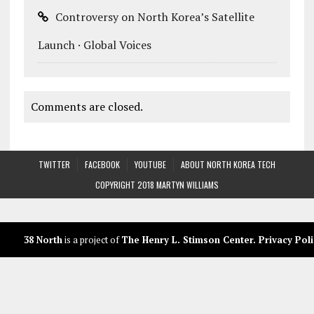
Controversy on North Korea’s Satellite
Launch · Global Voices
Comments are closed.
TWITTER
FACEBOOK
YOUTUBE
ABOUT NORTH KOREA TECH
COPYRIGHT 2018 MARTYN WILLIAMS
38 North
is a project of
The Henry L. Stimson Center
.
Privacy Poli