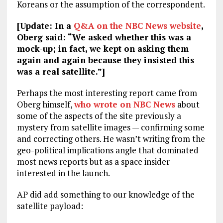
Koreans or the assumption of the correspondent.
[Update: In a
Q&A on the NBC News website
,
Oberg said: “We asked whether this was a
mock-up; in fact, we kept on asking them
again and again because they insisted this
was a real satellite.”]
Perhaps the most interesting report came from
Oberg himself,
who wrote on NBC News
about
some of the aspects of the site previously a
mystery from satellite images — confirming some
and correcting others. He wasn’t writing from the
geo-political implications angle that dominated
most news reports but as a space insider
interested in the launch.
AP did add something to our knowledge of the
satellite payload: