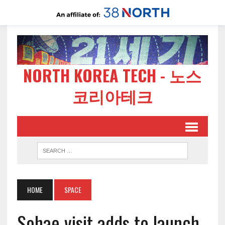
NORTH KOREA TECH - 노스
코리아테크
HOME
SPACE
Sohae visit adds to launch,