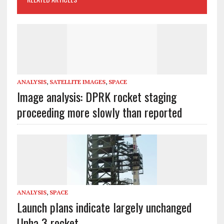
ANALYSIS
,
SATELLITE IMAGES
,
SPACE
Image analysis: DPRK rocket staging
proceeding more slowly than reported
ANALYSIS
,
SPACE
Launch plans indicate largely unchanged
Unha 3 rocket