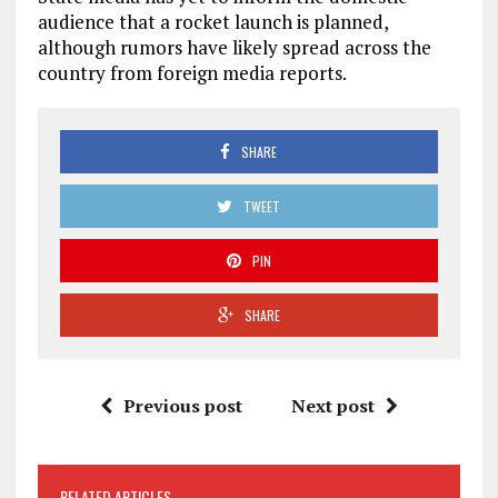
audience that a rocket launch is planned,
although rumors have likely spread across the
country from foreign media reports.
SHARE
TWEET
PIN
SHARE
Previous post
Next post
RELATED ARTICLES