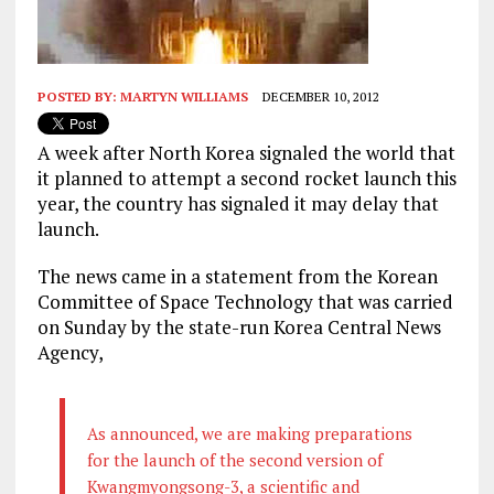
POSTED BY:
MARTYN WILLIAMS
DECEMBER 10, 2012
A week after North Korea signaled the world that
it planned to attempt a second rocket launch this
year, the country has signaled it may delay that
launch.
The news came in a statement from the Korean
Committee of Space Technology that was carried
on Sunday by the state-run Korea Central News
Agency,
As announced, we are making preparations
for the launch of the second version of
Kwangmyongsong-3, a scientific and