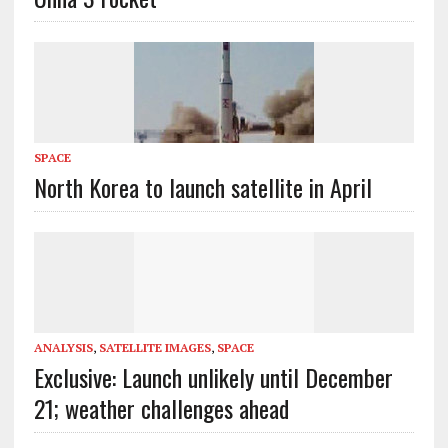
SPACE
North Korea to launch satellite in April
ANALYSIS
,
SATELLITE IMAGES
,
SPACE
Exclusive: Launch unlikely until December
21; weather challenges ahead