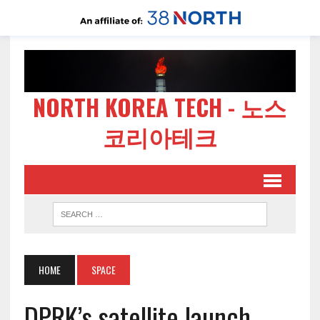
NORTH KOREA TECH - 노스
코리아테크
HOME
SPACE
DPRK’s satellite launch