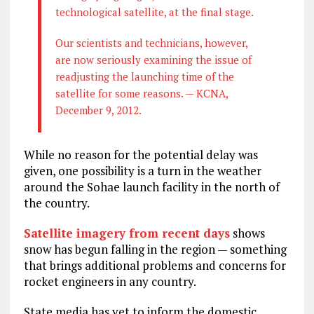
technological satellite, at the final stage.
Our scientists and technicians, however,
are now seriously examining the issue of
readjusting the launching time of the
satellite for some reasons. — KCNA,
December 9, 2012.
While no reason for the potential delay was
given, one possibility is a turn in the weather
around the Sohae launch facility in the north of
the country.
Satellite imagery from recent days
shows
snow has begun falling in the region — something
that brings additional problems and concerns for
rocket engineers in any country.
State media has yet to inform the domestic