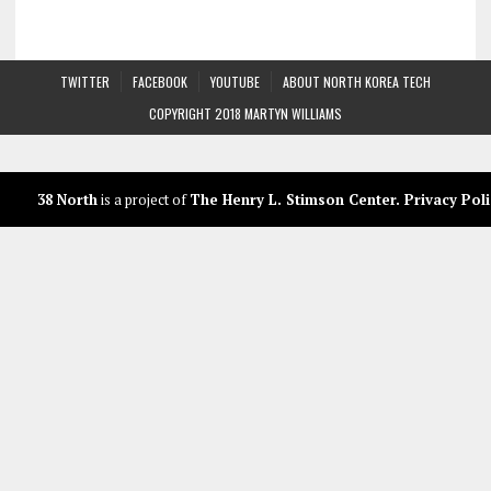
TWITTER
FACEBOOK
YOUTUBE
ABOUT NORTH KOREA TECH
COPYRIGHT 2018 MARTYN WILLIAMS
38 North
is a project of
The Henry L. Stimson Center
.
Privacy Poli