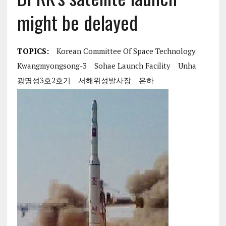
might be delayed
TOPICS:
Korean Committee Of Space Technology
Kwangmyongsong-3
Sohae Launch Facility
Unha
광명성3호2호기
서해위성발사장
은하