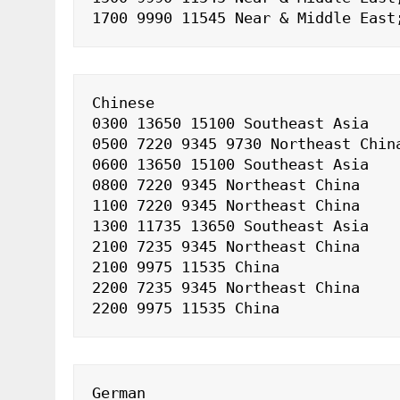
1700 9990 11545 Near & Middle East
Chinese

0300 13650 15100 Southeast Asia

0500 7220 9345 9730 Northeast China
0600 13650 15100 Southeast Asia

0800 7220 9345 Northeast China

1100 7220 9345 Northeast China

1300 11735 13650 Southeast Asia

2100 7235 9345 Northeast China

2100 9975 11535 China

2200 7235 9345 Northeast China

2200 9975 11535 China
German
