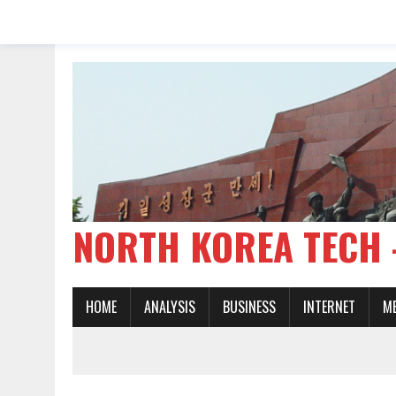
NORTH KOREA TE
HOME
ANALYSIS
BUSINESS
INTERNET
M