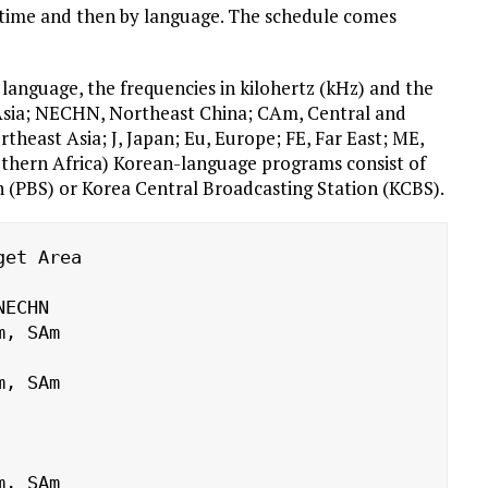
 by time and then by language. The schedule comes
language, the frequencies in kilohertz (kHz) and the
 Asia; NECHN, Northeast China; CAm, Central and
east Asia; J, Japan; Eu, Europe; FE, Far East; ME,
uthern Africa) Korean-language programs consist of
n (PBS) or Korea Central Broadcasting Station (KCBS).
et Area
