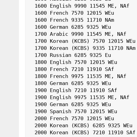
 1600 English 9990 11545 ME, NAf

 1600 French 7570 12015 WEu

 1600 French 9335 11710 NAm

 1600 German 6285 9325 WEu

 1700 Arabic 9990 11545 ME, NAf

 1700 Korean (KCBS) 7570 12015 WEu

 1700 Korean (KCBS) 9335 11710 NAm

 1700 Russian 6285 9325 Eu

 1800 English 7570 12015 WEu

 1800 French 7210 11910 SAf

 1800 French 9975 11535 ME, NAf

 1800 German 6285 9325 WEu

 1900 English 7210 11910 SAf

 1900 English 9975 11535 ME, NAf

 1900 German 6285 9325 WEu

 1900 Spanish 7570 12015 WEu

 2000 French 7570 12015 WEu

 2000 Korean (KCBS) 6285 9325 WEu

 2000 Korean (KCBS) 7210 11910 SAf
