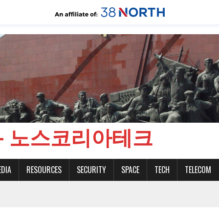
CH - 노스코리아테크
EDIA
RESOURCES
SECURITY
SPACE
TECH
TELECOM