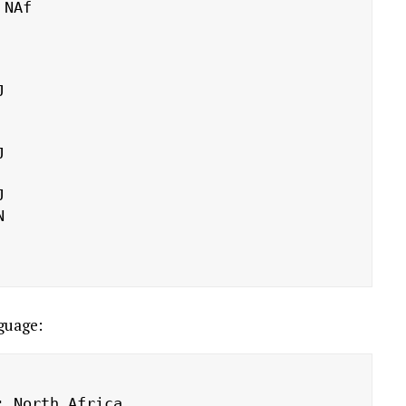
guage:
 North Africa
