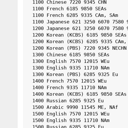
 1100 Chinese 7220 9345 CHN

 1100 French 6185 9850 SEAs

 1100 French 6285 9335 CAm, SAm

 1100 Japanese 621 3250 6070 7580 9650 J

 1200 Japanese 621 3250 6070 7580 9650 J

 1200 Korean (KCBS) 6185 9850 SEAs

 1200 Korean (KCBS) 6285 9335 CAm, SAm

 1200 Korean (PBS) 7220 9345 NECHN

 1300 Chinese 6185 9850 SEAs

 1300 English 7570 12015 WEu

 1300 English 9335 11710 NAm

 1300 Korean (PBS) 6285 9325 Eu

 1400 French 7570 12015 WEu

 1400 French 9335 11710 NAm

 1400 Korean (KCBS) 6185 9850 SEAs

 1400 Russian 6285 9325 Eu

 1500 Arabic 9990 11545 ME, NAf

 1500 English 7570 12015 WEu

 1500 English 9335 11710 NAm

 1500 Russian 6285 9325 Eu
