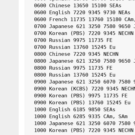
 0600 Chinese 13650 15100 SEAs

 0600 English 7220 9345 9730 NEAs

 0600 French 11735 13760 15180 CAm, SAm

 0700 Japanese 621 3250 7580 9650 J

 0700 Korean (PBS) 7220 9345 NECHN

 0700 Russian 9975 11735 FE

 0700 Russian 13760 15245 Eu

 0800 Chinese 7220 9345 NECHN

 0800 Japanese 621 3250 7580 9650 J

 0800 Russian 9975 11735 FE

 0800 Russian 13760 15245 Eu

 0900 Japanese 621 3250 6070 7580 9650 J

 0900 Korean (KCBS) 7220 9345 NECHN

 0900 Korean (PBS) 9975 11735 FE

 0900 Korean (PBS) 13760 15245 Eu

 1000 English 6185 9850 SEAs

 1000 English 6285 9335 CAm, SAm

 1000 Japanese 621 3250 6070 7580 9650 J

 1000 Korean (PBS) 7220 9345 NECHN
