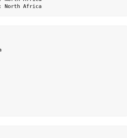
; North Africa

