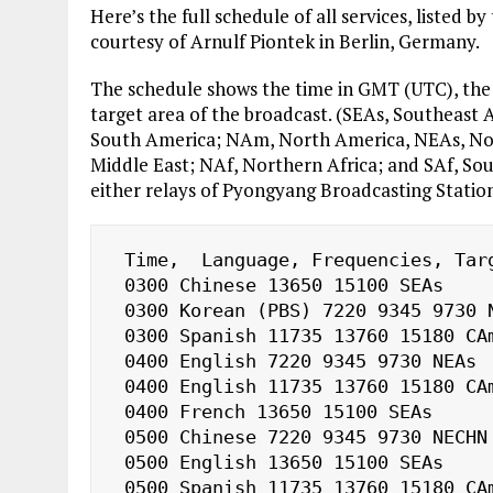
Here’s the full schedule of all services, listed
courtesy of Arnulf Piontek in Berlin, Germany.
The schedule shows the time in GMT (UTC), the 
target area of the broadcast. (SEAs, Southeast
South America; NAm, North America, NEAs, North
Middle East; NAf, Northern Africa; and SAf, So
either relays of Pyongyang Broadcasting Statio
 Time, 
 Language, Frequencies, Targ
 0300 Chinese 13650 15100 SEAs

 0300 Korean (PBS) 7220 9345 9730 NECHN

 0300 Spanish 11735 13760 15180 CAm, SAm

 0400 English 7220 9345 9730 NEAs

 0400 English 11735 13760 15180 CAm, SAm

 0400 French 13650 15100 SEAs

 0500 Chinese 7220 9345 9730 NECHN

 0500 English 13650 15100 SEAs

 0500 Spanish 11735 13760 15180 CAm, SAm
