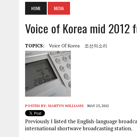
HOME
MEDIA
Voice of Korea mid 2012 f
TOPICS:
Voice Of Korea
조선의소리
POSTED BY:
MARTYN WILLIAMS
MAY 25, 2012
Previously I listed the English-language broadc
international shortwave broadcasting station.