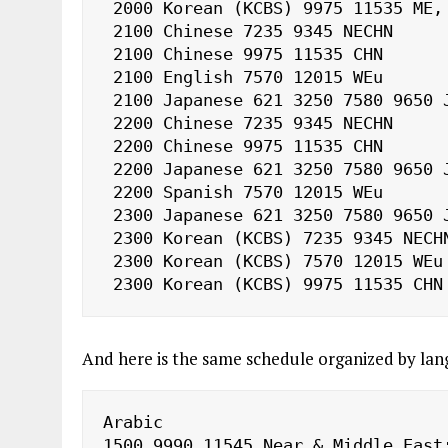
 2000 Korean (KCBS) 9975 11535 ME, NAf

 2100 Chinese 7235 9345 NECHN

 2100 Chinese 9975 11535 CHN

 2100 English 7570 12015 WEu

 2100 Japanese 621 3250 7580 9650 J

 2200 Chinese 7235 9345 NECHN

 2200 Chinese 9975 11535 CHN

 2200 Japanese 621 3250 7580 9650 J

 2200 Spanish 7570 12015 WEu

 2300 Japanese 621 3250 7580 9650 J

 2300 Korean (KCBS) 7235 9345 NECHN

 2300 Korean (KCBS) 7570 12015 WEu

 2300 Korean (KCBS) 9975 11535 CHN
And here is the same schedule organized by lan
Arabic

1500 9990 11545 Near & Middle East;