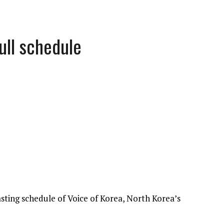
ull schedule
asting schedule of Voice of Korea, North Korea’s