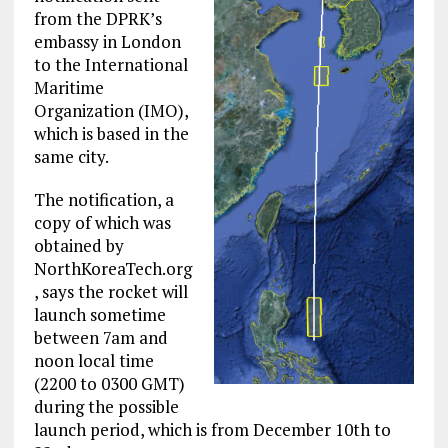
from the DPRK’s
embassy in London
to the International
Maritime
Organization (IMO),
which is based in the
same city.
The notification, a
copy of which was
obtained by
NorthKoreaTech.org
, says the rocket will
launch sometime
between 7am and
noon local time
(2200 to 0300 GMT)
during the possible
launch period, which is from December 10th to