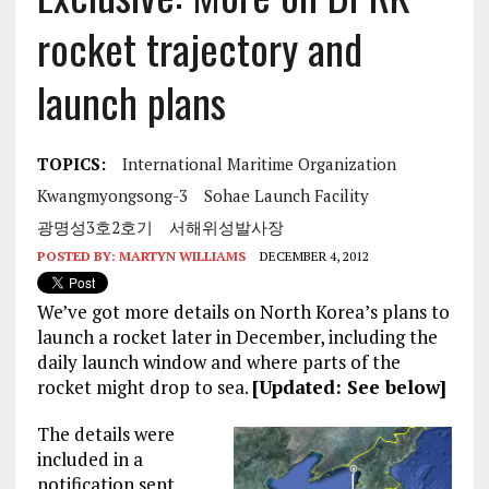
rocket trajectory and
launch plans
TOPICS:
International Maritime Organization
Kwangmyongsong-3
Sohae Launch Facility
광명성3호2호기
서해위성발사장
POSTED BY:
MARTYN WILLIAMS
DECEMBER 4, 2012
We’ve got more details on North Korea’s plans to
launch a rocket later in December, including the
daily launch window and where parts of the
rocket might drop to sea.
[Updated: See below]
The details were
included in a
notification sent