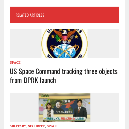
RELATED ARTICLES
SPACE
US Space Command tracking three objects
from DPRK launch
MILITARY
,
SECURITY
,
SPACE