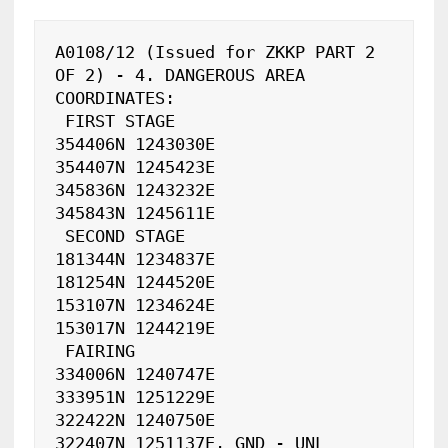
A0108/12 (Issued for ZKKP PART 2 
OF 2) - 4. DANGEROUS AREA 
COORDINATES:

 FIRST STAGE

354406N 1243030E

354407N 1245423E

345836N 1243232E

345843N 1245611E

 SECOND STAGE 

181344N 1234837E

181254N 1244520E

153107N 1234624E

153017N 1244219E

 FAIRING

334006N 1240747E

333951N 1251229E

322422N 1240750E

322407N 1251137E. GND - UNL 