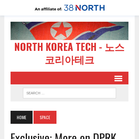
NORTH KOREA TECH - 노스
코리아테크
HOME
SPACE
Exclusive: More on DPRK