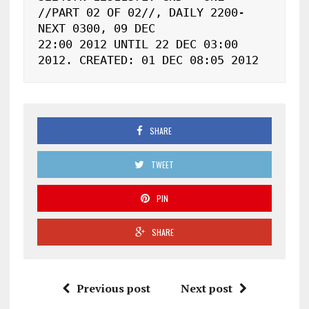
//PART 02 OF 02//, DAILY 2200-
NEXT 0300, 09 DEC

22:00 2012 UNTIL 22 DEC 03:00 
2012. CREATED: 01 DEC 08:05 2012
SHARE
TWEET
PIN
SHARE
Previous post
Next post