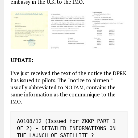
embassy in the U.K. to the IMO.
UPDATE:
I’ve just received the text of the notice the DPRK
has issued to pilots. The “notice to airmen,”
usually abbreviated to NOTAM, contains the
same information as the communique to the
IMO.
A0108/12 (Issued for ZKKP PART 1 
OF 2) - DETAILED INFORMATIONS ON 
THE LAUNCH OF SATELLITE ?