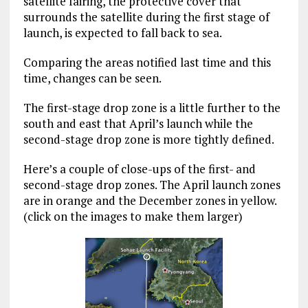
satellite fairing, the protective cover that
surrounds the satellite during the first stage of
launch, is expected to fall back to sea.
Comparing the areas notified last time and this
time, changes can be seen.
The first-stage drop zone is a little further to the
south and east that April’s launch while the
second-stage drop zone is more tightly defined.
Here’s a couple of close-ups of the first- and
second-stage drop zones. The April launch zones
are in orange and the December zones in yellow.
(click on the images to make them larger)