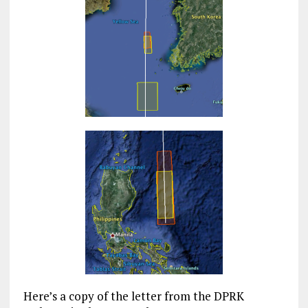
Here’s a copy of the letter from the DPRK