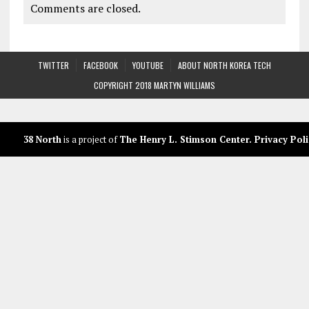
Comments are closed.
TWITTER
FACEBOOK
YOUTUBE
ABOUT NORTH KOREA TECH
COPYRIGHT 2018 MARTYN WILLIAMS
38 North
is a project of
The Henry L. Stimson Center
.
Privacy Poli