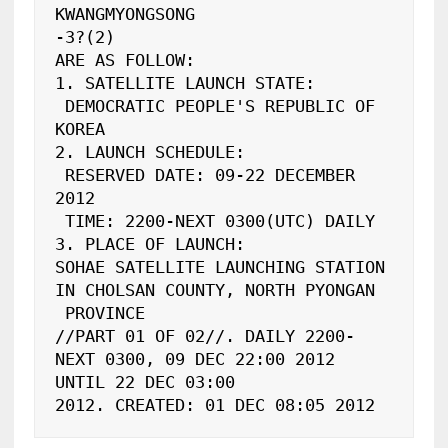
KWANGMYONGSONG

-3?(2)

ARE AS FOLLOW:

1. SATELLITE LAUNCH STATE:

 DEMOCRATIC PEOPLE'S REPUBLIC OF 
KOREA

2. LAUNCH SCHEDULE:

 RESERVED DATE: 09-22 DECEMBER 
2012

 TIME: 2200-NEXT 0300(UTC) DAILY

3. PLACE OF LAUNCH:

SOHAE SATELLITE LAUNCHING STATION 
IN CHOLSAN COUNTY, NORTH PYONGAN

 PROVINCE

//PART 01 OF 02//. DAILY 2200-
NEXT 0300, 09 DEC 22:00 2012 
UNTIL 22 DEC 03:00

2012. CREATED: 01 DEC 08:05 2012