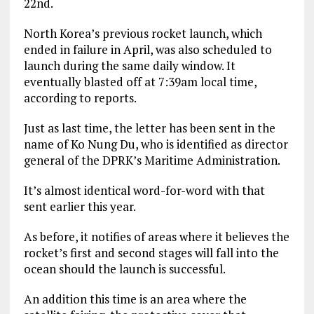
22nd.
North Korea’s previous rocket launch, which
ended in failure in April, was also scheduled to
launch during the same daily window. It
eventually blasted off at 7:39am local time,
according to reports.
Just as last time, the letter has been sent in the
name of Ko Nung Du, who is identified as director
general of the DPRK’s Maritime Administration.
It’s almost identical word-for-word with that
sent earlier this year.
As before, it notifies of areas where it believes the
rocket’s first and second stages will fall into the
ocean should the launch is successful.
An addition this time is an area where the