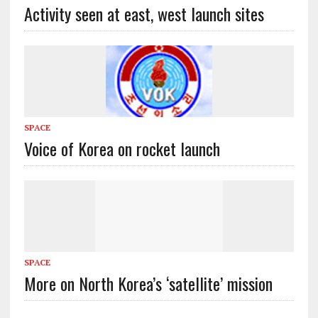
Activity seen at east, west launch sites
SPACE
Voice of Korea on rocket launch
SPACE
More on North Korea’s ‘satellite’ mission