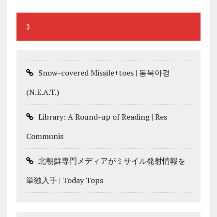
3
Snow-covered Missile+toes | 동북아경
(N.E.A.T.)
Library: A Round-up of Reading | Res
Communis
北朝鮮専門メディアがミサイル発射情報を
単独入手 | Today Tops