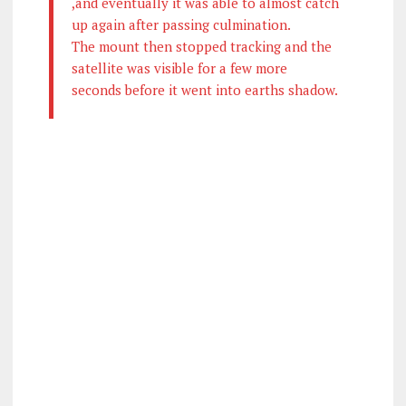
,and eventually it was able to almost catch
up again after passing culmination.
The mount then stopped tracking and the
satellite was visible for a few more
seconds before it went into earths shadow.