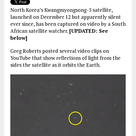
North Korea’s Kwangmyongsong-3 satellite,
launched on December 12 but apparently silent
ever since, has been captured on video by a South
African satellite watcher.
[UPDATED: See
below]
Greg Roberts posted several video clips on
YouTube that show reflections of light from the
sides the satellite as it orbits the Earth.