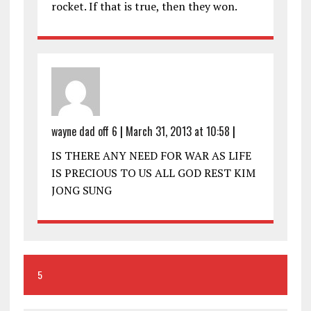
rocket. If that is true, then they won.
wayne dad off 6
|
March 31, 2013 at 10:58
|
IS THERE ANY NEED FOR WAR AS LIFE
IS PRECIOUS TO US ALL GOD REST KIM
JONG SUNG
5