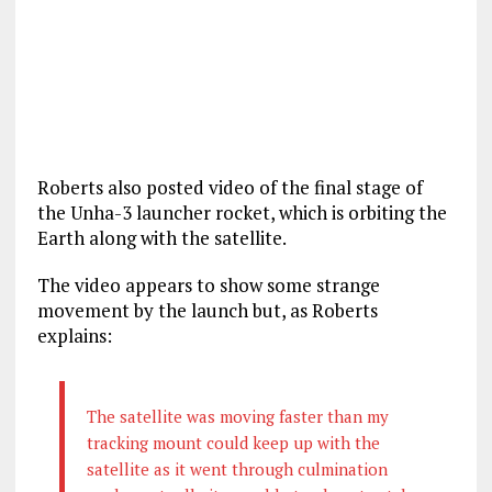
Roberts also posted video of the final stage of
the Unha-3 launcher rocket, which is orbiting the
Earth along with the satellite.
The video appears to show some strange
movement by the launch but, as Roberts
explains:
The satellite was moving faster than my
tracking mount could keep up with the
satellite as it went through culmination