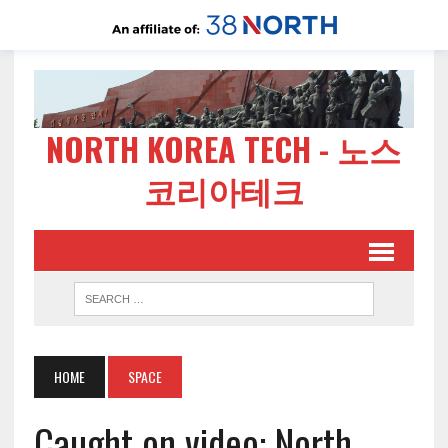
NORTH KOREA TECH - 노스
코리아테크
HOME
SPACE
Caught on video: North