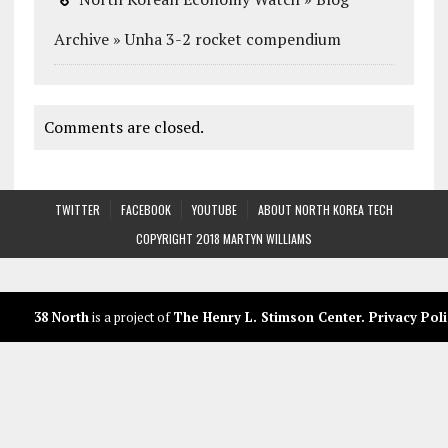
Archive » Unha 3-2 rocket compendium
Comments are closed.
TWITTER
FACEBOOK
YOUTUBE
ABOUT NORTH KOREA TECH
COPYRIGHT 2018 MARTYN WILLIAMS
38 North
is a project of
The Henry L. Stimson Center
.
Privacy Poli