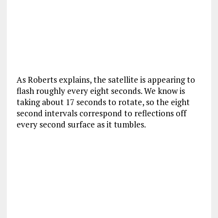
As Roberts explains, the satellite is appearing to
flash roughly every eight seconds. We know is
taking about 17 seconds to rotate, so the eight
second intervals correspond to reflections off
every second surface as it tumbles.