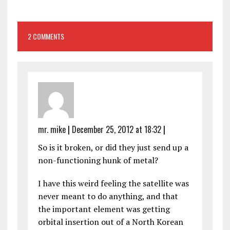
2 COMMENTS
mr. mike
|
December 25, 2012 at 18:32
|
So is it broken, or did they just send up a
non-functioning hunk of metal?
I have this weird feeling the satellite was
never meant to do anything, and that
the important element was getting
orbital insertion out of a North Korean