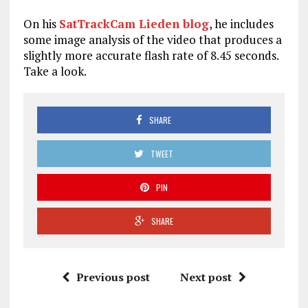
On his
SatTrackCam Lieden blog
, he includes
some image analysis of the video that produces a
slightly more accurate flash rate of 8.45 seconds.
Take a look.
SHARE
TWEET
PIN
SHARE
Previous post
Next post