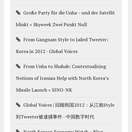
Große Party für die Unha – und der Satellit
blinkt « Skyweek Zwei Punkt Null
From Gangnam Style to Jailed Tweeter:
Korea in 2012 · Global Voices
From Unha to Shahab: Contextualizing
Notions of Iranian Help with North Korea’s
Missile Launch « SINO-NK
Global Voices | 回顾韩国2012：从江南Style
到Tweeter被逮捕事件 - 中国数字时代
North Korean Economy Watch » Blog