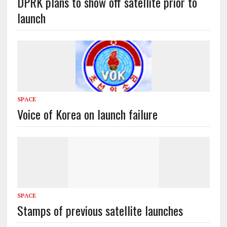
DPRK plans to show off satellite prior to
launch
SPACE
Voice of Korea on launch failure
SPACE
Stamps of previous satellite launches