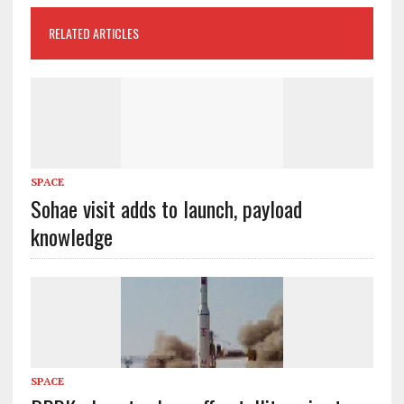
RELATED ARTICLES
SPACE
Sohae visit adds to launch, payload
knowledge
SPACE