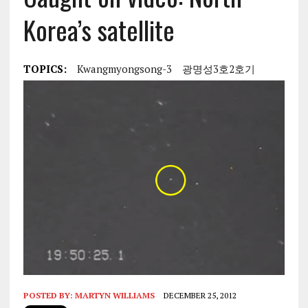
Korea’s satellite
TOPICS:
Kwangmyongsong-3
광명성3호2호기
POSTED BY:
MARTYN WILLIAMS
DECEMBER 25, 2012