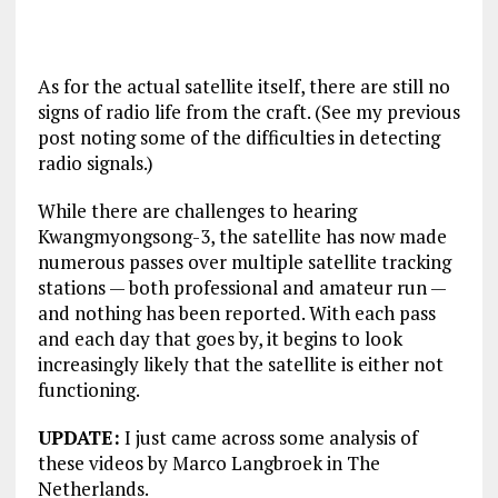
As for the actual satellite itself, there are still no
signs of radio life from the craft. (See my previous
post noting some of the difficulties in detecting
radio signals.)
While there are challenges to hearing
Kwangmyongsong-3, the satellite has now made
numerous passes over multiple satellite tracking
stations — both professional and amateur run —
and nothing has been reported. With each pass
and each day that goes by, it begins to look
increasingly likely that the satellite is either not
functioning.
UPDATE:
I just came across some analysis of
these videos by Marco Langbroek in The
Netherlands.