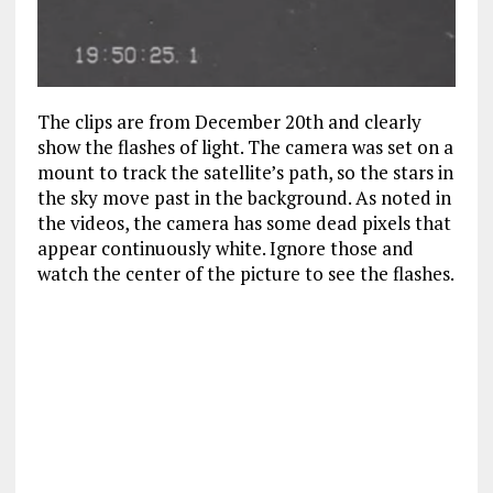
The clips are from December 20th and clearly
show the flashes of light. The camera was set on a
mount to track the satellite’s path, so the stars in
the sky move past in the background. As noted in
the videos, the camera has some dead pixels that
appear continuously white. Ignore those and
watch the center of the picture to see the flashes.