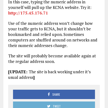
In this case, typing the numeric address in
yourself will pull up the KCNA website. Try it:
http://175.45.176.71
Use of the numeric address won’t change how
your traffic gets to KCNA, but it shouldn’t be
bookmarked and relied upon. Sometimes
computers are shuffled around on networks and
their numeric addresses change.
The site will probably become available again at
the regular address soon.
[UPDATE:
The site is back working under it’s
usual address
]
SHARE
TWEET