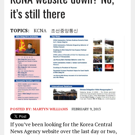
it’s still there
TOPICS:
KCNA
조선중앙통신
POSTED BY:
MARTYN WILLIAMS
FEBRUARY 9, 2013
If you’ve been looking for the Korea Central
News Agency website over the last day or two,