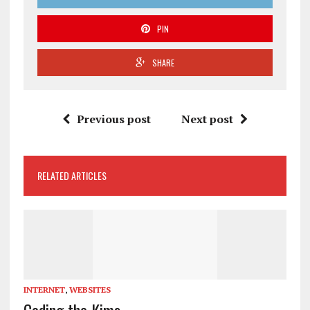
PIN
SHARE
Previous post
Next post
RELATED ARTICLES
INTERNET
,
WEBSITES
Coding the Kims