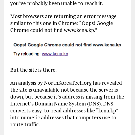
you’ve probably been unable to reach it.
Most browsers are returning an error message
similar to this one in Chrome: “Oops! Google
Chrome could not find www.kcna.kp.”
But the site is there.
An analysis by NorthKoreaTech.org has revealed
the site is unavailable not because the server is
down, but because it’s address is missing from the
Internet’s Domain Name System (DNS). DNS
converts easy-to-read addresses like “kcna.kp”
into numeric addresses that computers use to
route traffic.