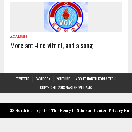
ANALYSIS
More anti-Lee vitriol, and a song
TWITTER
FACEBOOK
YOUTUBE
ABOUT NORTH KOREA TECH
COPYRIGHT 2018 MARTYN WILLIAMS
38 North
is a project of
The Henry L. Stimson Center
.
Privacy Poli