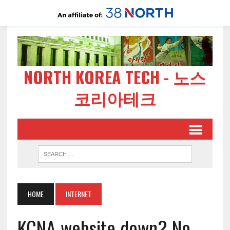
NORTH KOREA TECH - 노스
코리아테크
HOME
INTERNET
KCNA website down? No,