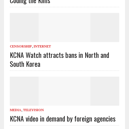
CENSORSHIP
,
INTERNET
KCNA Watch attracts bans in North and
South Korea
MEDIA
,
TELEVISION
KCNA video in demand by foreign agencies