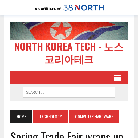
NORTH KOREA TECH - 노스
코리아테크
HOME
TECHNOLOGY
COMPUTER HARDWARE
Spring Trade Fair wraps up