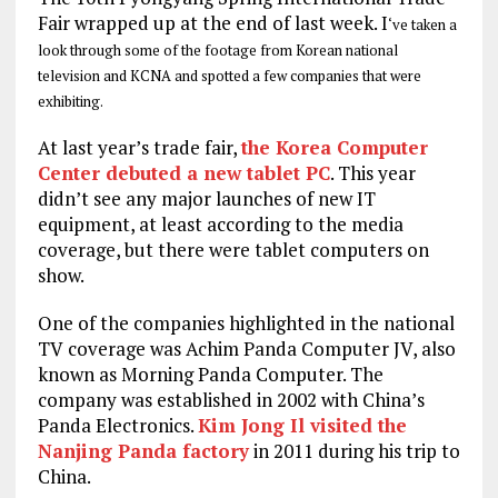
Fair wrapped up at the end of last week. I
‘ve taken a
look through some of the footage from Korean national
television and KCNA and spotted a few companies that were
exhibiting.
At last year’s trade fair,
the Korea Computer
Center debuted a new tablet PC
. This year
didn’t see any major launches of new IT
equipment, at least according to the media
coverage, but there were tablet computers on
show.
One of the companies highlighted in the national
TV coverage was Achim Panda Computer JV, also
known as Morning Panda Computer. The
company was established in 2002 with China’s
Panda Electronics.
Kim Jong Il visited the
Nanjing Panda factory
in 2011 during his trip to
China.