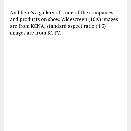
And here’s a gallery of some of the companies
and products on show. Widescreen (16:9) images
are from KCNA, standard aspect ratio (4:3)
images are from KCTV.