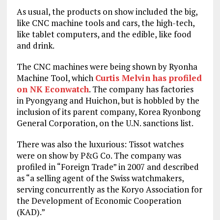
As usual, the products on show included the big,
like CNC machine tools and cars, the high-tech,
like tablet computers, and the edible, like food
and drink.
The CNC machines were being shown by Ryonha
Machine Tool, which
Curtis Melvin has profiled
on NK Econwatch
. The company has factories
in Pyongyang and Huichon, but is hobbled by the
inclusion of its parent company, Korea Ryonbong
General Corporation, on the U.N. sanctions list.
There was also the luxurious: Tissot watches
were on show by P&G Co. The company was
profiled in “Foreign Trade” in 2007 and described
as “a selling agent of the Swiss watchmakers,
serving concurrently as the Koryo Association for
the Development of Economic Cooperation
(KAD).”