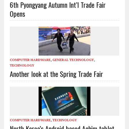
6th Pyongyang Autumn Int’l Trade Fair
Opens
COMPUTER HARDWARE
,
GENERAL TECHNOLOGY
,
TECHNOLOGY
Another look at the Spring Trade Fair
COMPUTER HARDWARE
,
TECHNOLOGY
North Korea’s Android-based Achim tablet