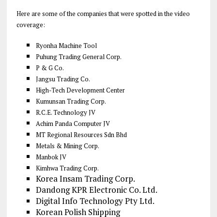
Here are some of the companies that were spotted in the video
coverage:
Ryonha Machine Tool
Puhung Trading General Corp.
P & G Co.
Jangsu Trading Co.
High-Tech Development Center
Kumunsan Trading Corp.
R.C.E. Technology JV
Achim Panda Computer JV
MT Regional Resources Sdn Bhd
Metals & Mining Corp.
Manbok JV
Kimhwa Trading Corp.
Korea Insam Trading Corp.
Dandong KPR Electronic Co. Ltd.
Digital Info Technology Pty Ltd.
Korean Polish Shipping