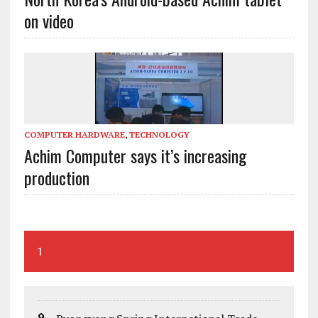
on video
COMPUTER HARDWARE
,
TECHNOLOGY
Achim Computer says it’s increasing
production
1