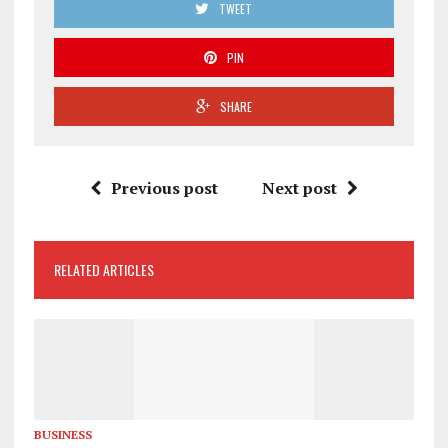
TWEET
PIN
SHARE
Previous post
Next post
RELATED ARTICLES
BUSINESS