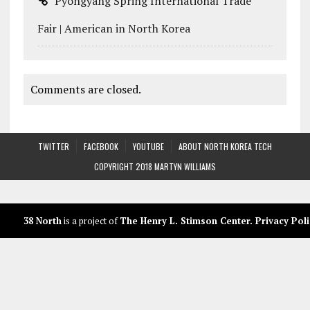
Pyongyang Spring International Trade
Fair | American in North Korea
Comments are closed.
TWITTER
FACEBOOK
YOUTUBE
ABOUT NORTH KOREA TECH
COPYRIGHT 2018 MARTYN WILLIAMS
38 North
is a project of
The Henry L. Stimson Center
.
Privacy Poli