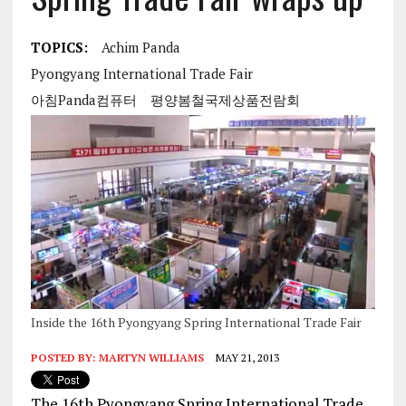
TOPICS:
Achim Panda
Pyongyang International Trade Fair
아침Panda컴퓨터
평양봄철국제상품전람회
Inside the 16th Pyongyang Spring International Trade Fair
POSTED BY:
MARTYN WILLIAMS
MAY 21, 2013
The 16th Pyongyang Spring International Trade