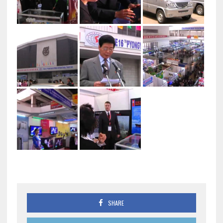
SHARE