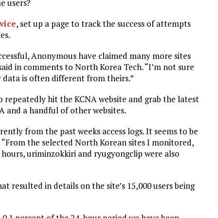
me users?
vice
, set up a page to track the success of attempts
es.
successful, Anonymous have claimed many more sites
e said in comments to North Korea Tech. “I’m not sure
data is often different from theirs.”
o repeatedly hit the KCNA website and grab the latest
NA and a handful of other websites.
erently from the past weeks access logs. It seems to be
d. “From the selected North Korean sites I monitored,
 hours, uriminzokkiri and ryugyongclip were also
at resulted in details on the site’s 15,000 users being
an 0.1 percent of the 24-hour period we have been