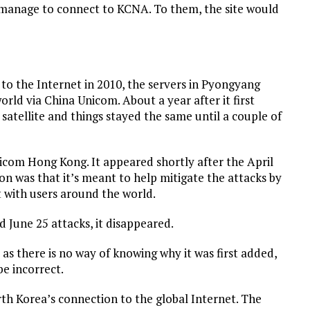
 manage to connect to KCNA. To them, the site would
 to the Internet in 2010, the servers in Pyongyang
orld via China Unicom. About a year after it first
atellite and things stayed the same until a couple of
icom Hong Kong. It appeared shortly after the April
n was that it’s meant to help mitigate the attacks by
t with users around the world.
 June 25 attacks, it disappeared.
as there is no way of knowing why it was first added,
be incorrect.
th Korea’s connection to the global Internet. The