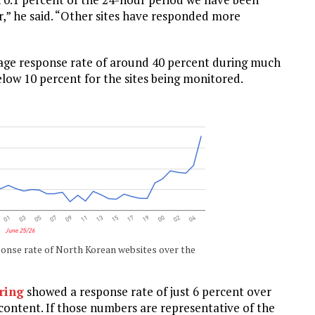
or,” he said. “Other sites have responded more
erage response rate of around 40 percent during much
elow 10 percent for the sites being monitored.
nse rate of North Korean websites over the
ring
showed a response rate of just 6 percent over
 content. If those numbers are representative of the