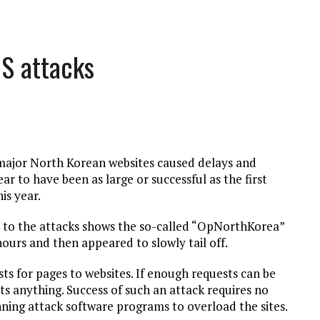
oS attacks
n major North Korean websites caused delays and
ar to have been as large or successful as the first
is year.
d to the attacks shows the so-called “OpNorthKorea”
hours and then appeared to slowly tail off.
ests for pages to websites. If enough requests can be
ts anything. Success of such an attack requires no
unning attack software programs to overload the sites.