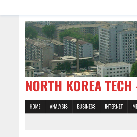
NORTH KOREA TE
HOME
ANALYSIS
BUSINESS
INTERNET
M