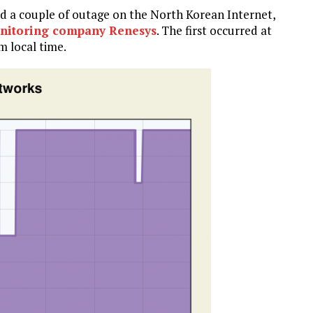
ed a couple of outage on the North Korean Internet,
onitoring company Renesys
. The first occurred at
m local time.