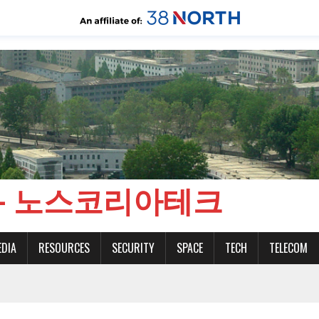
CH - 노스코리아테크
EDIA
RESOURCES
SECURITY
SPACE
TECH
TELECOM