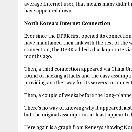
average Internet user, that means many didn’t
have appeared down.
North Korea’s Internet Connection
Ever since the DPRK first opened its connection
have maintained their link with the rest of the w
connection, the DPRK added a backup route via s
months ago.
Then, a third connection appeared via China Un
round of hacking attacks and the easy assumptio
providing another way for its servers to connec
Then, a couple of weeks before the long-planned
There’s no way of knowing why it appeared, just 
but the original assumptions at least appear to 
Here again is a graph from Renesys showing Nor