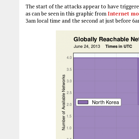
The start of the attacks appear to have trigger
as can be seen in this graphic from
Internet m
3am local time and the second at just before 6a