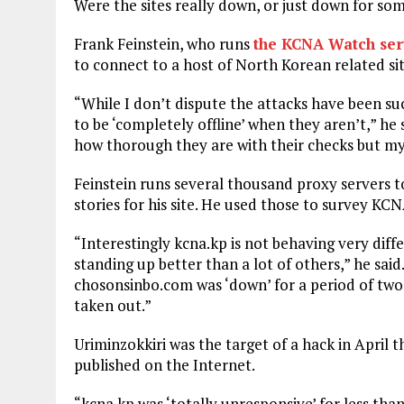
Were the sites really down, or just down for so
Frank Feinstein, who runs
the KCNA Watch ser
to connect to a host of North Korean related sit
“While I don’t dispute the attacks have been 
to be ‘completely offline’ when they aren’t,” h
how thorough they are with their checks but my 
Feinstein runs several thousand proxy servers t
stories for his site. He used those to survey KC
“Interestingly kcna.kp is not behaving very diff
standing up better than a lot of others,” he sai
chosonsinbo.com was ‘down’ for a period of two
taken out.”
Uriminzokkiri was the target of a hack in April th
published on the Internet.
“kcna.kp was ‘totally unresponsive’ for less th