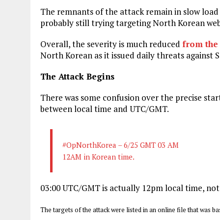
The remnants of the attack remain in slow load 
probably still trying targeting North Korean w
Overall, the severity is much reduced
from the
North Korean as it issued daily threats against
The Attack Begins
There was some confusion over the precise start
between local time and UTC/GMT.
#OpNorthKorea – 6/25 GMT 03 AM
12AM in Korean time.
03:00 UTC/GMT is actually 12pm local time, not
The targets of the attack were listed in an online file that was 