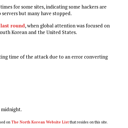
times for some sites, indicating some hackers are
eb servers but many have stopped.
 last round
, when global attention was focused on
 South Korean and the United States.
ing time of the attack due to an error converting
 midnight.
based on
The North Korean Website List
that resides on this site.