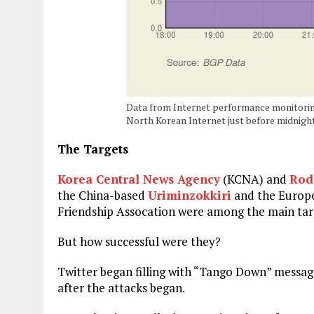
Data from Internet performance monitori
North Korean Internet just before midnigh
The Targets
Korea Central News Agency
(KCNA) and
Rod
the China-based
Uriminzokkiri
and the Europ
Friendship Assocation were among the main targ
But how successful were they?
Twitter began filling with “Tango Down” messag
after the attacks began.