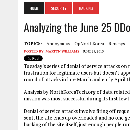
HOME
SECURITY
HACKING
Analyzing the June 25 DD
TOPICS:
Anonymous
OpNorthKorea
Renesys
POSTED BY:
MARTYN WILLIAMS
JUNE 27, 2013
Tuesday’s series of denial of service attacks o
frustration for legitimate users but doesn’t appe
round of attacks in late March and early April th
Analysis by NorthKoreaTech.org of data relate
mission was most successful during its first few 
Denial of service attacks involve firing off requ
sent, the site ends up overloaded and no one ge
hacking of the site itself, just enough people r