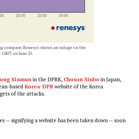
ng company Renesys shows an outage on the
t GMT on June 25.
ong Sinmun
in the DPRK,
Choson Sinbo
in Japan,
ean-based
Korea-DPR
website of the Korea
ets of the attacks.
es — signifying a website has been taken down — soon