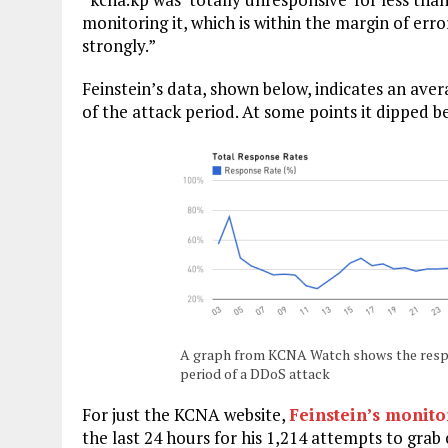
monitoring it, which is within the margin of err
strongly.”
Feinstein’s data, shown below, indicates an av
of the attack period. At some points it dipped b
A graph from KCNA Watch shows the respo
period of a DDoS attack
For just the KCNA website,
Feinstein’s monito
the last 24 hours for his 1,214 attempts to grab