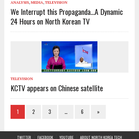
ANALYSIS
,
MEDIA
,
TELEVISION
We Interrupt this Propaganda…A Dynamic
24 Hours on North Korean TV
TELEVISION
KCTV appears on Chinese satellite
1
2
3
…
6
»
TWITTER
FACEBOOK
YOUTUBE
ABOUT NORTH KOREA TECH