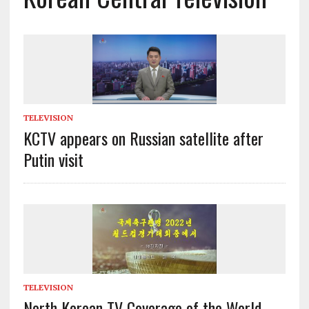
TELEVISION
KCTV appears on Russian satellite after
Putin visit
TELEVISION
North Korean TV Coverage of the World