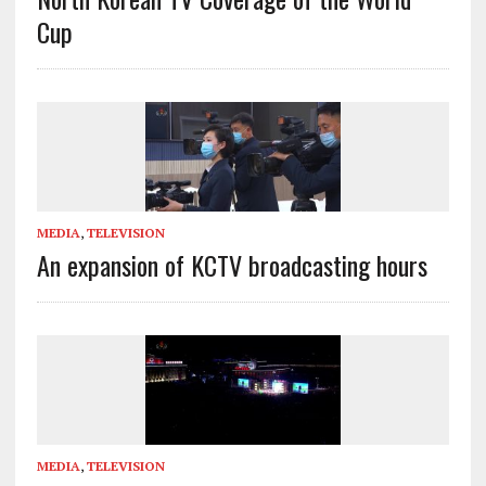
Cup
MEDIA
,
TELEVISION
An expansion of KCTV broadcasting hours
MEDIA
,
TELEVISION