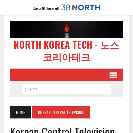
NORTH KOREA TECH - 노스
코리아테크
HOME
KOREAN CENTRAL TELEVISION
Korean Central Television