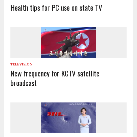
Health tips for PC use on state TV
TELEVISION
New frequency for KCTV satellite
broadcast