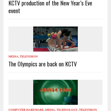
KCTV production of the New Year’s Eve
event
MEDIA
,
TELEVISION
The Olympics are back on KCTV
COMPUTER HARDWARE
,
MEDIA
,
TECHNOLOGY
,
TELEVISION