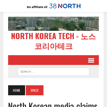
NORTH KOREA TECH - 노스
코리아테크
HOME
SPACE
North Korean media claims