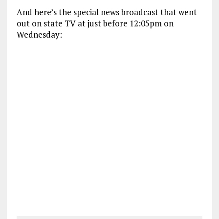
And here’s the special news broadcast that went
out on state TV at just before 12:05pm on
Wednesday: