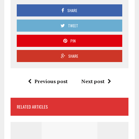
SHARE
TWEET
PIN
SHARE
Previous post
Next post
RELATED ARTICLES