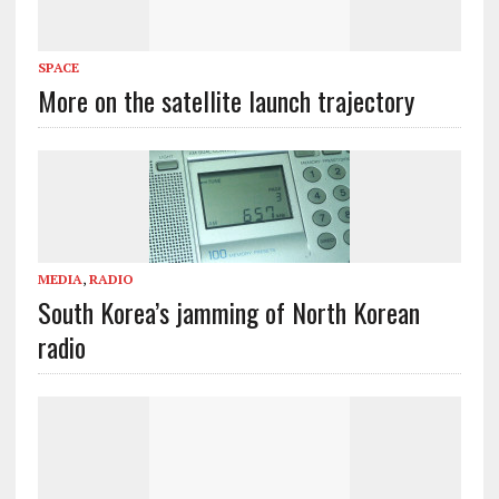
SPACE
More on the satellite launch trajectory
MEDIA
,
RADIO
South Korea’s jamming of North Korean
radio