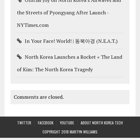
the Streets of Pyongyang After Launch -
NYTimes.com
In Your Face! World! | 동북아경 (N.E.A.T.)
North Korea Launches a Rocket « The Land
of Kim: The North Korea Tragedy
Comments are closed.
TWITTER
FACEBOOK
YOUTUBE
ABOUT NORTH KOREA TECH
COPYRIGHT 2018 MARTYN WILLIAMS