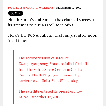
POSTED BY:
MARTYN WILLIAMS
DECEMBER 12, 2012
North Korea’s state media has claimed success in
its attempt to put a satellite in orbit.
Here’s the KCNA bulletin that ran just after noon
local time:
The
second version of satellite
Kwangmyongsong-3 successfully lifted off
from the Sohae Space Center in Cholsan
County, North Phyongan Province by
carrier rocket Unha-3 on Wednesday.
The satellite entered its preset orbit. —
KCNA, December 12, 2012.