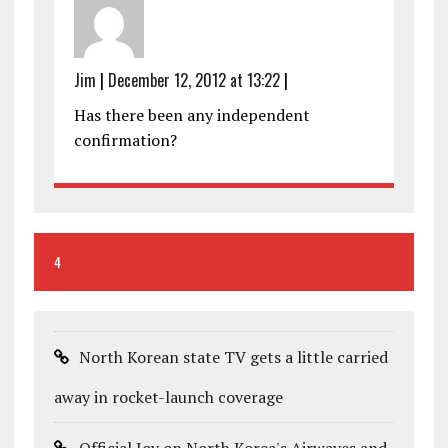
Jim
|
December 12, 2012 at 13:22
|
Has there been any independent
confirmation?
4
North Korean state TV gets a little carried
away in rocket-launch coverage
Official Joy on North Korea's Airwaves and