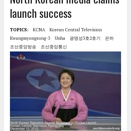
launch success
TOPICS:
KCNA
Korean Central Television
Kwangmyongsong-3
Unha
광명성3호2호기
은하
조선중앙방송
조선중앙통신