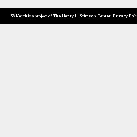
38 North
is a project of
The Henry L. Stimson Center
.
Privacy Poli