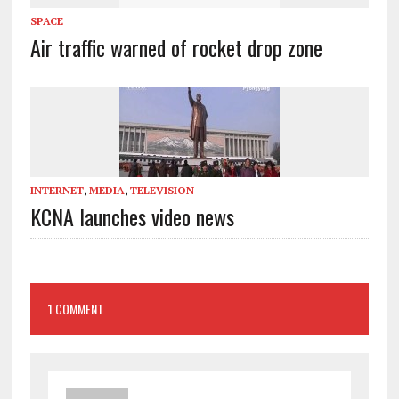
SPACE
Air traffic warned of rocket drop zone
INTERNET
,
MEDIA
,
TELEVISION
KCNA launches video news
1 COMMENT