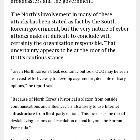
broadcasters and the government.
The North’s involvement in many of these
attacks has been stated as fact by the South
Korean government, but the very nature of cyber
attacks makes it difficult to conclude with
certainty the organization responsible. That
uncertainty appears to be at the root of the
DoD’s cautious stance.
“Given North Korea’s bleak economic outlook, OCO may be seen
as a cost-effective way to develop asymmetric, deniable military
options,” the report said.
“Because of North Korea’s historical isolation from outside
communications and influence, it is also likely to use Internet
infrastructure from third-party nations. This increases the risk of
destabilizing actions and escalation on and beyond the Korean
Peninsula.”