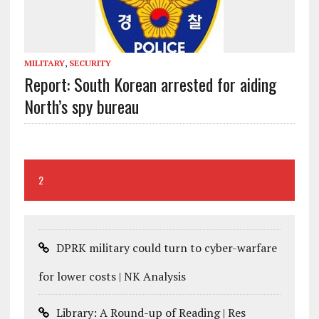
MILITARY
,
SECURITY
Report: South Korean arrested for aiding
North’s spy bureau
2
DPRK military could turn to cyber-warfare
for lower costs | NK Analysis
Library: A Round-up of Reading | Res