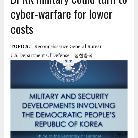
cyber-warfare for lower
costs
TOPICS:
Reconnaissance General Bureau
U.S. Department Of Defense
정찰총국