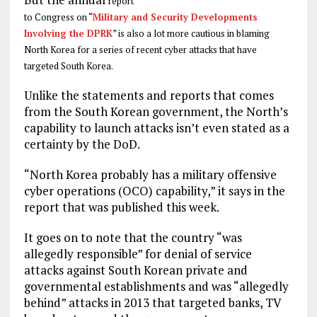
report
to Congress on “
Military and Security Developments
Involving the DPRK
” is also a lot more cautious in blaming
North Korea for a series of recent cyber attacks that have
targeted South Korea.
Unlike the statements and reports that comes
from the South Korean government, the North’s
capability to launch attacks isn’t even stated as a
certainty by the DoD.
“North Korea probably has a military offensive
cyber operations (OCO) capability,” it says in the
report that was published this week.
It goes on to note that the country “was
allegedly responsible” for denial of service
attacks against South Korean private and
governmental establishments and was “allegedly
behind” attacks in 2013 that targeted banks, TV