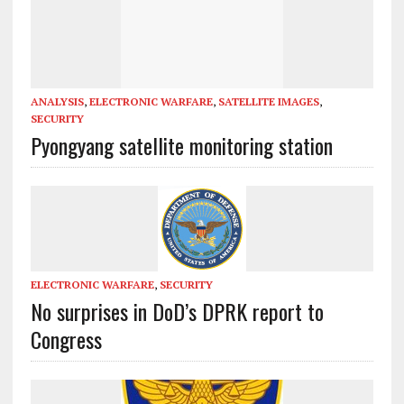
ANALYSIS
,
ELECTRONIC WARFARE
,
SATELLITE IMAGES
,
SECURITY
Pyongyang satellite monitoring station
ELECTRONIC WARFARE
,
SECURITY
No surprises in DoD’s DPRK report to
Congress