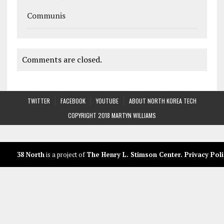
Communis
Comments are closed.
TWITTER
FACEBOOK
YOUTUBE
ABOUT NORTH KOREA TECH
COPYRIGHT 2018 MARTYN WILLIAMS
38 North
is a project of
The Henry L. Stimson Center
.
Privacy Poli