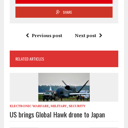
SHARE
Previous post
Next post
RELATED ARTICLES
ELECTRONIC WARFARE
,
MILITARY
,
SECURITY
US brings Global Hawk drone to Japan