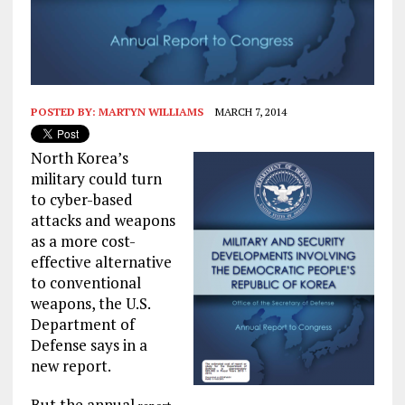
POSTED BY:
MARTYN WILLIAMS
MARCH 7, 2014
North Korea’s
military could turn
to cyber-based
attacks and weapons
as a more cost-
effective alternative
to conventional
weapons, the U.S.
Department of
Defense says in a
new report.
But the annual