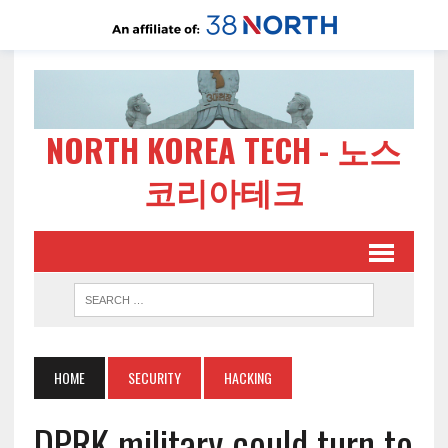
NORTH KOREA TECH - 노스
코리아테크
HOME
SECURITY
HACKING
DPRK military could turn to