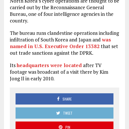
North Korea’s cyber operations are thought to be
carried out by the Reconnaissance General
Bureau, one of four intelligence agencies in the
country.
The bureau runs clandestine operations including
infiltration of South Korea and Japan and
was
named in U.S. Executive Order 13382
that set
out trade sanctions against the DPRK.
Its
headquarters were located
after TV
footage was broadcast of a visit there by Kim
Jong Il in early 2010.
SHARE
TWEET
PIN