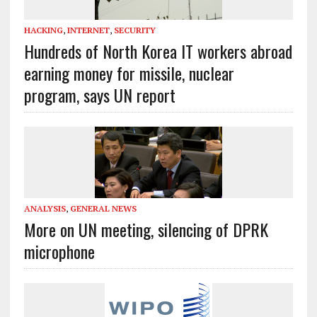
HACKING
,
INTERNET
,
SECURITY
Hundreds of North Korea IT workers abroad
earning money for missile, nuclear
program, says UN report
ANALYSIS
,
GENERAL NEWS
More on UN meeting, silencing of DPRK
microphone