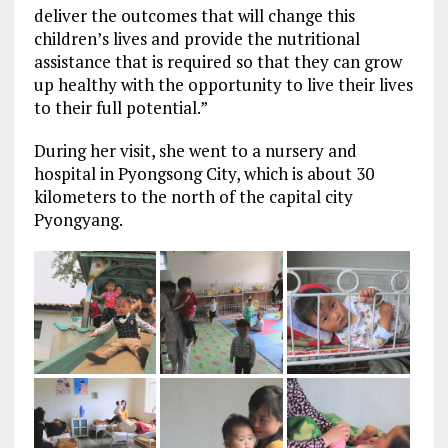
deliver the outcomes that will change this
children’s lives and provide the nutritional
assistance that is required so that they can grow
up healthy with the opportunity to live their lives
to their full potential.”
During her visit, she went to a nursery and
hospital in Pyongsong City, which is about 30
kilometers to the north of the capital city
Pyongyang.