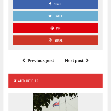
SHARE
TWEET
PIN
SHARE
Previous post
Next post
RELATED ARTICLES