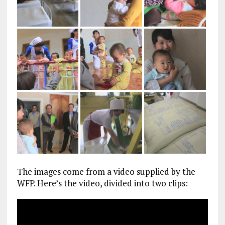
The images come from a video supplied by the
WFP. Here’s the video, divided into two clips: