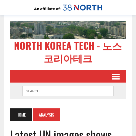
NORTH KOREA TECH - 노스
코리아테크
HOME
ANALYSIS
Latest UN images shows