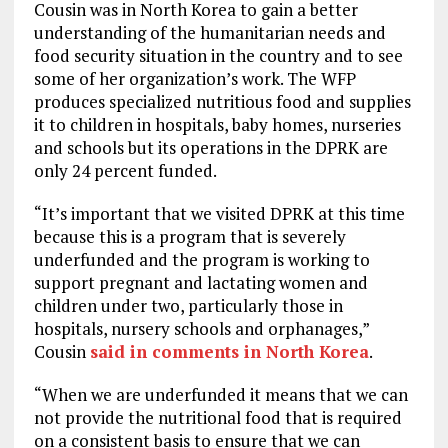
Cousin was in North Korea to gain a better
understanding of the humanitarian needs and
food security situation in the country and to see
some of her organization’s work. The WFP
produces specialized nutritious food and supplies
it to children in hospitals, baby homes, nurseries
and schools but its operations in the DPRK are
only 24 percent funded.
“It’s important that we visited DPRK at this time
because this is a program that is severely
underfunded and the program is working to
support pregnant and lactating women and
children under two, particularly those in
hospitals, nursery schools and orphanages,”
Cousin
said in comments in North Korea
.
“When we are underfunded it means that we can
not provide the nutritional food that is required
on a consistent basis to ensure that we can