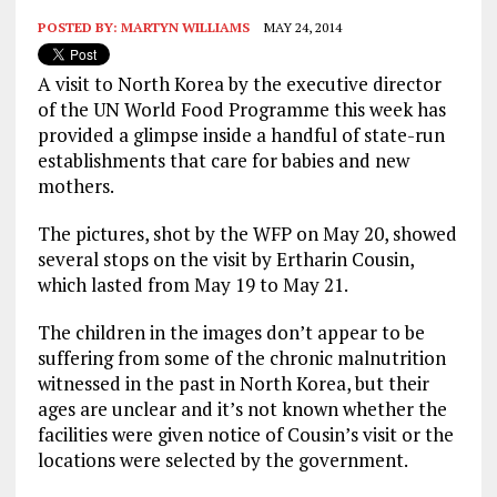
POSTED BY:
MARTYN WILLIAMS
MAY 24, 2014
A visit to North Korea by the executive director
of the UN World Food Programme this week has
provided a glimpse inside a handful of state-run
establishments that care for babies and new
mothers.
The pictures, shot by the WFP on May 20, showed
several stops on the visit by Ertharin Cousin,
which lasted from May 19 to May 21.
The children in the images don’t appear to be
suffering from some of the chronic malnutrition
witnessed in the past in North Korea, but their
ages are unclear and it’s not known whether the
facilities were given notice of Cousin’s visit or the
locations were selected by the government.