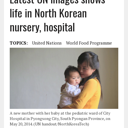
life in North Korean
nursery, hospital
TOPICS:
United Nations
World Food Programme
A new mother with her baby at the pediatric ward of City
Hospital in Pyongsong City, South Pyongan Province, on
May 20, 2014. (UN handout/NorthKoreaTech)