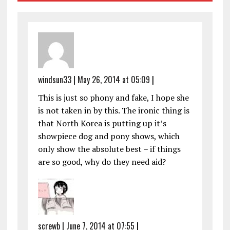
windsun33
|
May 26, 2014 at 05:09
|
This is just so phony and fake, I hope she
is not taken in by this. The ironic thing is
that North Korea is putting up it’s
showpiece dog and pony shows, which
only show the absolute best – if things
are so good, why do they need aid?
screwb
|
June 7, 2014 at 07:55
|