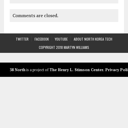
Comments are closed.
TWITTER
FACEBOOK
YOUTUBE
ABOUT NORTH KOREA TECH
COPYRIGHT 2018 MARTYN WILLIAMS
38 North
is a project of
The Henry L. Stimson Center
.
Privacy Poli