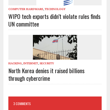
COMPUTER HARDWARE
,
TECHNOLOGY
WIPO tech exports didn’t violate rules finds
UN committee
HACKING
,
INTERNET
,
SECURITY
North Korea denies it raised billions
through cybercrime
3 COMMENTS