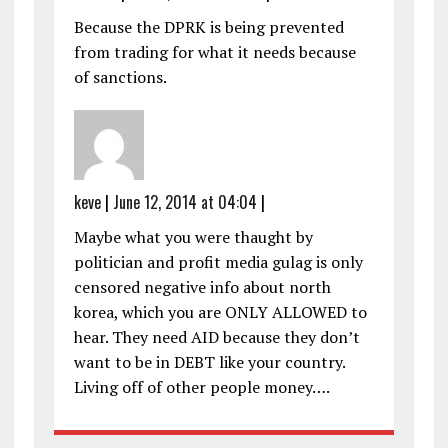
Because the DPRK is being prevented
from trading for what it needs because
of sanctions.
keve
|
June 12, 2014 at 04:04
|
Maybe what you were thaught by
politician and profit media gulag is only
censored negative info about north
korea, which you are ONLY ALLOWED to
hear. They need AID because they don’t
want to be in DEBT like your country.
Living off of other people money….