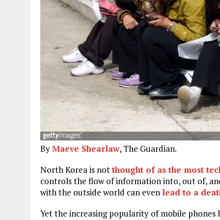
By
Maeve Shearlaw
, The Guardian.
N
orth Korea is not
thought of as the most te
controls the flow of information into, out of, 
with the outside world can even
lead to a dea
Yet the increasing popularity of mobile phones