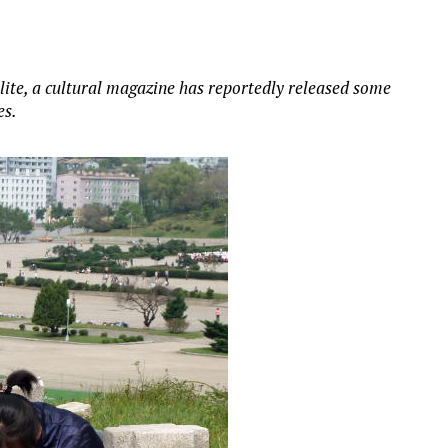
lite, a cultural magazine has reportedly released some
es.