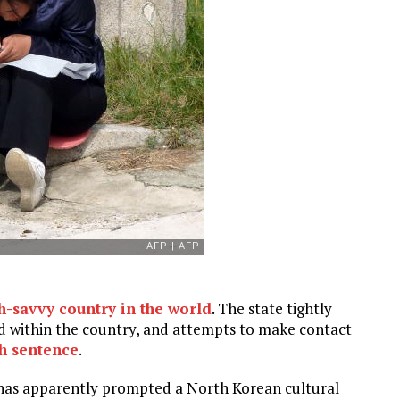
ch-savvy country in the world
. The state tightly
and within the country, and attempts to make contact
th sentence
.
 has apparently prompted a North Korean cultural