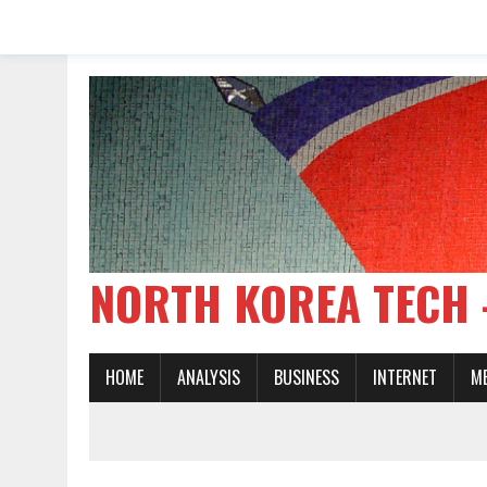
NORTH KOREA TE
HOME
ANALYSIS
BUSINESS
INTERNET
M