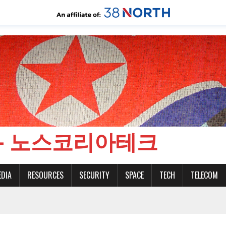
CH - 노스코리아테크
EDIA
RESOURCES
SECURITY
SPACE
TECH
TELECOM