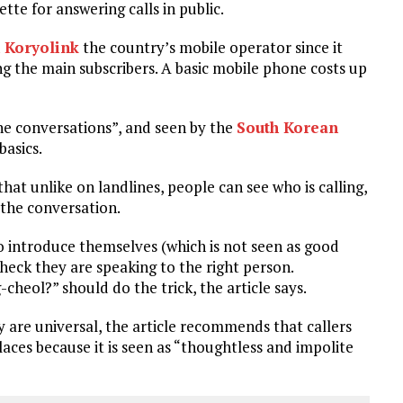
tte for answering calls in public.
h Koryolink
the country’s mobile operator since it
ng the main subscribers. A basic mobile phone costs up
one conversations”, and seen by the
South Korean
basics.
 that unlike on landlines, people can see who is calling,
f the conversation.
 to introduce themselves (which is not seen as good
o check they are speaking to the right person.
cheol?” should do the trick, the article says.
y are universal, the article recommends that callers
aces because it is seen as “thoughtless and impolite