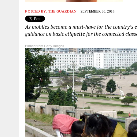
POSTED BY:
THE GUARDIAN
SEPTEMBER 30, 2014
As mobiles become a must-have for the country’s e
guidance on basic etiquette for the connected class
Embed from Getty Images