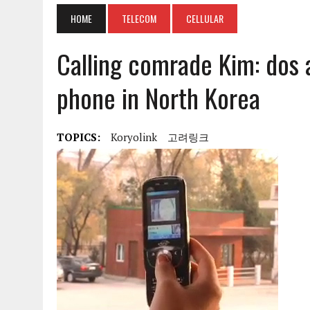
HOME
TELECOM
CELLULAR
Calling comrade Kim: dos 
phone in North Korea
TOPICS:
Koryolink
고려링크