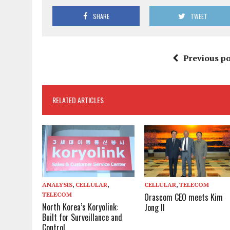
SHARE
TWEET
Previous po
RELATED ARTICLES
ANALYSIS
,
CELLULAR
,
CELLULAR
,
TELECOM
TELECOM
Orascom CEO meets Kim
North Korea’s Koryolink:
Jong Il
Built for Surveillance and
Control