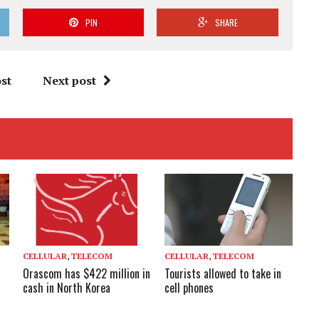
PIN
SHARE
st
Next post
CELLULAR
,
TELECOM
CELLULAR
,
TELECOM
Orascom has $422 million in
Tourists allowed to take in
cash in North Korea
cell phones