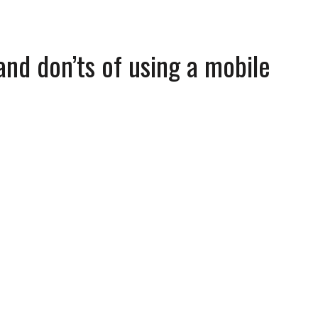
and don’ts of using a mobile