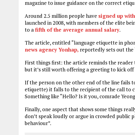
magazine to issue guidance on the correct etique
Around 2.5 million people have
signed up wit
launched in 2008, with members of the elite bei
to a
fifth of the average annual salary
.
The article, entitled “language etiquette in ph
news agency Yonhap,
reportedly sets out the 
First things first: the article reminds the reader
but it’s still worth offering a greeting to kick of
If the person on the other end of the line fails
etiquette) it falls to the recipient of the call t
Something like “Hello? Is it you, comrade Yeong-
Finally, one aspect that shows some things reall
don’t speak loudly or argue in crowded public pl
behaviour”.