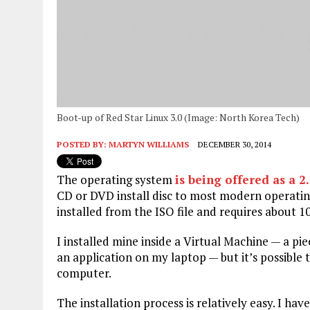
Boot-up of Red Star Linux 3.0 (Image: North Korea Tech)
POSTED BY:
MARTYN WILLIAMS
DECEMBER 30, 2014
The operating system
is being offered as a 2.
CD or DVD install disc to most modern operatin
installed from the ISO file and requires about 10
I installed mine inside a Virtual Machine — a pie
an application on my laptop — but it’s possible 
computer.
The installation process is relatively easy. I h