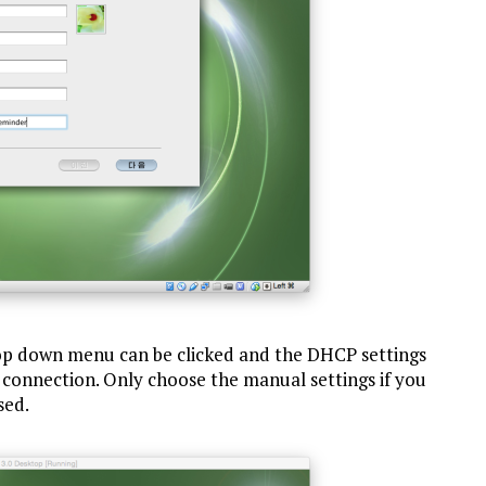
rop down menu can be clicked and the DHCP settings
 connection. Only choose the manual settings if you
sed.