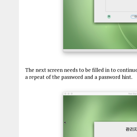
The next screen needs to be filled in to continu
a repeat of the password and a password hint.