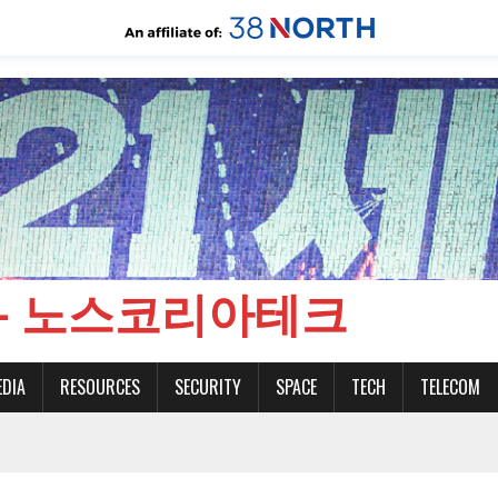
CH - 노스코리아테크
EDIA
RESOURCES
SECURITY
SPACE
TECH
TELECOM