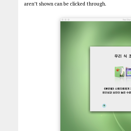
aren’t shown can be clicked through.