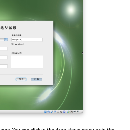
gyang. You can click in the drop-down menu or in the