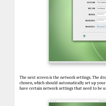
The next screen is the network settings. The d
chosen, which should automatically set up your
have certain network settings that need to be u