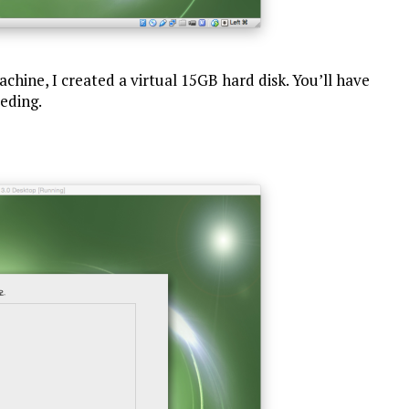
chine, I created a virtual 15GB hard disk. You’ll have
eeding.