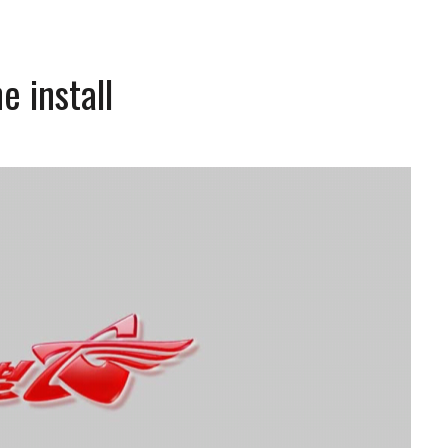
e install