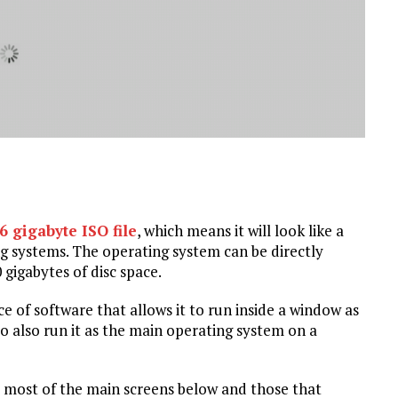
6 gigabyte ISO file
, which means it will look like a
g systems. The operating system can be directly
 gigabytes of disc space.
ce of software that allows it to run inside a window as
to also run it as the main operating system on a
ave most of the main screens below and those that