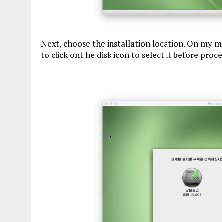
Next, choose the installation location. On my ma
to click ont he disk icon to select it before proc