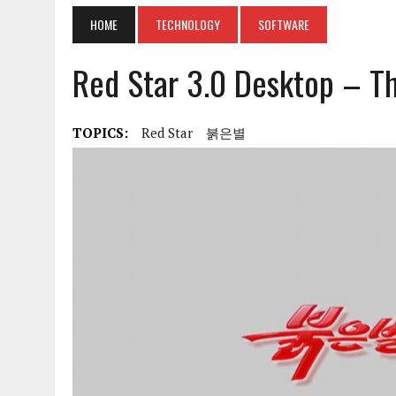
HOME
TECHNOLOGY
SOFTWARE
Red Star 3.0 Desktop – Th
TOPICS:
Red Star
붉은별