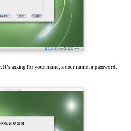
e. It’s asking for your name, a user name, a password,