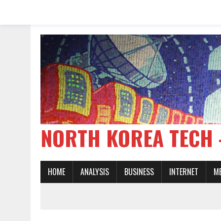
NORTH KOREA TE
HOME
ANALYSIS
BUSINESS
INTERNET
M