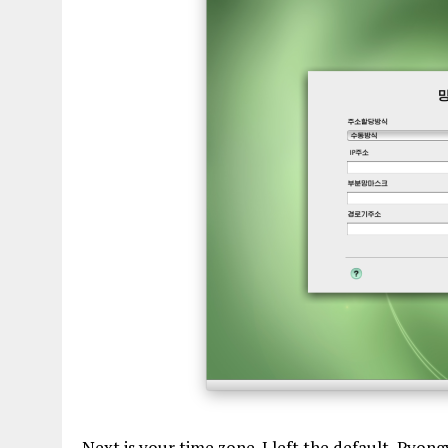
Next is your time zone. I left the default, Pyon