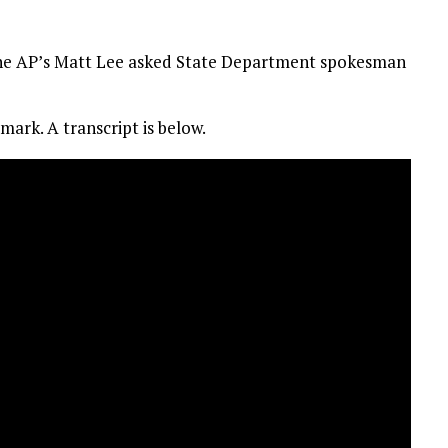
the AP’s Matt Lee asked State Department spokesman
mark. A transcript is below.