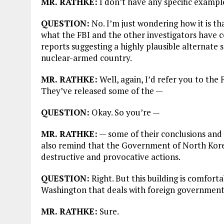
MR. RATHKE:
I don’t have any specific exampl
QUESTION:
No. I’m just wondering how it is th
what the FBI and the other investigators have c
reports suggesting a highly plausible alternate
nuclear-armed country.
MR. RATHKE:
Well, again, I’d refer you to the 
They’ve released some of the —
QUESTION:
Okay. So you’re —
MR. RATHKE:
— some of their conclusions and 
also remind that the Government of North Korea 
destructive and provocative actions.
QUESTION:
Right. But this building is comforta
Washington that deals with foreign governments 
MR. RATHKE:
Sure.