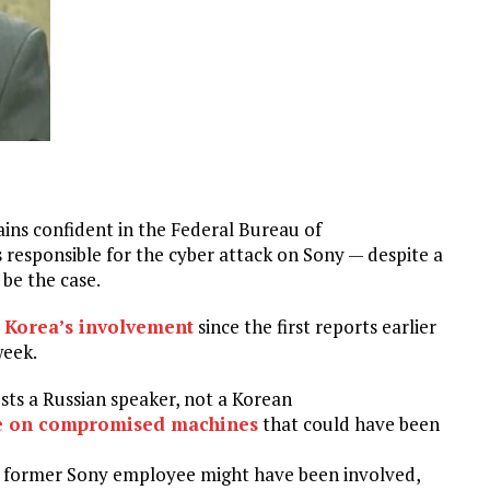
ns confident in the Federal Bureau of
 responsible for the cyber attack on Sony — despite a
be the case.
 Korea’s involvement
since the first reports earlier
week.
sts a Russian speaker, not a Korean
e on compromised machines
that could have been
 former Sony employee might have been involved,