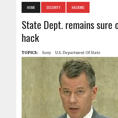
HOME
SECURITY
HACKING
State Dept. remains sure 
hack
TOPICS:
Sony
U.S. Department Of State