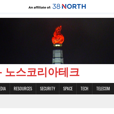
CH - 노스코리아테크
EDIA
RESOURCES
SECURITY
SPACE
TECH
TELECOM