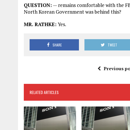
QUESTION:
— remains comfortable with the FB
North Korean Government was behind this?
MR. RATHKE:
Yes.
SHARE
TWEET
Previous po
RELATED ARTICLES