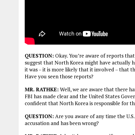
QUESTION:
Okay. You’re aware of reports that
suggest that North Korea might have actually had
it was – it is more likely that it involved – th
Have you seen those reports?
MR. RATHKE:
Well, we are aware that there ha
FBI has made clear and the United States Gover
confident that North Korea is responsible for th
QUESTION:
Are you aware of any time the U.S
accusation and has been wrong?