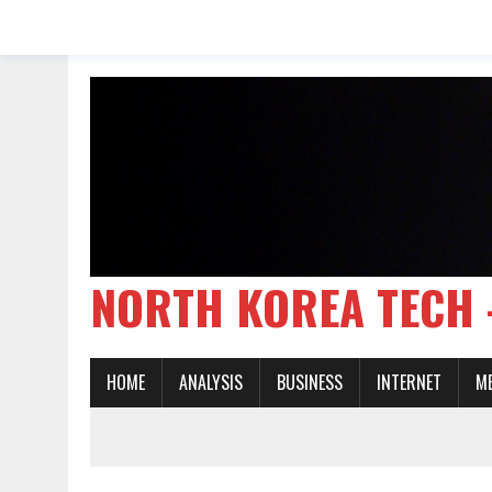
NORTH KOREA TE
HOME
ANALYSIS
BUSINESS
INTERNET
M