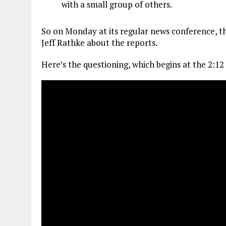
with a small group of others.
So on Monday at its regular news conference, 
Jeff Rathke about the reports.
Here’s the questioning, which begins at the 2:12 