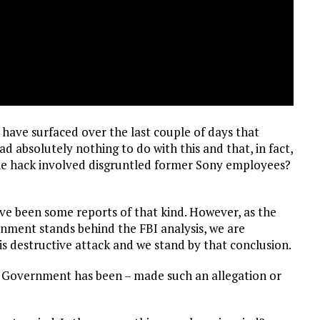
 have surfaced over the last couple of days that
 absolutely nothing to do with this and that, in fact,
at the hack involved disgruntled former Sony employees?
ve been some reports of that kind. However, as the
nment stands behind the FBI analysis, we are
is destructive attack and we stand by that conclusion.
. Government has been – made such an allegation or