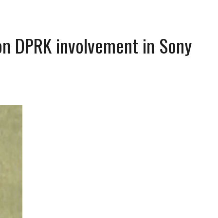
on DPRK involvement in Sony