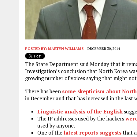
POSTED BY:
MARTYN WILLIAMS
DECEMBER 30, 2014
The State Department said Monday that it remai
Investigation’s conclusion that North Korea was
growing number of voices saying that might not 
There has been
some skepticism about North
in December and that has increased in the last 
Linguistic analysis of the English
sugge
The IP addresses used by the hackers
wer
used by anyone.
One of the
latest reports suggests
that a