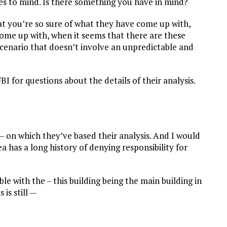
es to mind. Is there something you have in mind?
at you’re so sure of what they have come up with,
ome up with, when it seems that there are these
 scenario that doesn’t involve an unpredictable and
FBI for questions about the details of their analysis.
– on which they’ve based their analysis. And I would
has a long history of denying responsibility for
ble with the – this building being the main building in
is still —