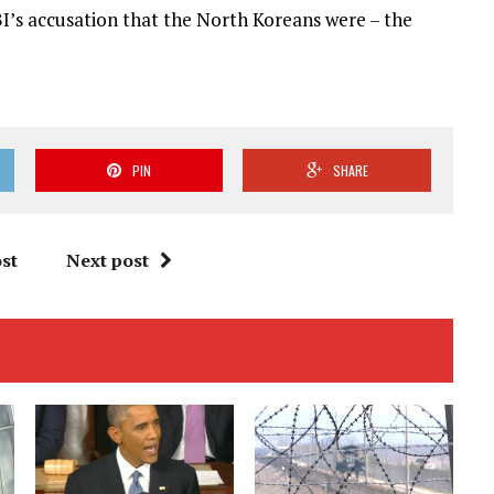
I’s accusation that the North Koreans were – the
PIN
SHARE
st
Next post