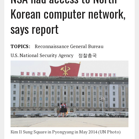
Korean computer network,
says report
TOPICS:
Reconnaissance General Bureau
U.S. National Security Agency
정찰총국
Kim Il Sung Square in Pyongyang in May 2014 (UN Photo)