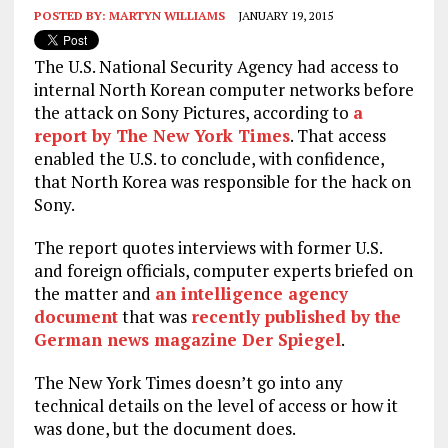
POSTED BY:
MARTYN WILLIAMS
JANUARY 19, 2015
The U.S. National Security Agency had access to
internal North Korean computer networks before
the attack on Sony Pictures, according to
a
report by The New York Times
. That access
enabled the U.S. to conclude, with confidence,
that North Korea was responsible for the hack on
Sony.
The report quotes interviews with former U.S.
and foreign officials, computer experts briefed on
the matter and
an intelligence agency
document
that was
recently published by the
German news magazine Der Spiegel
.
The New York Times doesn’t go into any
technical details on the level of access or how it
was done, but the document does.