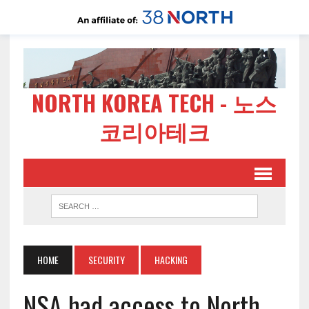
NORTH KOREA TECH - 노스
코리아테크
HOME
SECURITY
HACKING
NSA had access to North