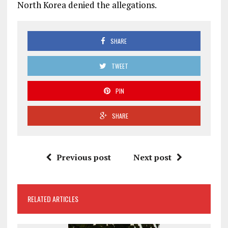
North Korea denied the allegations.
SHARE
TWEET
PIN
SHARE
Previous post
Next post
RELATED ARTICLES