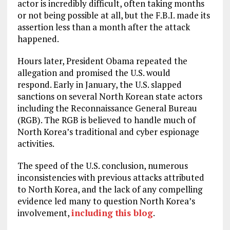
actor is incredibly difficult, often taking months
or not being possible at all, but the F.B.I. made its
assertion less than a month after the attack
happened.
Hours later, President Obama repeated the
allegation and promised the U.S. would
respond. Early in January, the U.S. slapped
sanctions on several North Korean state actors
including the Reconnaissance General Bureau
(RGB). The RGB is believed to handle much of
North Korea’s traditional and cyber espionage
activities.
The speed of the U.S. conclusion, numerous
inconsistencies with previous attacks attributed
to North Korea, and the lack of any compelling
evidence led many to question North Korea’s
involvement,
including this blog
.