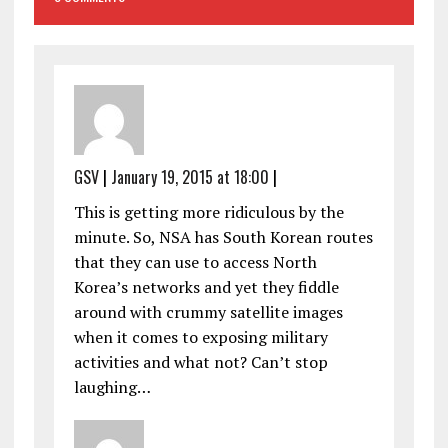
GSV
|
January 19, 2015 at 18:00
|
This is getting more ridiculous by the
minute. So, NSA has South Korean routes
that they can use to access North
Korea’s networks and yet they fiddle
around with crummy satellite images
when it comes to exposing military
activities and what not? Can’t stop
laughing…