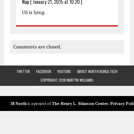
Nap
|
January 21, 2015 at 10:20
|
US is lying.
Comments are closed.
TWITTER
FACEBOOK
YOUTUBE
ABOUT NORTH KOREA TECH
COPYRIGHT 2018 MARTYN WILLIAMS
38 North
is a project of
The Henry L. Stimson Center
.
Privacy Poli