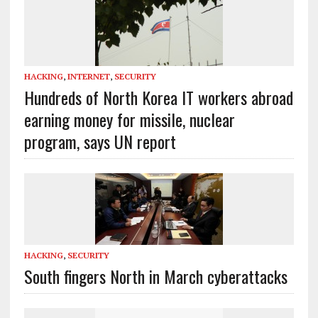
HACKING
,
INTERNET
,
SECURITY
Hundreds of North Korea IT workers abroad
earning money for missile, nuclear
program, says UN report
HACKING
,
SECURITY
South fingers North in March cyberattacks