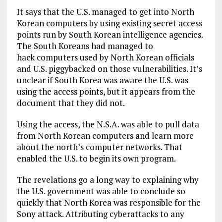
It says that the U.S. managed to get into North
Korean computers by using existing secret access
points run by South Korean intelligence agencies.
The South Koreans had managed to
hack computers used by North Korean officials
and U.S. piggybacked on those vulnerabilities. It’s
unclear if South Korea was aware the U.S. was
using the access points, but it appears from the
document that they did not.
Using the access, the N.S.A. was able to pull data
from North Korean computers and learn more
about the north’s computer networks. That
enabled the U.S. to begin its own program.
The revelations go a long way to explaining why
the U.S. government was able to conclude so
quickly that North Korea was responsible for the
Sony attack. Attributing cyberattacks to any