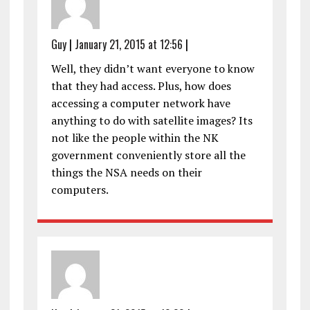
Guy
|
January 21, 2015 at 12:56
|
Well, they didn’t want everyone to know
that they had access. Plus, how does
accessing a computer network have
anything to do with satellite images? Its
not like the people within the NK
government conveniently store all the
things the NSA needs on their
computers.