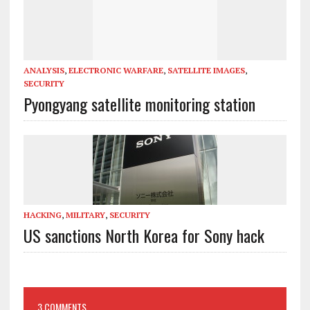
ANALYSIS
,
ELECTRONIC WARFARE
,
SATELLITE IMAGES
,
SECURITY
Pyongyang satellite monitoring station
HACKING
,
MILITARY
,
SECURITY
US sanctions North Korea for Sony hack
3 COMMENTS