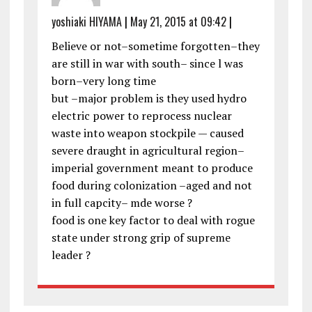
yoshiaki HIYAMA
|
May 21, 2015 at 09:42
|
Believe or not–sometime forgotten–they
are still in war with south– since l was
born–very long time
but –major problem is they used hydro
electric power to reprocess nuclear
waste into weapon stockpile — caused
severe draught in agricultural region–
imperial government meant to produce
food during colonization –aged and not
in full capcity– mde worse ?
food is one key factor to deal with rogue
state under strong grip of supreme
leader ?