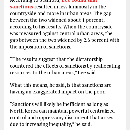
sanctions
resulted in less luminosity in the
countryside and more in urban areas. The gap
between the two widened about 1 percent,
according to his results. When the countryside
was measured against central urban areas, the
gap between the two widened by 2.6 percent with
the imposition of sanctions.
“The results suggest that the dictatorship
countered the effects of sanctions by reallocating
resources to the urban areas,” Lee said.
What this means, he said, is that sanctions are
having an exaggerated impact on the poor.
“Sanctions will likely be inefficient as long as
North Korea can maintain powerful centralized
control and oppress any discontent that arises
due to increasing inequality,” he said.