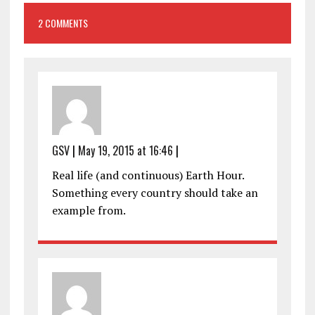
2 COMMENTS
GSV
|
May 19, 2015 at 16:46
|
Real life (and continuous) Earth Hour.
Something every country should take an
example from.