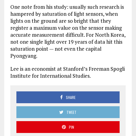
One note from his study: usually such research is
hampered by saturation of light sensors, when
lights on the ground are so bright that they
register a maximum value on the sensor making
accurate measurement difficult. For North Korea,
not one single light over 19 years of data hit this
saturation point — not even the capital
Pyongyang.
Lee is an economist at Stanford’s Freeman Spogli
Institute for International Studies.
SHARE
TWEET
PIN