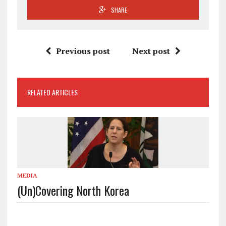
SHARE
Previous post
Next post
RELATED ARTICLES
MEDIA
(Un)Covering North Korea