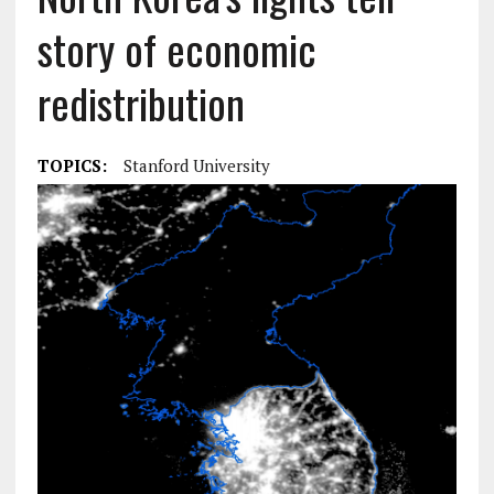
story of economic
redistribution
TOPICS:
Stanford University