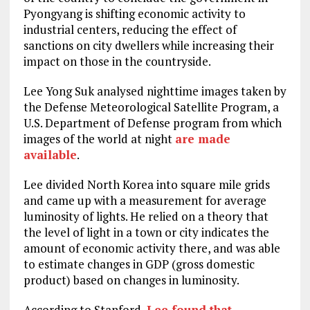
Pyongyang is shifting economic activity to
industrial centers, reducing the effect of
sanctions on city dwellers while increasing their
impact on those in the countryside.
Lee Yong Suk analysed nighttime images taken by
the Defense Meteorological Satellite Program, a
U.S. Department of Defense program from which
images of the world at night
are made
available
.
Lee divided North Korea into square mile grids
and came up with a measurement for average
luminosity of lights. He relied on a theory that
the level of light in a town or city indicates the
amount of economic activity there, and was able
to estimate changes in GDP (gross domestic
product) based on changes in luminosity.
According to Stanford,
Lee found that