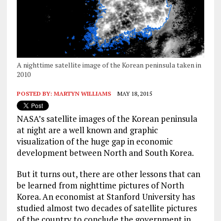
A nighttime satellite image of the Korean peninsula taken in
2010
POSTED BY:
MARTYN WILLIAMS
MAY 18, 2015
NASA’s satellite images of the Korean peninsula
at night are a well known and graphic
visualization of the huge gap in economic
development between North and South Korea.
But it turns out, there are other lessons that can
be learned from nighttime pictures of North
Korea. An economist at Stanford University has
studied almost two decades of satellite pictures
of the country to conclude the government in