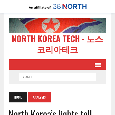
NORTH KOREA TECH - 노스
코리아테크
HOME
ANALYSIS
North Korea’s lights tell