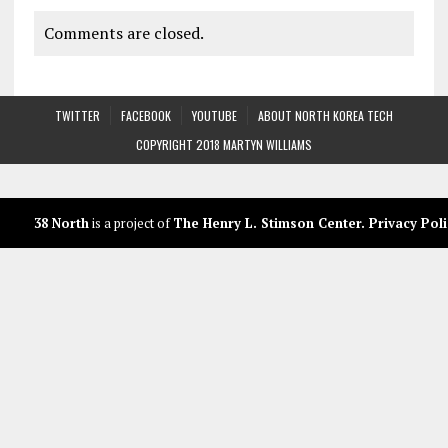
Comments are closed.
TWITTER
FACEBOOK
YOUTUBE
ABOUT NORTH KOREA TECH
COPYRIGHT 2018 MARTYN WILLIAMS
38 North
is a project of
The Henry L. Stimson Center
.
Privacy Poli