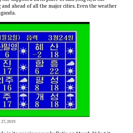
and ahead of all the major cities. Even the weather
aganda.
27, 2019.