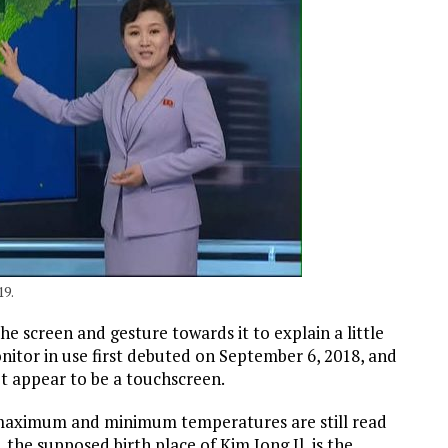
19.
e screen and gesture towards it to explain a little
itor in use first debuted on September 6, 2018, and
t appear to be a touchscreen.
maximum and minimum temperatures are still read
 the supposed birth place of Kim Jong Il, is the