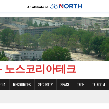
CH - 노스코리아테크
EDIA
RESOURCES
SECURITY
SPACE
TECH
TELECOM