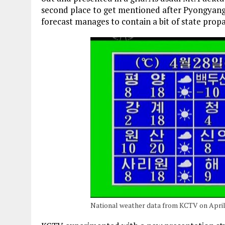
second place to get mentioned after Pyongyang 
forecast manages to contain a bit of state prop
National weather data from KCTV on April 