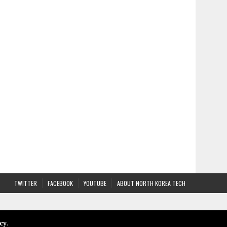
TWITTER
FACEBOOK
YOUTUBE
ABOUT NORTH KOREA TECH
cy
.