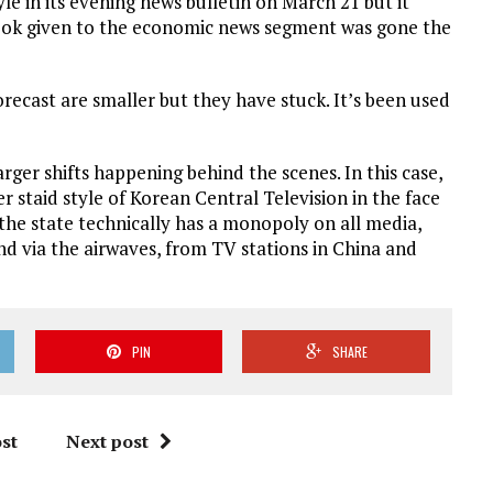
 in its evening news bulletin on March 21 but it
look given to the economic news segment was gone the
recast are smaller but they have stuck. It’s been used
rger shifts happening behind the scenes. In this case,
her staid style of Korean Central Television in the face
the state technically has a monopoly on all media,
d via the airwaves, from TV stations in China and
PIN
SHARE
st
Next post