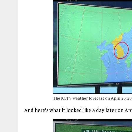
The KCTV weather forecast on April 26, 20
And here’s what it looked like a day later on Apr