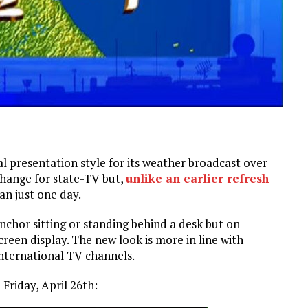
 presentation style for its weather broadcast over
change for state-TV but,
unlike an earlier refresh
an just one day.
nchor sitting or standing behind a desk but on
reen display. The new look is more in line with
international TV channels.
Friday, April 26th: