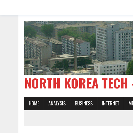
NORTH KOREA TE
HOME
ANALYSIS
BUSINESS
INTERNET
M