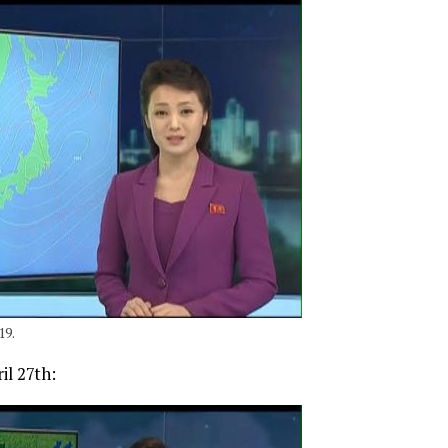
19.
il 27th: