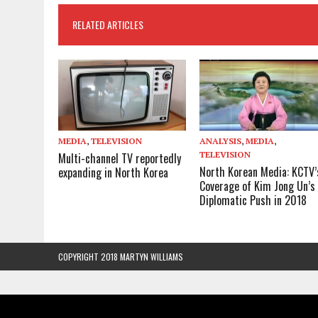
RELATED ARTICLES
MEDIA
,
TELEVISION
ANALYSIS
,
MEDIA
,
TELEVISION
Multi-channel TV reportedly
North Korean Media: KCTV’
expanding in North Korea
Coverage of Kim Jong Un’s
Diplomatic Push in 2018
COPYRIGHT 2018 MARTYN WILLIAMS