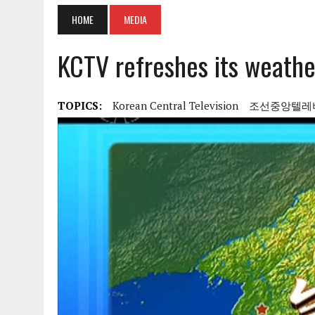
HOME
MEDIA
KCTV refreshes its weathe
TOPICS:
Korean Central Television
조선중앙텔레