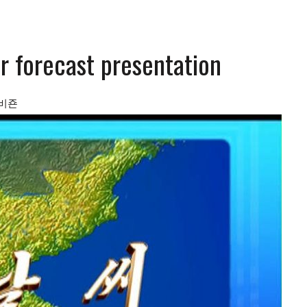
r forecast presentation
비죤