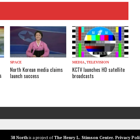
SPACE
MEDIA
,
TELEVISION
North Korean media claims
KCTV launches HD satellite
s
launch success
broadcasts
38 North
is a project of
The Henry L. Stimson Center
.
Privacy Poli