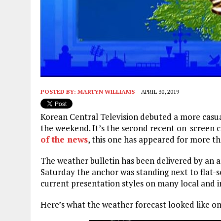
POSTED BY:
MARTYN WILLIAMS
APRIL 30, 2019
Korean Central Television debuted a more casual
the weekend. It’s the second recent on-screen 
of the news
, this one has appeared for more th
The weather bulletin has been delivered by an a
Saturday the anchor was standing next to flat-sc
current presentation styles on many local and 
Here’s what the weather forecast looked like on 