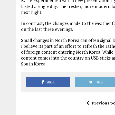
KCTV experimented with a new presentation style
lasted a single day. The fresher, more modern 
next night.
In contrast, the changes made to the weather fo
on the last three evenings.
Small changes in North Korea can often signal la
I believe its part of an effort to refresh the rat
of foreign content entering North Korea. While 
content comes into the country on USB sticks an
South Korea.
SHARE
TWEET
Previous po