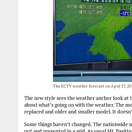
The KCTV weather forecast on April 27, 20
The new style sees the weather anchor look at th
about what’s going on with the weather. The mon
replaced and older and smaller model. It doesn’
Some things haven’t changed. The nationwide 
out and presented in a grid. As usual Mt. Paektu,