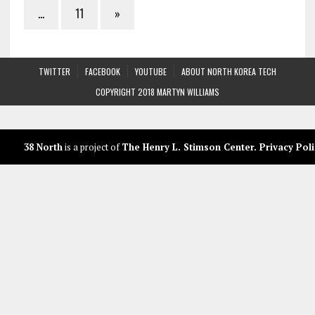
…
11
»
TWITTER
FACEBOOK
YOUTUBE
ABOUT NORTH KOREA TECH
COPYRIGHT 2018 MARTYN WILLIAMS
38 North
is a project of
The Henry L. Stimson Center
.
Privacy Poli