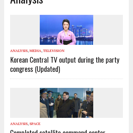
ANALYSIS
,
MEDIA
,
TELEVISION
Korean Central TV output during the party
congress (Updated)
ANALYSIS
,
SPACE
Completed satellite command center