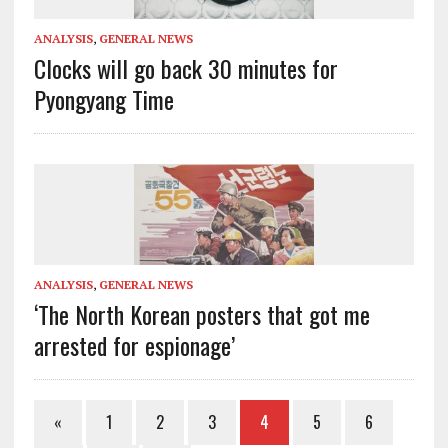
ANALYSIS
,
GENERAL NEWS
Clocks will go back 30 minutes for
Pyongyang Time
ANALYSIS
,
GENERAL NEWS
‘The North Korean posters that got me
arrested for espionage’
«
1
2
3
4
5
6