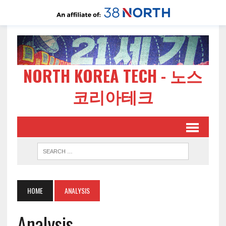
NORTH KOREA TECH - 노스
코리아테크
HOME
ANALYSIS
Analysis