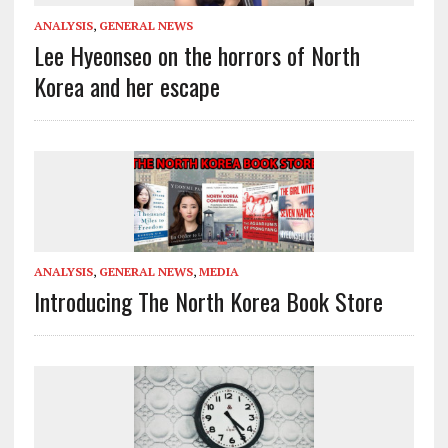
ANALYSIS
,
GENERAL NEWS
Lee Hyeonseo on the horrors of North
Korea and her escape
ANALYSIS
,
GENERAL NEWS
,
MEDIA
Introducing The North Korea Book Store