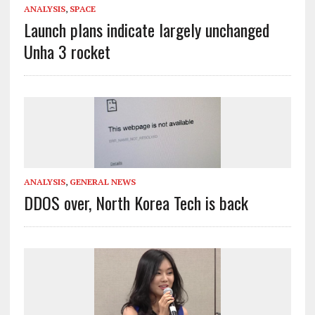
ANALYSIS
,
SPACE
Launch plans indicate largely unchanged
Unha 3 rocket
ANALYSIS
,
GENERAL NEWS
DDOS over, North Korea Tech is back