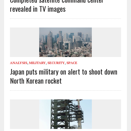
revealed in TV images
ANALYSIS
,
MILITARY
,
SECURITY
,
SPACE
Japan puts military on alert to shoot down
North Korean rocket