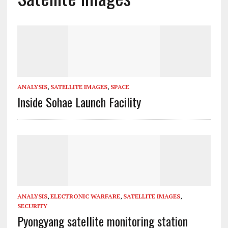
ANALYSIS
,
SATELLITE IMAGES
,
SPACE
Inside Sohae Launch Facility
ANALYSIS
,
ELECTRONIC WARFARE
,
SATELLITE IMAGES
,
SECURITY
Pyongyang satellite monitoring station