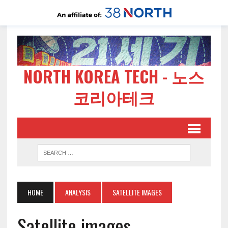
NORTH KOREA TECH - 노스
코리아테크
HOME
ANALYSIS
SATELLITE IMAGES
Satellite images