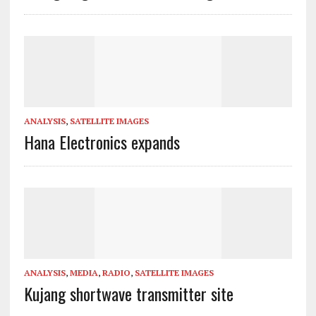
ANALYSIS
,
SATELLITE IMAGES
Hana Electronics expands
ANALYSIS
,
MEDIA
,
RADIO
,
SATELLITE IMAGES
Kujang shortwave transmitter site