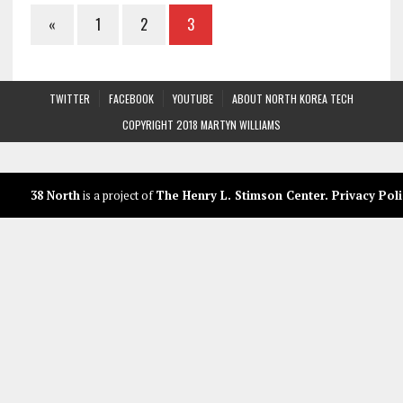
«
1
2
3
TWITTER
FACEBOOK
YOUTUBE
ABOUT NORTH KOREA TECH
COPYRIGHT 2018 MARTYN WILLIAMS
38 North
is a project of
The Henry L. Stimson Center
.
Privacy Poli