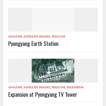
ANALYSIS
,
SATELLITE IMAGES
,
TELECOM
Pyongyang Earth Station
ANALYSIS
,
SATELLITE IMAGES
,
TELECOM
,
TELEVISION
Expansion at Pyongyang TV Tower